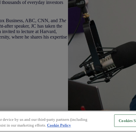
thousands of everyday investors
 Fox Business, ABC, CNN, and
The
ht-after speaker, JC has taken the
 invited to lecture at Harvard,
ity, where he shares his expertise
r device by us and our third-party partners (including
Cookies S
sist in our marketing efforts.
Cookie Policy