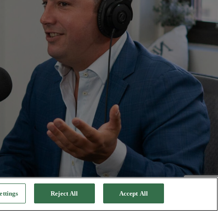
ettings
Reject All
Accept All