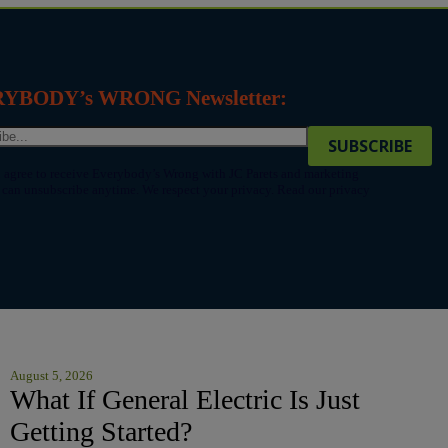
ERYBODY’s WRONG Newsletter:
 agree to receive Everybody’s Wrong with JC Parets and marketing
an unsubscribe anytime. We respect your privacy. Read our privacy
August 5, 2026
What If General Electric Is Just
Getting Started?