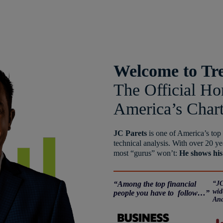
Welcome to Tr
The Official H
America’s Char
JC Parets
is one of America’s top
technical analysis. With over 20 ye
most “gurus” won’t:
He shows his
“Among the top financial
“JC
wid
people you have to follow…”
Ana