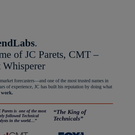
endLabs
.
ome of JC Parets, CMT –
t Whisperer
 market forecasters—and one of the most trusted names in
ars of experience, JC has built his reputation by doing what
 work.
 Parets is one of the most
“The King of
ely followed Technical
Technicals”
lysts in the world…”