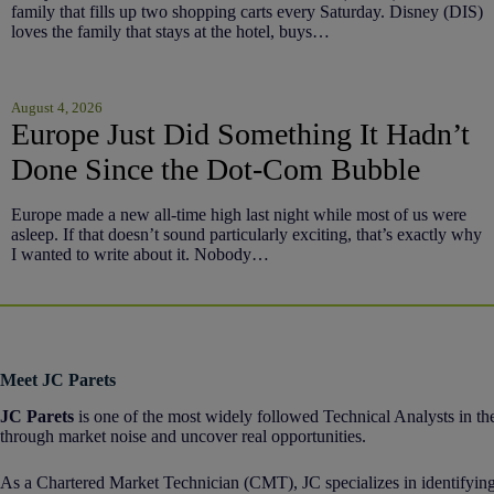
family that fills up two shopping carts every Saturday. Disney (DIS)
loves the family that stays at the hotel, buys…
August 4, 2026
Europe Just Did Something It Hadn’t
Done Since the Dot-Com Bubble
Europe made a new all-time high last night while most of us were
asleep. If that doesn’t sound particularly exciting, that’s exactly why
I wanted to write about it. Nobody…
Meet JC Parets
JC Parets
is one of the most widely followed Technical Analysts in the
through market noise and uncover real opportunities.
As a Chartered Market Technician (CMT), JC specializes in identifying