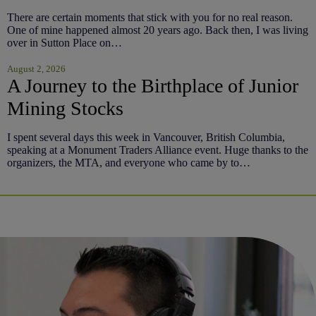
There are certain moments that stick with you for no real reason.
One of mine happened almost 20 years ago. Back then, I was living
over in Sutton Place on…
August 2, 2026
A Journey to the Birthplace of Junior
Mining Stocks
I spent several days this week in Vancouver, British Columbia,
speaking at a Monument Traders Alliance event. Huge thanks to the
organizers, the MTA, and everyone who came by to…