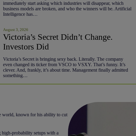
immediately start asking which industries will disappear, which
business models are broken, and who the winners will be. Artificial
Intelligence has…
August 3, 2026
Victoria’s Secret Didn’t Change.
Investors Did
Victoria’s Secret is bringing sexy back. Literally. The company
even changed its ticker from VSCO to VSXY. That’s funny. It’s
clever. And, frankly, it’s about time. Management finally admitted
something…
 world, known for his ability to cut
 high-probability setups with a