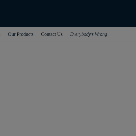
t
Our Products
Contact Us
Everybody’s Wrong