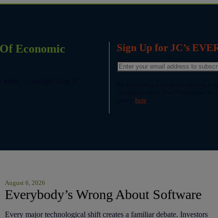
Sign Up for JC’s EV
p Of Economic
le ideas — straight from JC
By submitting your email address, you
communications from TrendLabs. You c
policy
here
.
August 6, 2026
Everybody’s Wrong About Software
Every major technological shift creates a familiar debate. Investors