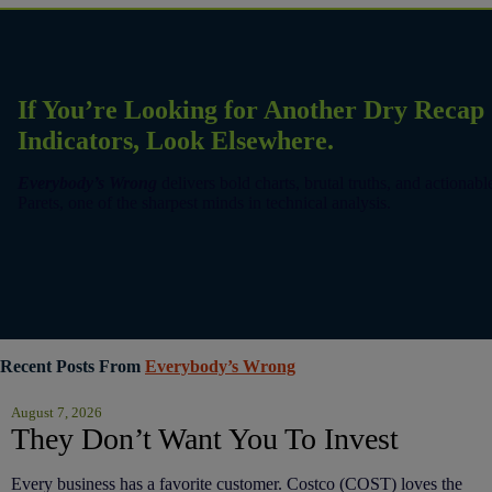
If You’re Looking for Another Dry Reca
Indicators, Look Elsewhere.
Everybody’s Wrong
delivers bold charts, brutal truths, and actionab
Parets, one of the sharpest minds in technical analysis.
Recent Posts From
Everybody’s Wrong
August 7, 2026
They Don’t Want You To Invest
Every business has a favorite customer. Costco (COST) loves the