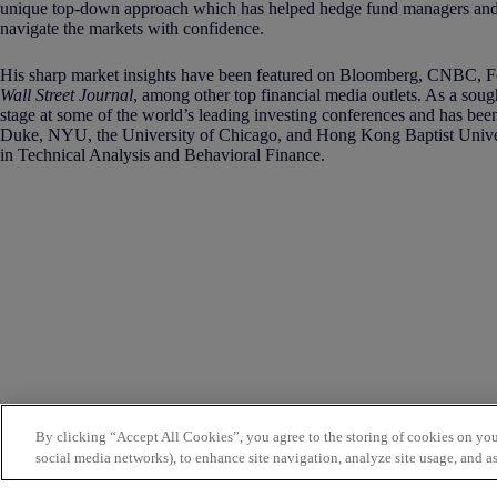
unique top-down approach which has helped hedge fund managers and 
navigate the markets with confidence.
His sharp market insights have been featured on Bloomberg, CNBC,
Wall Street Journal
, among other top financial media outlets. As a soug
stage at some of the world’s leading investing conferences and has been
Duke, NYU, the University of Chicago, and Hong Kong Baptist Univers
in Technical Analysis and Behavioral Finance.
By clicking “Accept All Cookies”, you agree to the storing of cookies on you
social media networks), to enhance site navigation, analyze site usage, and as