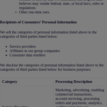
believes may violate federal, state, or local laws, rules or
regulations
Other one-time uses
Recipients of Consumers’ Personal Information
We sell the categories of personal information listed above to the
categories of third parties listed below:
Service providers
Affiliates in our group companies
Consumer data resellers
We disclose the categories of personal information listed above to the
categories of third parties listed below for business purposes:
Category
Processing Description
Marketing, advertising, enabling
commercial transactions,
account servicing, processing
orders and payments, analytics,