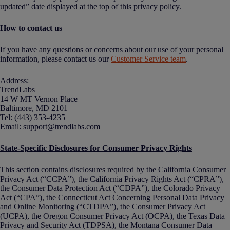
updated” date displayed at the top of this privacy policy.
How to contact us
If you have any questions or concerns about our use of your personal
information, please contact us our
Customer Service team
.
Address:
TrendLabs
14 W MT Vernon Place
Baltimore, MD 2101
Tel: (443) 353-4235
Email: support@trendlabs.com
State-Specific Disclosures for Consumer Privacy Rights
This section contains disclosures required by the California Consumer
Privacy Act (“CCPA”), the California Privacy Rights Act (“CPRA”),
the Consumer Data Protection Act (“CDPA”), the Colorado Privacy
Act (“CPA”), the Connecticut Act Concerning Personal Data Privacy
and Online Monitoring (“CTDPA”), the Consumer Privacy Act
(UCPA), the Oregon Consumer Privacy Act (OCPA), the Texas Data
Privacy and Security Act (TDPSA), the Montana Consumer Data