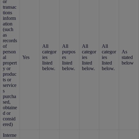
or
transac
tions
inform
ation
(such
as
records
of
All
All
All
All
person
categor
purpos
categor
categor
As
al
Yes
ies
es
ies
ies
stated
propert
listed
listed
listed
listed
below
y or
below.
below.
below.
below.
produc
ts or
service
s
purcha
sed,
obtaine
d or
consid
ered)
Interne