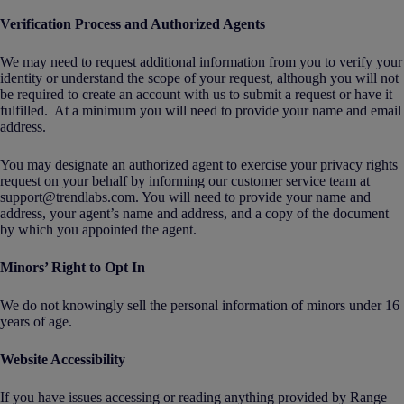
Verification Process and Authorized Agents
We may need to request additional information from you to verify your
identity or understand the scope of your request, although you will not
be required to create an account with us to submit a request or have it
fulfilled. At a minimum you will need to provide your name and email
address.
You may designate an authorized agent to exercise your privacy rights
request on your behalf by informing our customer service team at
support@trendlabs.com. You will need to provide your name and
address, your agent’s name and address, and a copy of the document
by which you appointed the agent.
Minors’ Right to Opt In
We do not knowingly sell the personal information of minors under 16
years of age.
Website Accessibility
If you have issues accessing or reading anything provided by Range