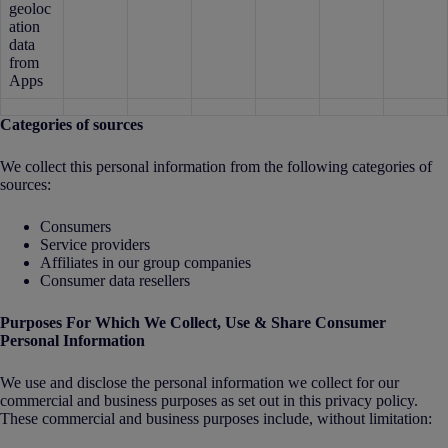
geoloc
ation
data
from
Apps
Categories of sources
We collect this personal information from the following categories of
sources:
Consumers
Service providers
Affiliates in our group companies
Consumer data resellers
Purposes For Which We Collect, Use & Share Consumer
Personal Information
We use and disclose the personal information we collect for our
commercial and business purposes as set out in this privacy policy.
These commercial and business purposes include, without limitation: