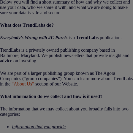
Below you will find a short summary of how and why we collect and
use your data, who we share it with, and what we are doing to make
sure your data is safe and secure.
What does TrendLabs do?
Everybody’s Wrong with JC Parets
is a
TrendLabs
publication.
TrendLabs is a privately owned publishing company based in
Baltimore, Maryland. We publish newsletters that provide insight and
advice on investing.
We are part of a larger publishing group known as The Agora
Companies (“group companies”). You can learn more about TrendLabs
in the
“About Us”
section of our Website.
What information do we collect and how is it used?
The information that we may collect about you broadly falls into two
categories:
Information that you provide