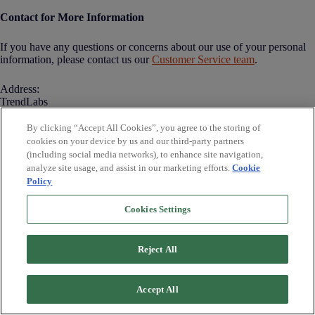
Contact for More Information
If you have any questions or concerns about our use of your personal
information, please contact us our
Customer Service team
.
Address:
TrendLabs
14 W MT Vernon Place
Baltimore, MD 2101
By clicking “Accept All Cookies”, you agree to the storing of
Tel: (443) 353-4235
cookies on your device by us and our third-party partners
Email: support@trendlabs.com
(including social media networks), to enhance site navigation,
analyze site usage, and assist in our marketing efforts.
Cookie
Policy
Cookies Settings
Contact Us
Disclaimer
Terms & Conditions
Reject All
SMS Terms and
Conditions
14 W MT Vernon Place
Baltimore, MD 21201
Privacy Policy
Accept All
Cookie Policy
Do Not Sell or