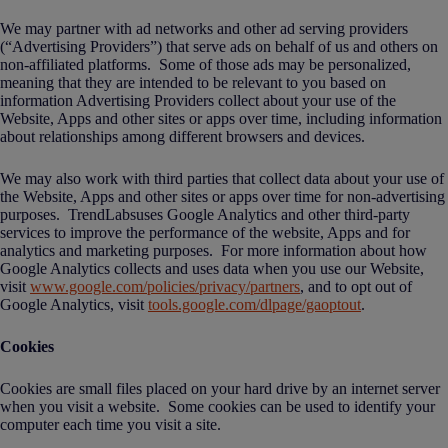
We may partner with ad networks and other ad serving providers
(“Advertising Providers”) that serve ads on behalf of us and others on
non-affiliated platforms. Some of those ads may be personalized,
meaning that they are intended to be relevant to you based on
information Advertising Providers collect about your use of the
Website, Apps and other sites or apps over time, including information
about relationships among different browsers and devices.
We may also work with third parties that collect data about your use of
the Website, Apps and other sites or apps over time for non-advertising
purposes. TrendLabsuses Google Analytics and other third-party
services to improve the performance of the website, Apps and for
analytics and marketing purposes. For more information about how
Google Analytics collects and uses data when you use our Website,
visit
www.google.com/policies/privacy/partners
, and to opt out of
Google Analytics, visit
tools.google.com/dlpage/gaoptout
.
Cookies
Cookies are small files placed on your hard drive by an internet server
when you visit a website. Some cookies can be used to identify your
computer each time you visit a site.