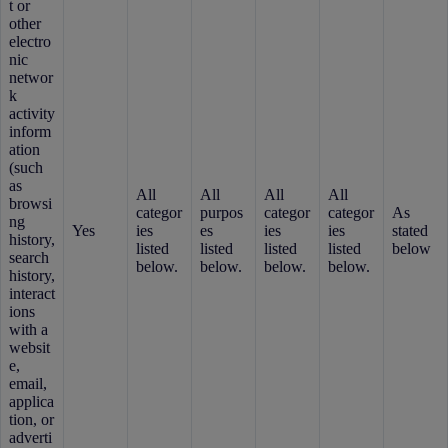
t or
other
electro
nic
networ
k
activity
inform
ation
(such
as
All
All
All
All
browsi
categor
purpos
categor
categor
As
ng
Yes
ies
es
ies
ies
stated
history,
listed
listed
listed
listed
below
search
below.
below.
below.
below.
history,
interact
ions
with a
websit
e,
email,
applica
tion, or
adverti