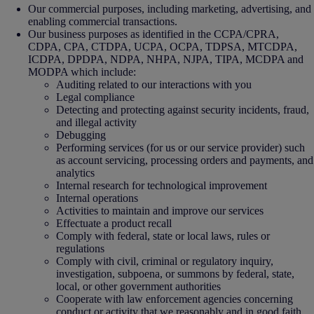
Our commercial purposes, including marketing, advertising, and
enabling commercial transactions.
Our business purposes as identified in the CCPA/CPRA,
CDPA, CPA, CTDPA, UCPA, OCPA, TDPSA, MTCDPA,
ICDPA, DPDPA, NDPA, NHPA, NJPA, TIPA, MCDPA and
MODPA which include:
Auditing related to our interactions with you
Legal compliance
Detecting and protecting against security incidents, fraud,
and illegal activity
Debugging
Performing services (for us or our service provider) such
as account servicing, processing orders and payments, and
analytics
Internal research for technological improvement
Internal operations
Activities to maintain and improve our services
Effectuate a product recall
Comply with federal, state or local laws, rules or
regulations
Comply with civil, criminal or regulatory inquiry,
investigation, subpoena, or summons by federal, state,
local, or other government authorities
Cooperate with law enforcement agencies concerning
conduct or activity that we reasonably and in good faith