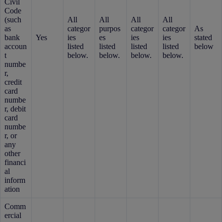
Civil
Code
(such
All
All
All
All
as
categor
purpos
categor
categor
As
bank
Yes
ies
es
ies
ies
stated
accoun
listed
listed
listed
listed
below
t
below.
below.
below.
below.
numbe
r,
credit
card
numbe
r, debit
card
numbe
r, or
any
other
financi
al
inform
ation
Comm
ercial