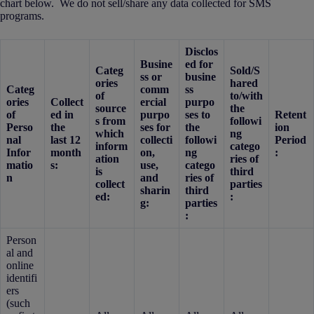
chart below. We do not sell/share any data collected for SMS
programs.
Disclos
Busine
ed for
Categ
Sold/S
ss or
busine
ories
hared
Categ
comm
ss
of
to/with
ories
Collect
ercial
purpo
source
the
of
ed in
purpo
ses to
Retent
s from
followi
Perso
the
ses for
the
ion
which
ng
nal
last 12
collecti
followi
Period
inform
catego
Infor
month
on,
ng
:
ation
ries of
matio
s:
use,
catego
is
third
n
and
ries of
collect
parties
sharin
third
ed:
:
g:
parties
:
Person
al and
online
identifi
ers
(such