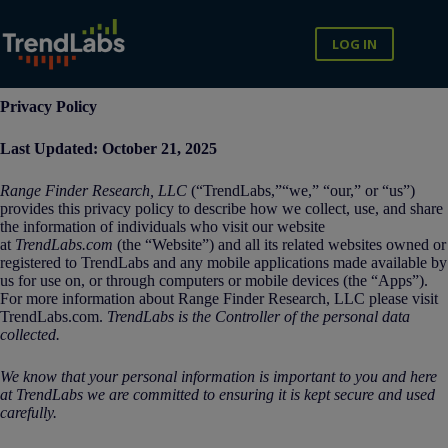
Skip
to
content
LOG IN
Privacy Policy
Last Updated: October 21, 2025
Range Finder Research, LLC
(“TrendLabs,”“we,” “our,” or “us”)
provides this privacy policy to describe how we collect, use, and share
the information of individuals who visit our website
at
TrendLabs.com
(the “Website”) and all its related websites owned or
registered to TrendLabs and any mobile applications made available by
us for use on, or through computers or mobile devices (the “Apps”).
For more information about Range Finder Research, LLC please visit
TrendLabs.com.
TrendLabs
is the Controller of the personal data
collected.
We know that your personal information is important to you and here
at TrendLabs we are committed to ensuring it is kept secure and used
carefully.