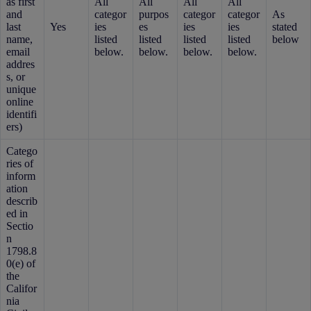
as first
All
All
All
All
and
categor
purpos
categor
categor
As
last
Yes
ies
es
ies
ies
stated
name,
listed
listed
listed
listed
below
email
below.
below.
below.
below.
addres
s, or
unique
online
identifi
ers)
Catego
ries of
inform
ation
describ
ed in
Sectio
n
1798.8
0(e) of
the
Califor
nia