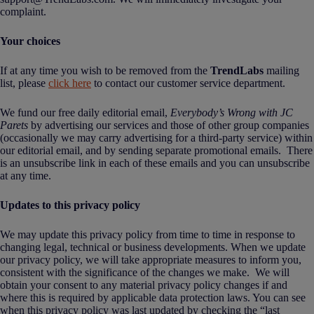
complaint.
Your choices
If at any time you wish to be removed from the
TrendLabs
mailing
list, please
click here
to contact our customer service department.
We fund our free daily editorial email,
Everybody’s Wrong with JC
Parets
by advertising our services and those of other group companies
(occasionally we may carry advertising for a third-party service) within
our editorial email, and by sending separate promotional emails. There
is an unsubscribe link in each of these emails and you can unsubscribe
at any time.
Updates to this privacy policy
We may update this privacy policy from time to time in response to
changing legal, technical or business developments. When we update
our privacy policy, we will take appropriate measures to inform you,
consistent with the significance of the changes we make. We will
obtain your consent to any material privacy policy changes if and
where this is required by applicable data protection laws. You can see
when this privacy policy was last updated by checking the “last