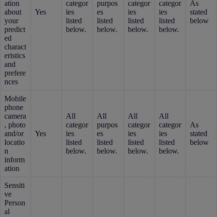
ation
categor
purpos
categor
categor
As
about
Yes
ies
es
ies
ies
stated
your
listed
listed
listed
listed
below
predict
below.
below.
below.
below.
ed
charact
eristics
and
prefere
nces
Mobile
phone
camera
All
All
All
All
, photo
categor
purpos
categor
categor
As
and/or
Yes
ies
es
ies
ies
stated
locatio
listed
listed
listed
listed
below
n
below.
below.
below.
below.
inform
ation
Sensiti
ve
Person
al