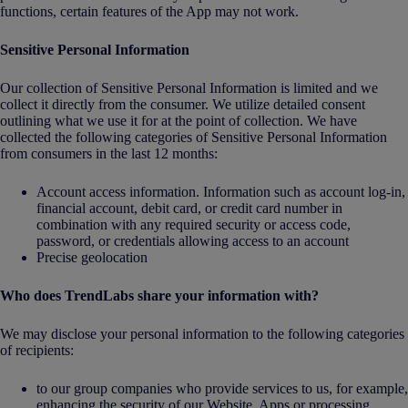
functions, certain features of the App may not work.
Sensitive Personal Information
Our collection of Sensitive Personal Information is limited and we
collect it directly from the consumer. We utilize detailed consent
outlining what we use it for at the point of collection. We have
collected the following categories of Sensitive Personal Information
from consumers in the last 12 months:
Account access information. Information such as account log-in,
financial account, debit card, or credit card number in
combination with any required security or access code,
password, or credentials allowing access to an account
Precise geolocation
Who does TrendLabs share your information with?
We may disclose your personal information to the following categories
of recipients:
to our group companies who provide services to us, for example,
enhancing the security of our Website, Apps or processing