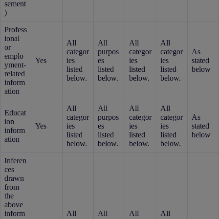
sement
)
Profess
ional
All
All
All
All
or
categor
purpos
categor
categor
As
emplo
Yes
ies
es
ies
ies
stated
yment-
listed
listed
listed
listed
below
related
below.
below.
below.
below.
inform
ation
All
All
All
All
Educat
categor
purpos
categor
categor
As
ion
Yes
ies
es
ies
ies
stated
inform
listed
listed
listed
listed
below
ation
below.
below.
below.
below.
Inferen
ces
drawn
from
the
above
inform
All
All
All
All