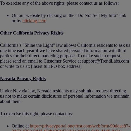
To exercise any of the above rights, please contact us as follows:
On our website by clicking on the “Do Not Sell My Info” link
or by
clicking here
Other California Privacy Rights
California’s “Shine the Light” law allows California residents to ask us
one time each year if we have shared personal information with third
parties for their direct marketing purpose. To make such a request,
please send an email to Customer Service at support@TrendLabs.com
or write to us at: [insert full PO box address]
Nevada Privacy Rights
Under Nevada law, Nevada residents may submit a request directing
us not to make certain disclosures of personal information we maintain
about them.
To exercise this right, please contact us:
Online at
https://privacyportal.onetrust.com/webform/90ddaa87-