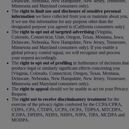
Delaware, Nebraska, New Hampshire, New Jersey, Tennessee,
Minnesota and Maryland consumers only).
The
right to limit use and disclosure of sensitive personal
information
we have collected from you or maintain about you,
if we use this information for any purpose other than the
designated purpose you agreed to (California consumers only).
The
right to opt out of targeted advertising
(Virginia,
Colorado, Connecticut, Utah, Oregon, Texas, Montana, Iowa,
Delaware, Nebraska, New Hampshire, New Jersey, Tennessee,
Minnesota and Maryland consumers only). If you enable a
global privacy control signal, we will recognize and process
your request accordingly.
The
right to opt out of profiling
in furtherance of decisions that
produce legal or similarly significant effects concerning you
(Virginia, Colorado, Connecticut, Oregon, Texas, Montana,
Delaware, Nebraska, New Hampshire, New Jersey, Tennessee,
Minnesota and Maryland consumers only).
The
right to appeal
should we be unable to act on your Privacy
Request.
The
right not to receive discriminatory treatment
for the
exercise of the privacy rights conferred by the CCPA/CPRA,
CDPA, CPA, CTDPA, UCPA, OCPA, TDPSA, MTCDPA,
ICDPA, DPDPA, NDPA, NHPA, NJPA, TIPA, MCDPA and
MODPA.