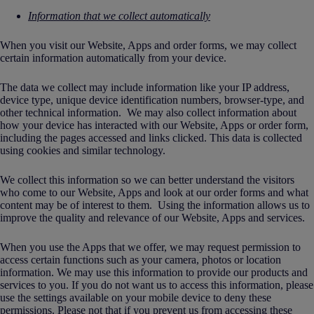
Information that we collect automatically
When you visit our Website, Apps and order forms, we may collect
certain information automatically from your device.
The data we collect may include information like your IP address,
device type, unique device identification numbers, browser-type, and
other technical information. We may also collect information about
how your device has interacted with our Website, Apps or order form,
including the pages accessed and links clicked. This data is collected
using cookies and similar technology.
We collect this information so we can better understand the visitors
who come to our Website, Apps and look at our order forms and what
content may be of interest to them. Using the information allows us to
improve the quality and relevance of our Website, Apps and services.
When you use the Apps that we offer, we may request permission to
access certain functions such as your camera, photos or location
information. We may use this information to provide our products and
services to you. If you do not want us to access this information, please
use the settings available on your mobile device to deny these
permissions. Please not that if you prevent us from accessing these