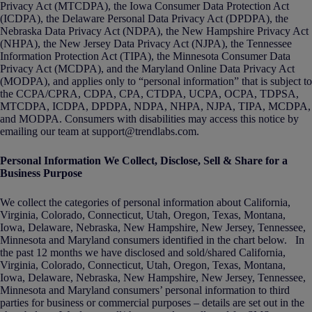
Privacy Act (MTCDPA), the Iowa Consumer Data Protection Act
(ICDPA), the Delaware Personal Data Privacy Act (DPDPA), the
Nebraska Data Privacy Act (NDPA), the New Hampshire Privacy Act
(NHPA), the New Jersey Data Privacy Act (NJPA), the Tennessee
Information Protection Act (TIPA), the Minnesota Consumer Data
Privacy Act (MCDPA), and the Maryland Online Data Privacy Act
(MODPA), and applies only to “personal information” that is subject to
the CCPA/CPRA, CDPA, CPA, CTDPA, UCPA, OCPA, TDPSA,
MTCDPA, ICDPA, DPDPA, NDPA, NHPA, NJPA, TIPA, MCDPA,
and MODPA. Consumers with disabilities may access this notice by
emailing our team at support@trendlabs.com.
Personal Information We Collect, Disclose, Sell & Share for a
Business Purpose
We collect the categories of personal information about California,
Virginia, Colorado, Connecticut, Utah, Oregon, Texas, Montana,
Iowa, Delaware, Nebraska, New Hampshire, New Jersey, Tennessee,
Minnesota and Maryland consumers identified in the chart below. In
the past 12 months we have disclosed and sold/shared California,
Virginia, Colorado, Connecticut, Utah, Oregon, Texas, Montana,
Iowa, Delaware, Nebraska, New Hampshire, New Jersey, Tennessee,
Minnesota and Maryland consumers’ personal information to third
parties for business or commercial purposes – details are set out in the