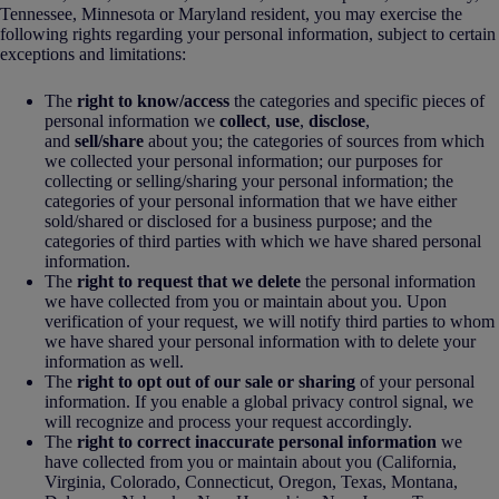
Tennessee, Minnesota or Maryland resident, you may exercise the
following rights regarding your personal information, subject to certain
exceptions and limitations:
The
right to know/access
the categories and specific pieces of
personal information we
collect
,
use
,
disclose
,
and
sell/share
about you; the categories of sources from which
we collected your personal information; our purposes for
collecting or selling/sharing your personal information; the
categories of your personal information that we have either
sold/shared or disclosed for a business purpose; and the
categories of third parties with which we have shared personal
information.
The
right to request that we delete
the personal information
we have collected from you or maintain about you. Upon
verification of your request, we will notify third parties to whom
we have shared your personal information with to delete your
information as well.
The
right to
opt out of our sale or sharing
of your personal
information. If you enable a global privacy control signal, we
will recognize and process your request accordingly.
The
right to correct inaccurate personal information
we
have collected from you or maintain about you (California,
Virginia, Colorado, Connecticut, Oregon, Texas, Montana,