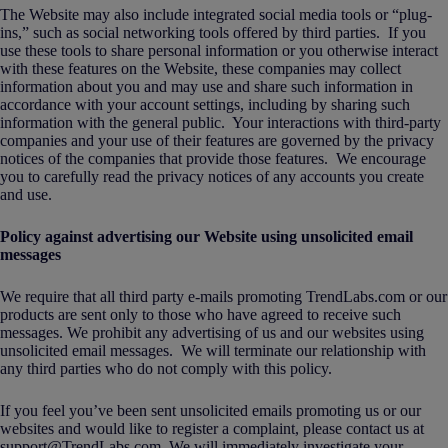
The Website may also include integrated social media tools or “plug-
ins,” such as social networking tools offered by third parties. If you
use these tools to share personal information or you otherwise interact
with these features on the Website, these companies may collect
information about you and may use and share such information in
accordance with your account settings, including by sharing such
information with the general public. Your interactions with third-party
companies and your use of their features are governed by the privacy
notices of the companies that provide those features. We encourage
you to carefully read the privacy notices of any accounts you create
and use.
Policy against advertising our Website using unsolicited email
messages
We require that all third party e-mails promoting TrendLabs.com or our
products are sent only to those who have agreed to receive such
messages. We prohibit any advertising of us and our websites using
unsolicited email messages. We will terminate our relationship with
any third parties who do not comply with this policy.
If you feel you’ve been sent unsolicited emails promoting us or our
websites and would like to register a complaint, please contact us at
support@TrendLabs.com. We will immediately investigate your