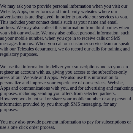
We may ask you to provide personal information when you visit our
Website, Apps, order forms and third-party websites where our
advertisements are displayed, in order to provide our services to you.
This includes your contact details such as your name and email
address. We may also collect this information from third parties when
you visit our website. We may also collect personal information, such
as your mobile number, when you opt-in to receive calls or SMS
messages from us. When you call our customer service team or speak
with our Telesales department, we do record our calls for training and
regulatory purposes.
We use that information to deliver your subscriptions and so you can
register an account with us, giving you access to the subscriber-only
areas of our Website and Apps. We also use this information to
personalize and improve your experience of our services, Website,
Apps and communications with you, and for advertising and marketing
purposes, including sending you offers from selected partners.
However, we do not sell or share your mobile number or any personal
information provided by you through SMS messaging, for any
purposes.
You may also provide payment information to pay for subscriptions or
use a one-click order process.