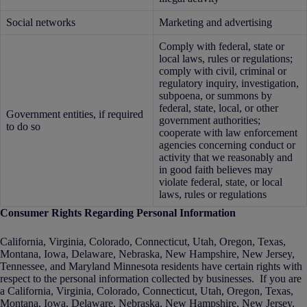
Social networks
Marketing and advertising
Comply with federal, state or
local laws, rules or regulations;
comply with civil, criminal or
regulatory inquiry, investigation,
subpoena, or summons by
federal, state, local, or other
Government entities, if required
government authorities;
to do so
cooperate with law enforcement
agencies concerning conduct or
activity that we reasonably and
in good faith believes may
violate federal, state, or local
laws, rules or regulations
Consumer Rights Regarding Personal Information
California, Virginia, Colorado, Connecticut, Utah, Oregon, Texas,
Montana, Iowa, Delaware, Nebraska, New Hampshire, New Jersey,
Tennessee, and Maryland Minnesota residents have certain rights with
respect to the personal information collected by businesses. If you are
a California, Virginia, Colorado, Connecticut, Utah, Oregon, Texas,
Montana, Iowa, Delaware, Nebraska, New Hampshire, New Jersey,