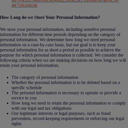
9d70-4282-9d4f-d6cbd96bd224/de2acc1d-04fe-4148-8c3e-
4875f626fd38
How Long do we Store Your Personal Information?
We store your personal information, including sensitive personal
information for different time periods depending on the category of
personal information. We determine how long we need personal
information on a case-by-case basis, but our goal is to keep your
personal information for as short a period as possible to achieve the
purpose for which personal information is collected. We consider the
following criteria when we are making decisions on how long we will
retain your personal information;
The category of personal information
Whether the personal information is to be deleted based on a
specific schedule
The personal information is necessary to operate or provide a
service to you
How long we need to retain the personal information to comply
with our legal and tax obligations
Our legitimate interests or legal purposes, such as fraud
prevention, record-keeping requirements or enforcing our legal
rights