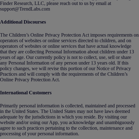
Finder Research, LLC, please reach out to us by email at
support@TrendLabs.com
Additional Discourses
The Children’s Online Privacy Protection Act imposes requirements on
operators of websites or online services directed to children, and on
operators of websites or online services that have actual knowledge
that they are collecting Personal Information about children under 13
years of age. Our currently policy is not to collect, use, sell or share
any Personal Information of any person under 13 years old. If this
policy changes, we will revise this portion of our Notice of Privacy
Practices and will comply with the requirements of the Children’s
Online Privacy Protection Act.
International Customers
Primarily personal information is collected, maintained and processed
in the United States. The United States may not have laws deemed
adequate by the jurisdictions in which you reside. By visiting our
website and/or using our App, you acknowledge and unambiguously
agree to such practices pertaining to the collection, maintenance and
processing of your personal information.