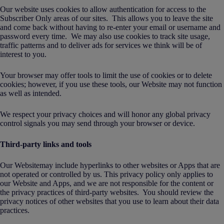
Our website uses cookies to allow authentication for access to the
Subscriber Only areas of our sites. This allows you to leave the site
and come back without having to re-enter your email or username and
password every time. We may also use cookies to track site usage,
traffic patterns and to deliver ads for services we think will be of
interest to you.
Your browser may offer tools to limit the use of cookies or to delete
cookies; however, if you use these tools, our Website may not function
as well as intended.
We respect your privacy choices and will honor any global privacy
control signals you may send through your browser or device.
Third-party links and tools
Our Websitemay include hyperlinks to other websites or Apps that are
not operated or controlled by us. This privacy policy only applies to
our Website and Apps, and we are not responsible for the content or
the privacy practices of third-party websites. You should review the
privacy notices of other websites that you use to learn about their data
practices.