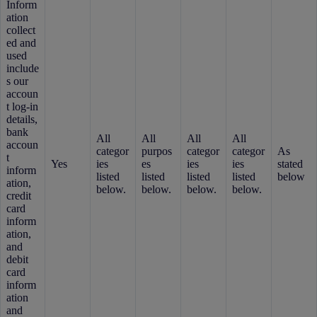
Inform
ation
collect
ed and
used
include
s our
accoun
t log-in
details,
bank
All
All
All
All
accoun
categor
purpos
categor
categor
As
t
Yes
ies
es
ies
ies
stated
inform
listed
listed
listed
listed
below
ation,
below.
below.
below.
below.
credit
card
inform
ation,
and
debit
card
inform
ation
and