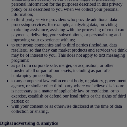
personal information for the purposes described in this privacy
policy or as described to you when we collect your personal
information;
to third-party service providers who provide additional data
processing services, for example, analyzing data, providing
marketing assistance, assisting with the processing of credit card
payments, delivering your subscriptions, or personalizing and
improving your experience with us;
to our group companies and to third parties (including, data
resellers), so that they can market products and services we think
may be of interest to you. This does not apply to text messaging
programs;
as part of a corporate sale, merger, or acquisition, or other
transfer of all or part of our assets, including as part of a
bankruptcy proceeding.
to any competent law enforcement body, regulatory, government
agency, or similar other third party where we believe disclosure
is necessary as a matter of applicable law or regulation, or to
exercise, establish or defend our legal rights or the rights of third
parties; or
with your consent or as otherwise disclosed at the time of data
collection or sharing
.
Digital advertising & analytics