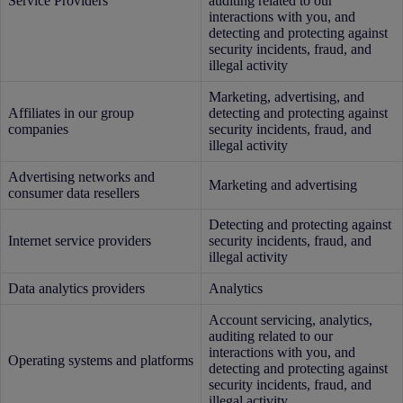
Service Providers
auditing related to our
interactions with you, and
detecting and protecting against
security incidents, fraud, and
illegal activity
Marketing, advertising, and
Affiliates in our group
detecting and protecting against
companies
security incidents, fraud, and
illegal activity
Advertising networks and
Marketing and advertising
consumer data resellers
Detecting and protecting against
Internet service providers
security incidents, fraud, and
illegal activity
Data analytics providers
Analytics
Account servicing, analytics,
auditing related to our
interactions with you, and
Operating systems and platforms
detecting and protecting against
security incidents, fraud, and
illegal activity