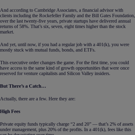
And according to Cambridge Associates, a financial advisor with
clients including the Rockefeller Family and the Bill Gates Foundation,
over the last twenty-five years, private startups have delivered annual
returns of 58%. That’s six, seven, eight times higher than the stock
market.
And yet, until now, if you had a regular job with a 401(k), you were
mostly stuck with mutual funds, bonds, and ETFs.
This executive order changes the game. For the first time, you could
have access to the same kind of growth opportunities that were once
reserved for venture capitalists and Silicon Valley insiders.
But There’s a Catch…
Actually, there are a few. Here they are:
High Fees
Private equity funds typically charge “2 and 20” — that’s 2% of assets
under management, plus 20% of the profits. In a 401(k), fees like this
can be devastating over time.