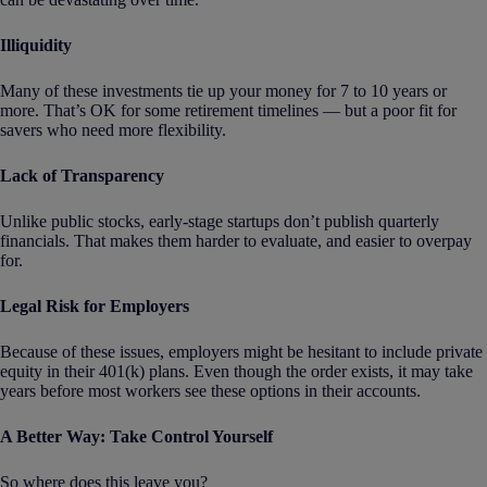
Illiquidity
Many of these investments tie up your money for 7 to 10 years or
more. That’s OK for some retirement timelines — but a poor fit for
savers who need more flexibility.
Lack of Transparency
Unlike public stocks, early-stage startups don’t publish quarterly
financials. That makes them harder to evaluate, and easier to overpay
for.
Legal Risk for Employers
Because of these issues, employers might be hesitant to include private
equity in their 401(k) plans. Even though the order exists, it may take
years before most workers see these options in their accounts.
A Better Way: Take Control Yourself
So where does this leave you?