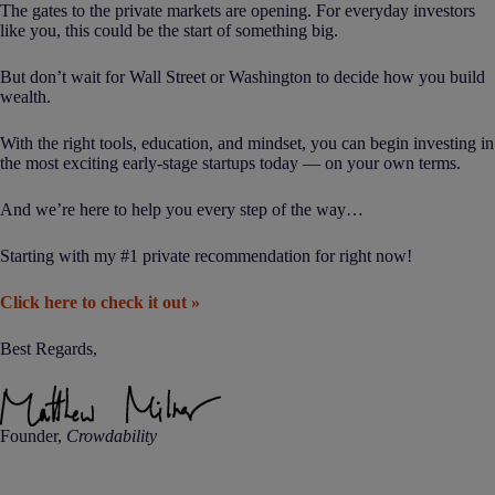
The gates to the private markets are opening. For everyday investors
like you, this could be the start of something big.
But don’t wait for Wall Street or Washington to decide how you build
wealth.
With the right tools, education, and mindset, you can begin investing in
the most exciting early-stage startups today — on your own terms.
And we’re here to help you every step of the way…
Starting with my #1 private recommendation for right now!
Click here to check it out »
Best Regards,
Founder,
Crowdability