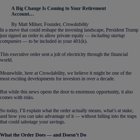
A Big Change Is Coming to Your Retirement
Account…
By Matt Milner, Founder,
Crowdability
In a move that could reshape the investing landscape, President Trump
just signed an order to allow private equity —
including startup
companies
— to be included in your 401(k).
This executive order sent a jolt of electricity through the financial
world.
Meanwhile, here at Crowdability, we believe it might be one of the
most exciting developments for investors in over a decade.
But while this news opens the door to enormous opportunity, it also
comes with risks.
So today, I’ll explain what the order actually means, what’s at stake,
and how you can take advantage of it — without falling into the traps
that could sabotage your savings.
What the Order Does — and Doesn’t Do