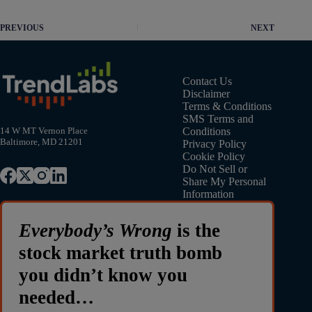
PREVIOUS
NEXT
Contact Us
Disclaimer
Terms & Conditions
SMS Terms and
Conditions
14 W MT Vernon Place
Baltimore, MD 21201
Privacy Policy
Cookie Policy
Do Not Sell or
Share My Personal
Information
Everybody’s Wrong
is the
stock market truth bomb
you didn’t know you
needed…