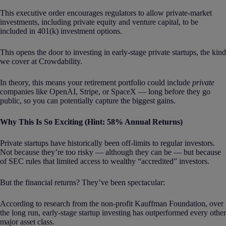
This executive order encourages regulators to allow private-market
investments, including private equity and venture capital, to be
included in 401(k) investment options.
This opens the door to investing in early-stage private startups, the kind
we cover at Crowdability.
In theory, this means your retirement portfolio could include
private
companies like OpenAI, Stripe, or SpaceX — long before they go
public, so you can potentially capture the biggest gains.
Why This Is So Exciting (Hint: 58% Annual Returns)
Private startups have historically been off-limits to regular investors.
Not because they’re too risky — although they can be — but because
of SEC rules that limited access to wealthy “accredited” investors.
But the financial returns? They’ve been spectacular:
According to research from the non-profit Kauffman Foundation, over
the long run, early-stage startup investing has outperformed every other
major asset class.