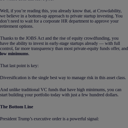
Well, if you’re reading this, you already know that, at Crowdability,
we believe in a bottom-up approach to private startup investing. You
don’t need to wait for a corporate HR department to approve your
retirement options.
Thanks to the JOBS Act and the rise of equity crowdfunding, you
have the ability to invest in early-stage startups already — with full
control, far more transparency than most private-equity funds offer, and
low minimums
.
That last point is key:
Diversification is the single best way to manage risk in this asset class.
And unlike traditional VC funds that have high minimums, you can
start building your portfolio today with just a few hundred dollars.
The Bottom Line
President Trump’s executive order is a powerful signal: