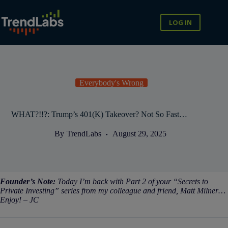
Skip
to
content
LOG IN
Everybody's Wrong
WHAT?!!?: Trump’s 401(K) Takeover? Not So Fast…
By
TrendLabs
August 29, 2025
Founder’s Note:
Today I’m back with Part 2 of your “Secrets to
Private Investing” series from my colleague and friend, Matt Milner…
Enjoy! – JC