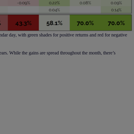
ndar day, with green shades for positive returns and red for negative
years. While the gains are spread throughout the month, there’s