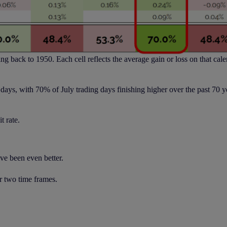
ng back to 1950. Each cell reflects the average gain or loss on that cale
ve days, with 70% of July trading days finishing higher over the past 70 
t rate.
ave been even better.
r two time frames.