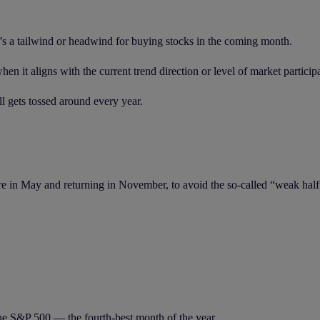
e’s a tailwind or headwind for buying stocks in the coming month.
when it aligns with the current trend direction or level of market particip
l gets tossed around every year.
re in May and returning in November, to avoid the so-called “weak half
he S&P 500 — the fourth-best month of the year.