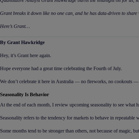
Quantitative Analyst Grant Hawkridge burns the midnight oil for us, s
Grant breaks it down like no one can, and he has data-driven to share 
Here’s Grant…
By Grant Hawkridge
Hey, it’s Grant here again.
Hope everyone had a great time celebrating the Fourth of July.
We don’t celebrate it here in Australia — no fireworks, no cookouts — 
Seasonality Is Behavior
At the end of each month, I review upcoming seasonality to see what h
Seasonality refers to the tendency for markets to behave in repeatable w
Some months tend to be stronger than others, not because of magic, but