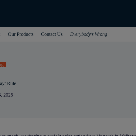
t
Our Products
Contact Us
Everybody’s Wrong
ng
ay’ Rule
5, 2025