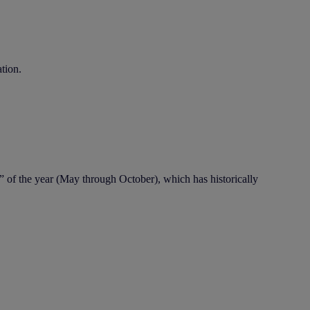
ation.
” of the year (May through October), which has historically