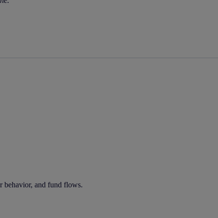
rne.
tor behavior, and fund flows.