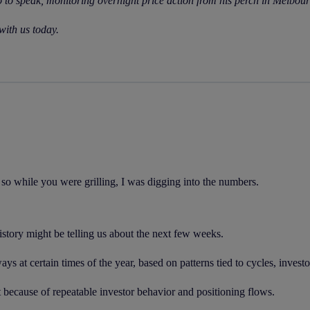
o to speak, monitoring overnight price action from his perch in Melbou
with us today.
so while you were grilling, I was digging into the numbers.
istory might be telling us about the next few weeks.
ays at certain times of the year, based on patterns tied to cycles, inves
 because of repeatable investor behavior and positioning flows.