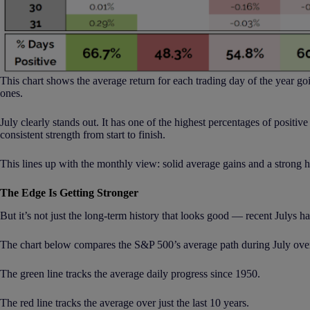
This chart shows the average return for each trading day of the year goi
ones.
July clearly stands out. It has one of the highest percentages of positi
consistent strength from start to finish.
This lines up with the monthly view: solid average gains and a strong hi
The Edge Is Getting Stronger
But it’s not just the long-term history that looks good — recent Julys h
The chart below compares the S&P 500’s average path during July ove
The green line tracks the average daily progress since 1950.
The red line tracks the average over just the last 10 years.