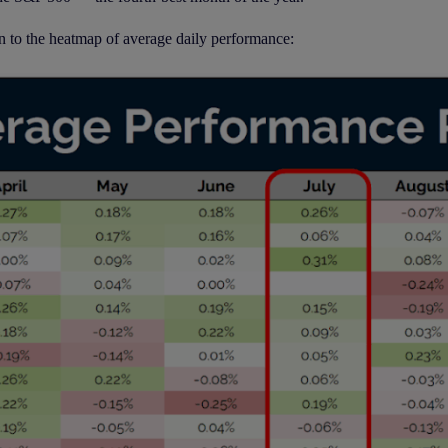
n to the heatmap of average daily performance: