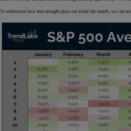
To understand how that strength plays out inside the month, we can tur