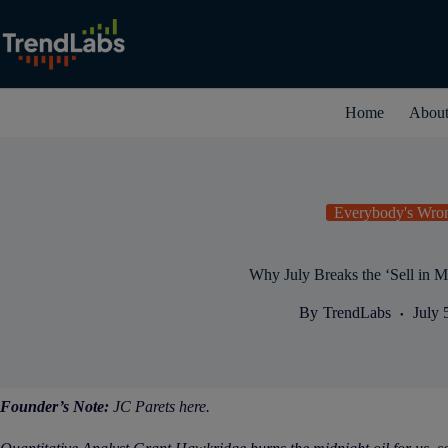
Skip
to
content
Home
Abou
Everybody's Wro
Why July Breaks the ‘Sell in M
By
TrendLabs
July 
Founder’s Note:
JC Parets here.