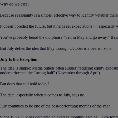
Why do we care?
Because seasonality is a simple, effective way to identify whether ther
It doesn’t predict the future, but it helps set expectations — especially 
You’ve probably heard the old phrase “Sell in May and go away.” It stil
But July defies the idea that May through October is a bearish zone.
July Is the Exception
The idea is simple: Media outlets often suggest reducing equity exposu
underperformed the “strong half” (November through April).
But does that still hold today?
The data, especially when it comes to July, says no.
July continues to be one of the best-performing months of the year.
Since 1950, July has delivered an average monthly gain of 1.27% for t