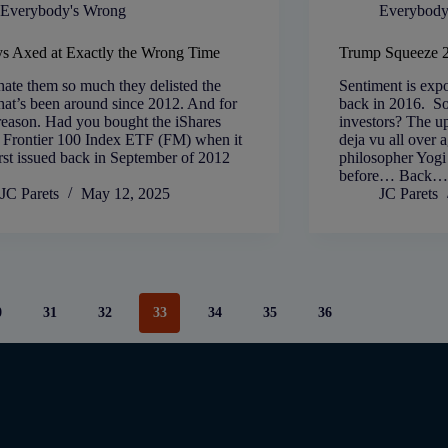
Everybody's Wrong
Everybody
s Axed at Exactly the Wrong Time
Trump Squeeze 
ate them so much they delisted the
Sentiment is expo
at’s been around since 2012. And for
back in 2016. So
reason. Had you bought the iShares
investors? The ups
Frontier 100 Index ETF (FM) when it
deja vu all over a
rst issued back in September of 2012
philosopher Yogi
before… Back…
JC Parets
May 12, 2025
JC Parets
0
31
32
33
34
35
36