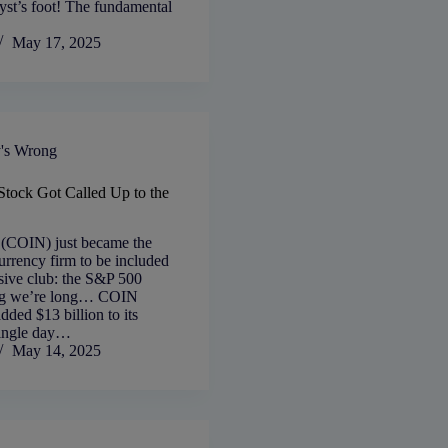
yst’s foot! The fundamental
May 17, 2025
's Wrong
tock Got Called Up to the
 (COIN) just became the
currency firm to be included
usive club: the S&P 500
ing we’re long… COIN
dded $13 billion to its
single day…
May 14, 2025