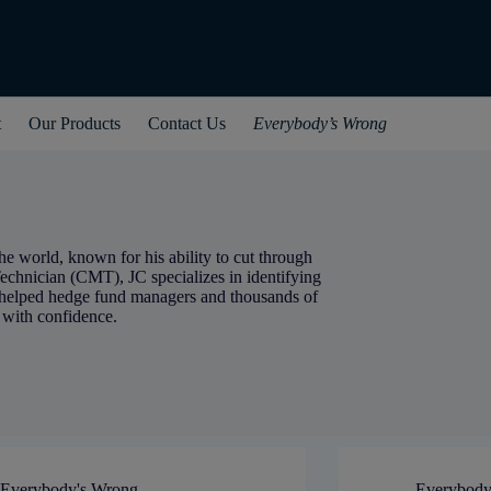
t
Our Products
Contact Us
Everybody’s Wrong
he world, known for his ability to cut through
echnician (CMT), JC specializes in identifying
 helped hedge fund managers and thousands of
 with confidence.
Everybody's Wrong
Everybody