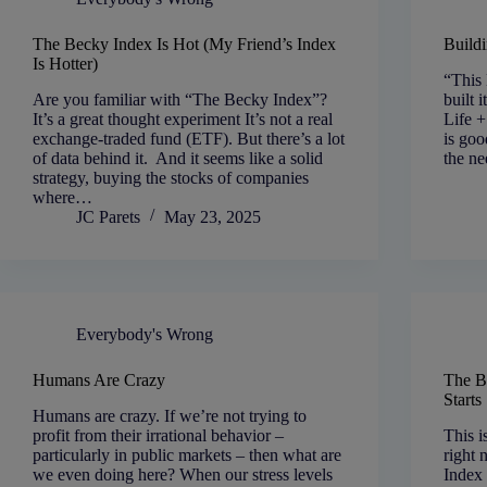
The Becky Index Is Hot (My Friend’s Index
Buildi
Is Hotter)
“This 
Are you familiar with “The Becky Index”?
built 
It’s a great thought experiment It’s not a real
Life 
exchange-traded fund (ETF). But there’s a lot
is goo
of data behind it. And it seems like a solid
the ne
strategy, buying the stocks of companies
where…
JC Parets
May 23, 2025
Everybody's Wrong
Humans Are Crazy
The B
Start
Humans are crazy. If we’re not trying to
profit from their irrational behavior –
This i
particularly in public markets – then what are
right 
we even doing here? When our stress levels
Index 