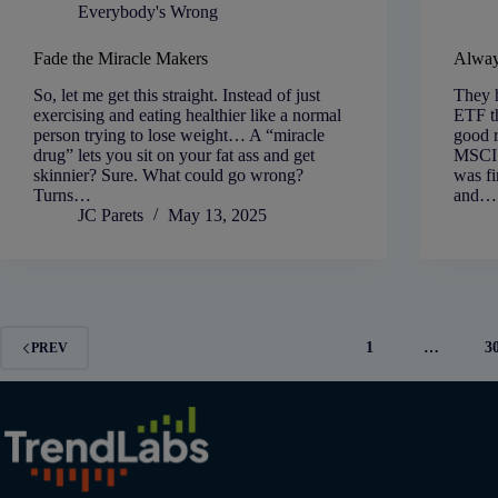
Everybody's Wrong
Fade the Miracle Makers
Alway
So, let me get this straight. Instead of just
They h
exercising and eating healthier like a normal
ETF th
person trying to lose weight… A “miracle
good 
drug” lets you sit on your fat ass and get
MSCI 
skinnier? Sure. What could go wrong?
was fi
Turns…
and…
JC Parets
May 13, 2025
1
…
3
PREV