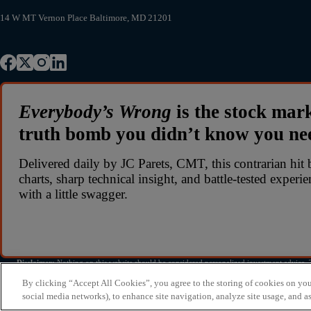
14 W MT Vernon Place Baltimore, MD 21201
Everybody’s Wrong
is the stock mar
truth bomb you didn’t know you n
Delivered daily by JC Parets, CMT, this contrarian hit 
charts, sharp technical insight, and battle-tested experi
with a little swagger.
Disclaimer:
Nothing on this website should be considered personalized investment advice. Th
investment decisions. All investing involves risk
By clicking “Accept All Cookies”, you agree to the storing of cookies on you
social media networks), to enhance site navigation, analyze site usage, and as