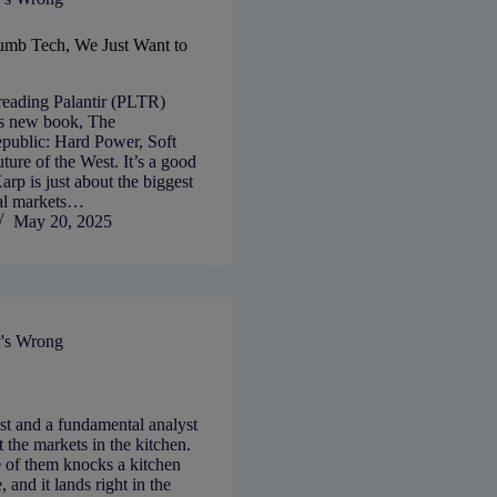
umb Tech, We Just Want to
reading Palantir (PLTR)
s new book, The
public: Hard Power, Soft
uture of the West. It’s a good
rp is just about the biggest
ial markets…
May 20, 2025
's Wrong
st and a fundamental analyst
t the markets in the kitchen.
e of them knocks a kitchen
, and it lands right in the