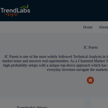
Skip
to
content
Home
Abou
JC Parets
JC Parets is one of the most widely followed Technical Analysts in t
market noise and uncover real opportunities. As a Chartered Market T
high-probability setups with a unique top-down approach which has
everyday investors navigate the markets
Everybody's Wrong