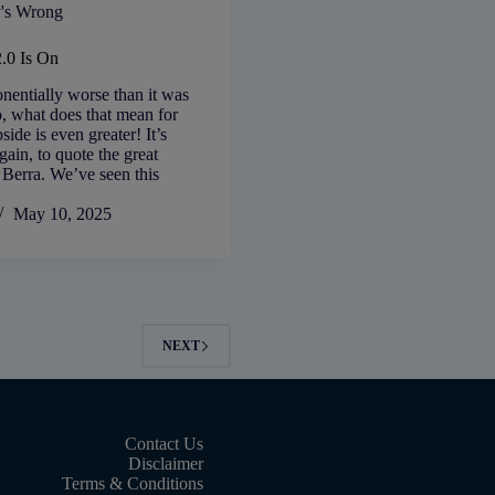
's Wrong
2.0 Is On
nentially worse than it was
, what does that mean for
ide is even greater! It’s
gain, to quote the great
 Berra. We’ve seen this
May 10, 2025
NEXT
Contact Us
Disclaimer
Terms & Conditions