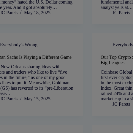
t money” hated the U.S. Dollar coming
fundamental anal
he year. And it got absolutely…
analyst yells at…
JC Parets
May 18, 2025
JC Parets
Everybody's Wrong
Everybody
an Sachs Is Playing a Different Game
Our Top Crypto S
Big Leagues
 New Orleans sharing ideas with
ors and traders who like to live “five
Coinbase Global
s in the future,” as one of my good
first-ever crypto
s likes to put it. Meanwhile, Goldman
in the most excl
(GS) has reverted to its “pre-Liberation
Index. Great th
base…
rallied 24% and a
JC Parets
May 15, 2025
market cap in a 
JC Parets