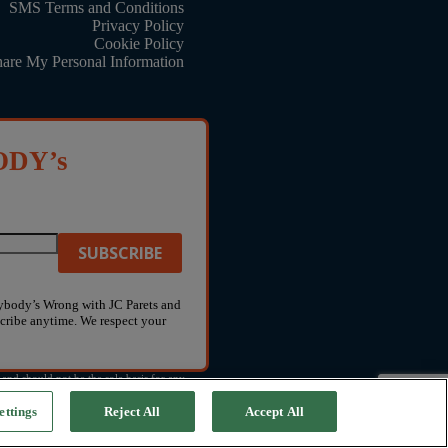
SMS Terms and Conditions
Privacy Policy
Cookie Policy
hare My Personal Information
ODY’s
rybody’s Wrong with JC Parets and
ribe anytime. We respect your
and should not be the sole basis for any
ettings
Reject All
Accept All