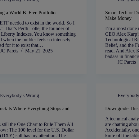
ng a World B. Free Portfolio
Smart Tech or D
Make Money
ETF needed to exist in the world. So I
it.” That’s Perth Tolle, the founder of
I’m almost done 
+ Liberty Indexes. You know something
CEO Alex Karp’
d when the builder feels so intensely
Technological Re
ed for it to exist that…
Belief, and the F
JC Parets
May 21, 2025
read. And Alex Ka
badass in financ
JC Parets
Everybody's Wrong
Everybody
uck Is Where Everything Stops and
Downgrade This
s
A technical analy
s still the One Chart to Rule Them All
are chatting abou
now: The 100 level for the U.S. Dollar
Accidentally, on
(DXY) still has my attention. The
knife off the table