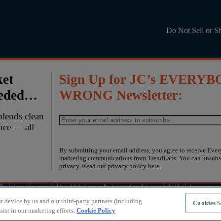
Do Not Sell or S
ket
Sign Up for JC’s EVERYB
eeded…
WRONG Newsletter:
blends clean
ence — all
By submitting your email address, you agree to receive Eve
marketing communications from TrendLabs. You can unsubsc
privacy. Read our privacy policy
here
.
e information provided is published generally, is not tailored to your individual circumstances, 
, including the possibility of losing money. Past performance does not guarantee future results.
r device by us and our third-party partners (including
Cookies S
sist in our marketing efforts.
Cookie Policy
Copyright © 2026
TrendLabs