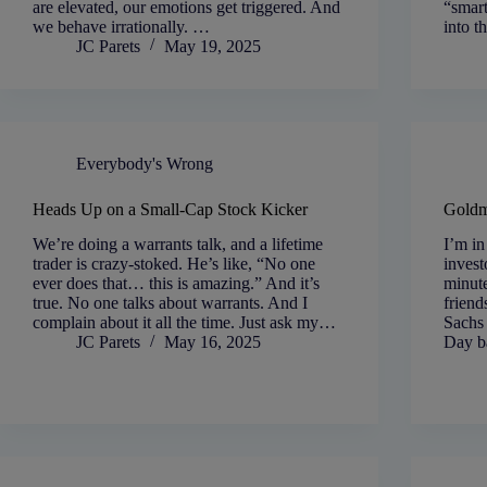
are elevated, our emotions get triggered. And
“smar
we behave irrationally. …
into t
JC Parets
May 19, 2025
Everybody's Wrong
Heads Up on a Small-Cap Stock Kicker
Goldm
We’re doing a warrants talk, and a lifetime
I’m in
trader is crazy-stoked. He’s like, “No one
invest
ever does that… this is amazing.” And it’s
minute
true. No one talks about warrants. And I
friend
complain about it all the time. Just ask my…
Sachs 
JC Parets
May 16, 2025
Day 