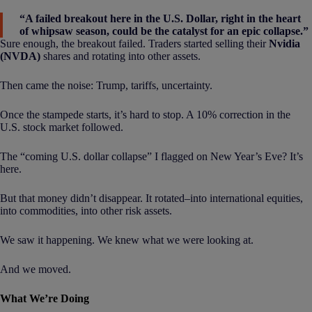
“A failed breakout here in the U.S. Dollar, right in the heart
of whipsaw season, could be the catalyst for an epic collapse.”
Sure enough, the breakout failed. Traders started selling their
Nvidia
(NVDA)
shares and rotating into other assets.
Then came the noise: Trump, tariffs, uncertainty.
Once the stampede starts, it’s hard to stop. A 10% correction in the
U.S. stock market followed.
The “coming U.S. dollar collapse” I flagged on New Year’s Eve? It’s
here.
But that money didn’t disappear. It rotated–into international equities,
into commodities, into other risk assets.
We saw it happening. We knew what we were looking at.
And we moved.
What We’re Doing