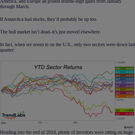
America, and Europe all posted double-digit gains from January
through March.
If Antarctica had stocks, they’d probably be up too.
The bull market isn’t dead–it’s just moved elsewhere.
In fact, when we zoom in on the U.S., only two sectors were down last
quarter:
Heading into the end of 2024, plenty of investors were sitting on huge