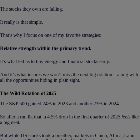
The stocks they own are falling.
It really is that simple.
That’s why I focus on one of my favorite strategies:
Relative strength within the primary trend.
It’s what led us to buy energy and financial stocks early.
And it’s what insures we won’t miss the next big rotation – along with
all the opportunities hiding in plain sight.
The Wild Rotation of 2025
The S&P 500 gained 24% in 2023 and another 23% in 2024.
So after a run lik that, a 4.5% drop in the first quarter of 2025
feels
like
a big deal.
But while US stocks took a breather, markets in China, Africa, Latin