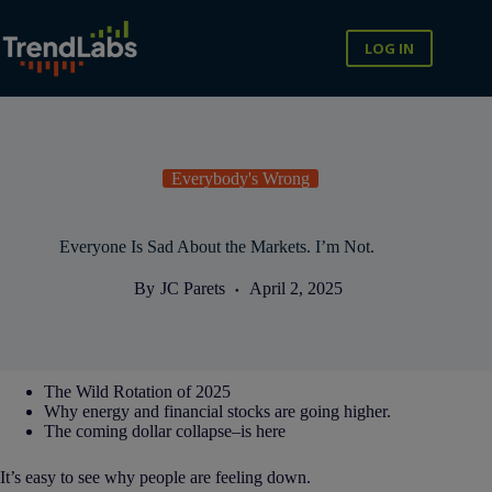
Skip
to
content
LOG IN
Everybody's Wrong
Everyone Is Sad About the Markets. I’m Not.
By
JC Parets
April 2, 2025
The Wild Rotation of 2025
Why energy and financial stocks are going higher.
The coming dollar collapse–is here
It’s easy to see why people are feeling down.