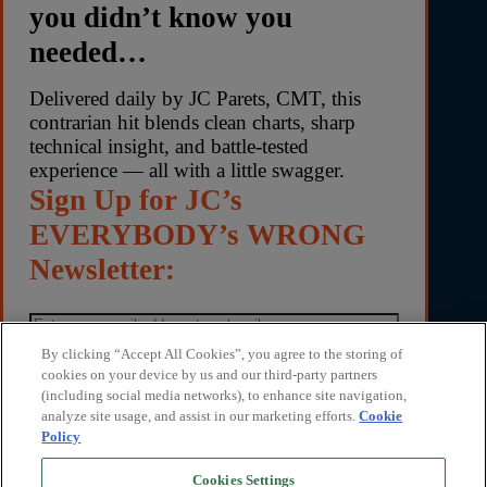
you didn’t know you
needed…
Delivered daily by JC Parets, CMT, this
contrarian hit blends clean charts, sharp
technical insight, and battle-tested
experience — all with a little swagger.
Sign Up for JC’s
EVERYBODY’s WRONG
Newsletter:
By clicking “Accept All Cookies”, you agree to the storing of
cookies on your device by us and our third-party partners
(including social media networks), to enhance site navigation,
By submitting your email address, you agree to receive
analyze site usage, and assist in our marketing efforts.
Cookie
Everybody’s Wrong with JC Parets and marketing
Policy
communications from TrendLabs. You can unsubscribe
anytime. We respect your privacy. Read our privacy
Cookies Settings
policy
here
.