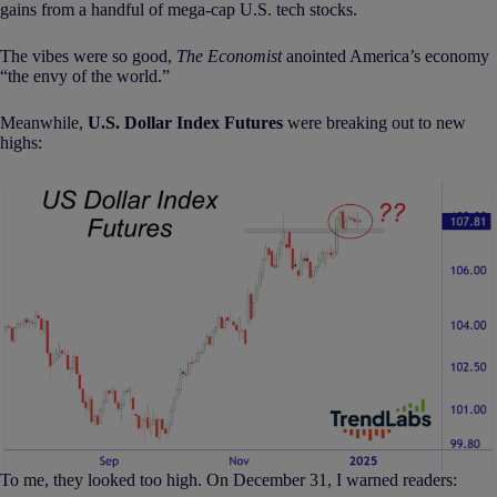
gains from a handful of mega-cap U.S. tech stocks.
The vibes were so good,
The Economist
anointed America’s economy
“the envy of the world.”
Meanwhile,
U.S. Dollar Index Futures
were breaking out to new
highs:
To me, they looked too high. On December 31, I warned readers: