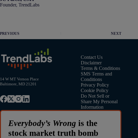
Founder, TrendLabs
PREVIOUS
NEXT
Contact Us
Disclaimer
Terms & Conditions
SMS Terms and
Conditions
14 W MT Vernon Place
Baltimore, MD 21201
Privacy Policy
Cookie Policy
Do Not Sell or
Share My Personal
Information
Everybody’s Wrong
is the
stock market truth bomb