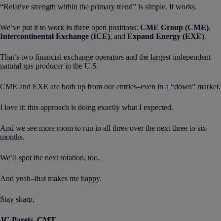
“Relative strength within the primary trend” is simple. It works.
We’ve put it to work in three open positions:
CME Group (CME)
,
Intercontinental Exchange (ICE)
, and
Expand Energy (EXE)
.
That’s two financial exchange operators and the largest independent
natural gas producer in the U.S.
CME and EXE are both up from our entries–even in a “down” market.
I love it: this approach is doing exactly what I expected.
And we see more room to run in all three over the next three to six
months.
We’ll spot the next rotation, too.
And yeah–that makes me happy.
Stay sharp,
JC Parets, CMT