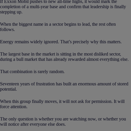
If Exxon Mobil pushes to new all-time highs, it would mark the
completion of a multi-year base and confirm that leadership is finally
stepping up.
When the biggest name in a sector begins to lead, the rest often
follows.
Energy remains widely ignored. That’s precisely why this matters.
The largest base in the market is sitting in the most disliked sector,
during a bull market that has already rewarded almost everything else.
That combination is rarely random.
Seventeen years of frustration has built an enormous amount of stored
potential.
When this group finally moves, it will not ask for permission. It will
force attention.
The only question is whether you are watching now, or whether you
will notice after everyone else does.