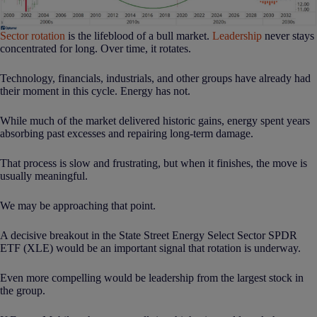
Sector rotation
is the lifeblood of a bull market.
Leadership
never stays
concentrated for long. Over time, it rotates.
Technology, financials, industrials, and other groups have already had
their moment in this cycle. Energy has not.
While much of the market delivered historic gains, energy spent years
absorbing past excesses and repairing long-term damage.
That process is slow and frustrating, but when it finishes, the move is
usually meaningful.
We may be approaching that point.
A decisive breakout in the State Street Energy Select Sector SPDR
ETF (XLE) would be an important signal that rotation is underway.
Even more compelling would be leadership from the largest stock in
the group.