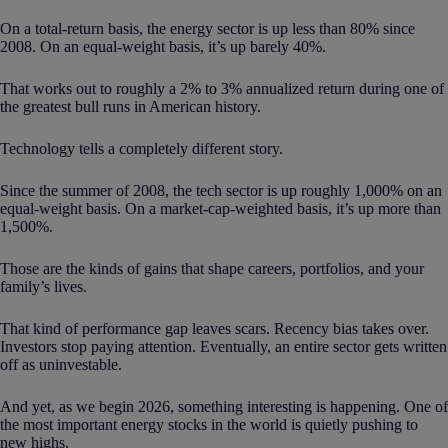
On a total-return basis, the energy sector is up less than 80% since
2008. On an equal-weight basis, it’s up barely 40%.
That works out to roughly a 2% to 3% annualized return during one of
the greatest bull runs in American history.
Technology tells a completely different story.
Since the summer of 2008, the tech sector is up roughly 1,000% on an
equal-weight basis. On a market-cap-weighted basis, it’s up more than
1,500%.
Those are the kinds of gains that shape careers, portfolios, and your
family’s lives.
That kind of performance gap leaves scars. Recency bias takes over.
Investors stop paying attention. Eventually, an entire sector gets written
off as uninvestable.
And yet, as we begin 2026, something interesting is happening. One of
the most important energy stocks in the world is quietly pushing to
new highs.