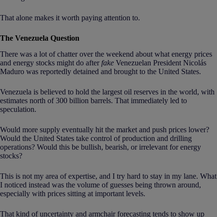
That alone makes it worth paying attention to.
The Venezuela Question
There was a lot of chatter over the weekend about what energy prices
and energy stocks might do after
fake
Venezuelan President Nicolás
Maduro was reportedly detained and brought to the United States.
Venezuela is believed to hold the largest oil reserves in the world, with
estimates north of 300 billion barrels. That immediately led to
speculation.
Would more supply eventually hit the market and push prices lower?
Would the United States take control of production and drilling
operations? Would this be bullish, bearish, or irrelevant for energy
stocks?
This is not my area of expertise, and I try hard to stay in my lane. What
I noticed instead was the volume of guesses being thrown around,
especially with prices sitting at important levels.
That kind of uncertainty and armchair forecasting tends to show up