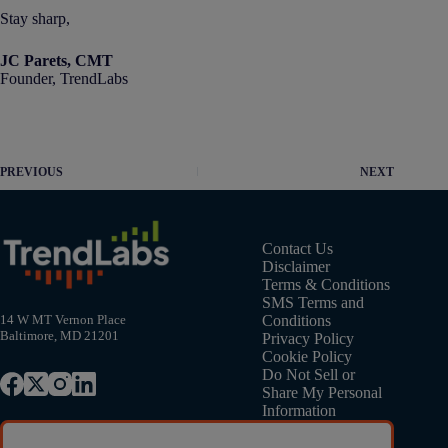
Stay sharp,
JC Parets, CMT
Founder, TrendLabs
PREVIOUS
NEXT
Contact Us
Disclaimer
Terms & Conditions
SMS Terms and
Conditions
14 W MT Vernon Place
Baltimore, MD 21201
Privacy Policy
Cookie Policy
Do Not Sell or
Share My Personal
Information