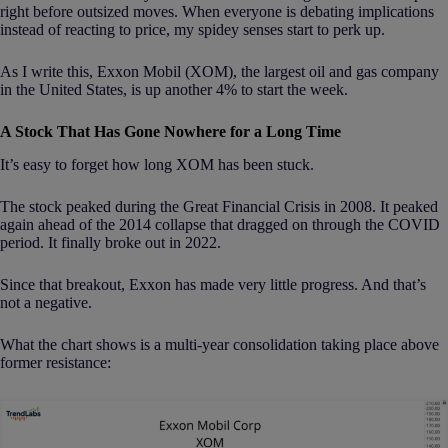
right before outsized moves. When everyone is debating implications
instead of reacting to price, my spidey senses start to perk up.
As I write this, Exxon Mobil (XOM), the largest oil and gas company
in the United States, is up another 4% to start the week.
A Stock That Has Gone Nowhere for a Long Time
It’s easy to forget how long XOM has been stuck.
The stock peaked during the Great Financial Crisis in 2008. It peaked
again ahead of the 2014 collapse that dragged on through the COVID
period. It finally broke out in 2022.
Since that breakout, Exxon has made very little progress. And that’s
not a negative.
What the chart shows is a multi-year consolidation taking place above
former resistance: