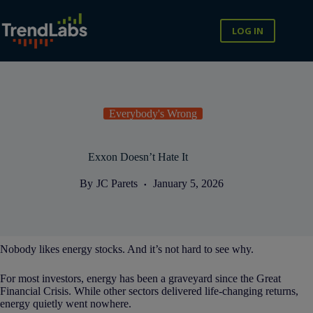
Skip
to
content
LOG IN
Everybody's Wrong
Exxon Doesn’t Hate It
By
JC Parets
January 5, 2026
Nobody likes energy stocks. And it’s not hard to see why.
For most investors, energy has been a graveyard since the Great
Financial Crisis. While other sectors delivered life-changing returns,
energy quietly went nowhere.