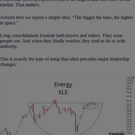
market. That matters.
Around here we repeat a simple idea: “The bigger the base, the higher
in space.”
Long consolidations frustrate both buyers and sellers. They wear
people out. And when they finally resolve, they tend to do so with
authority.
This is exactly the type of setup that often precedes major leadership
changes: