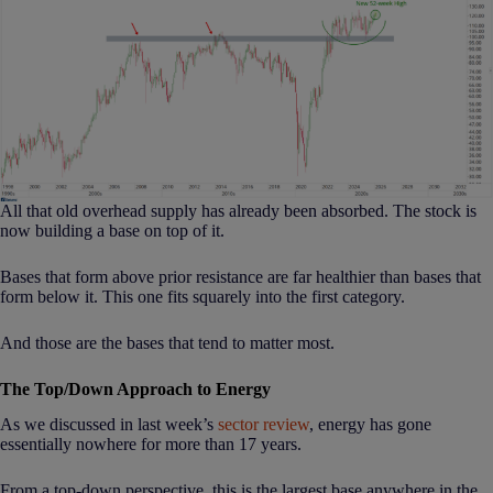
All that old overhead supply has already been absorbed. The stock is
now building a base on top of it.
Bases that form above prior resistance are far healthier than bases that
form below it. This one fits squarely into the first category.
And those are the bases that tend to matter most.
The Top/Down Approach to Energy
As we discussed in last week’s
sector review
, energy has gone
essentially nowhere for more than 17 years.
From a top-down perspective, this is the largest base anywhere in the