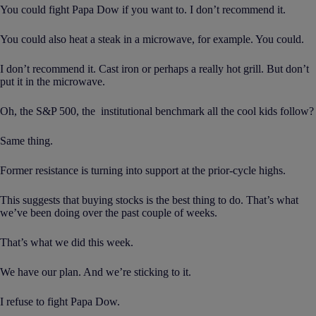
You could fight Papa Dow if you want to. I don’t recommend it.
You could also heat a steak in a microwave, for example. You could.
I don’t recommend it. Cast iron or perhaps a really hot grill. But don’t
put it in the microwave.
Oh, the S&P 500, the institutional benchmark all the cool kids follow?
Same thing.
Former resistance is turning into support at the prior-cycle highs.
This suggests that buying stocks is the best thing to do. That’s what
we’ve been doing over the past couple of weeks.
That’s what we did this week.
We have our plan. And we’re sticking to it.
I refuse to fight Papa Dow.