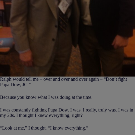
Ralph would tell me – over and over and over again – “Don’t fight
Papa Dow, JC.”
Because you know what I was doing at the time.
I was constantly fighting Papa Dow. I was. I really, truly was. I was in
my 20s. I thought I knew everything, right?
“Look at me,” I thought. “I know everything.”