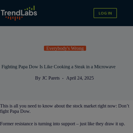
Skip
to
content
LOG IN
Everybody's Wrong
Fighting Papa Dow Is Like Cooking a Steak in a Microwave
By
JC Parets
April 24, 2025
This is all you need to know about the stock market right now: Don’t
fight Papa Dow.
Former resistance is turning into support – just like they draw it up.