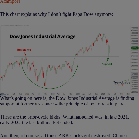
Acampora
.
This chart explains why I don’t fight Papa Dow anymore:
What’s going on here is, the Dow Jones Industrial Average is finding
support at former resistance – the principle of polarity is in play.
These are the prior-cycle highs. What happened was, in late 2021,
early 2022 the last bull market ended.
And then, of course, all those ARK stocks got destroyed. Chinese