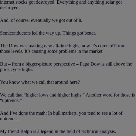
internet stocks got destroyed. Everything and anything solar got
destroyed.
And, of course, eventually we got out of it.
Semiconductors led the way up. Things got better.
The Dow was making new all-time highs, now it’s come off from
those levels. It’s causing some problems in the market.
But – from a bigger-picture perspective – Papa Dow is still above the
prior-cycle highs.
You know what we call that around here?
We call that “higher lows and higher highs.” Another word for those is
“uptrends.”
And I’ve done the math: In bull markets, you tend to see a lot of
uptrends.
My friend Ralph is a legend in the field of technical analysis.