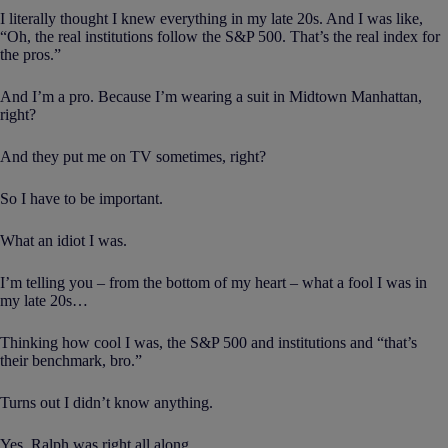
I literally thought I knew everything in my late 20s. And I was like,
“Oh, the real institutions follow the S&P 500. That’s the real index for
the pros.”
And I’m a pro. Because I’m wearing a suit in Midtown Manhattan,
right?
And they put me on TV sometimes, right?
So I have to be important.
What an idiot I was.
I’m telling you – from the bottom of my heart – what a fool I was in
my late 20s…
Thinking how cool I was, the S&P 500 and institutions and “that’s
their benchmark, bro.”
Turns out I didn’t know anything.
Yes, Ralph was right all along.