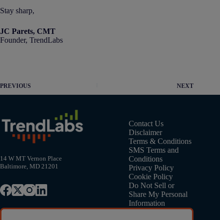
Stay sharp,
JC Parets, CMT
Founder, TrendLabs
PREVIOUS
NEXT
Contact Us
Disclaimer
Terms & Conditions
SMS Terms and
Conditions
14 W MT Vernon Place
Baltimore, MD 21201
Privacy Policy
Cookie Policy
Do Not Sell or
Share My Personal
Information