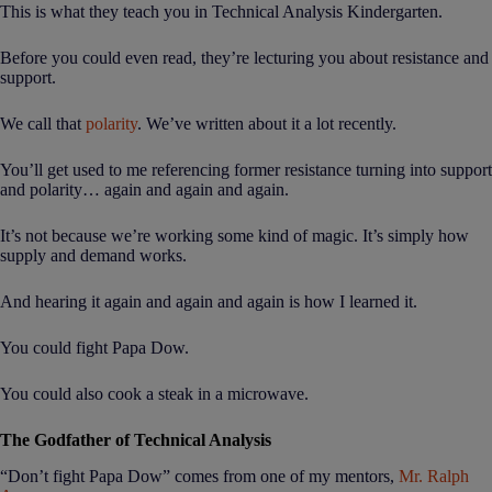
This is what they teach you in Technical Analysis Kindergarten.
Before you could even read, they’re lecturing you about resistance and
support.
We call that
polarity
. We’ve written about it a lot recently.
You’ll get used to me referencing former resistance turning into support
and polarity… again and again and again.
It’s not because we’re working some kind of magic. It’s simply how
supply and demand works.
And hearing it again and again and again is how I learned it.
You could fight Papa Dow.
You could also cook a steak in a microwave.
The Godfather of Technical Analysis
“Don’t fight Papa Dow” comes from one of my mentors,
Mr. Ralph