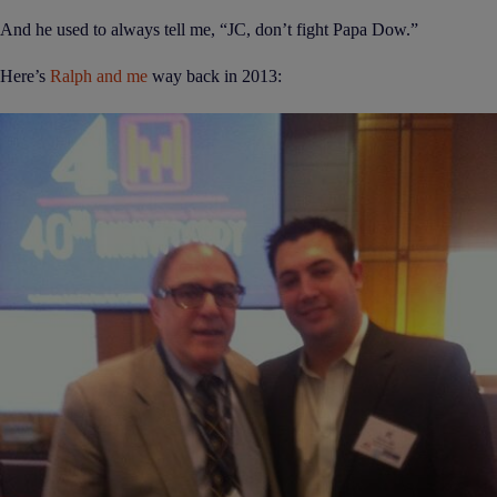
And he used to always tell me, “JC, don’t fight Papa Dow.”
Here’s
Ralph and me
way back in 2013: