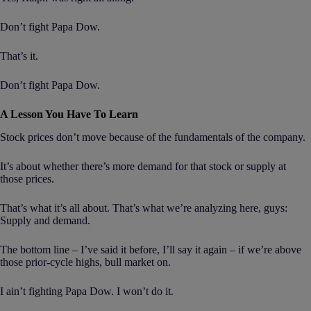
Don’t fight Papa Dow.
That’s it.
Don’t fight Papa Dow.
A Lesson You Have To Learn
Stock prices don’t move because of the fundamentals of the company.
It’s about whether there’s more demand for that stock or supply at
those prices.
That’s what it’s all about. That’s what we’re analyzing here, guys:
Supply and demand.
The bottom line – I’ve said it before, I’ll say it again – if we’re above
those prior-cycle highs, bull market on.
I ain’t fighting Papa Dow. I won’t do it.