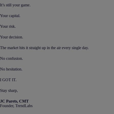
It’s still your game.
Your capital.
Your risk.
Your decision.
The market hits it straight up in the air every single day.
No confusion.
No hesitation.
I GOT IT.
Stay sharp,
JC Parets, CMT
Founder, TrendLabs