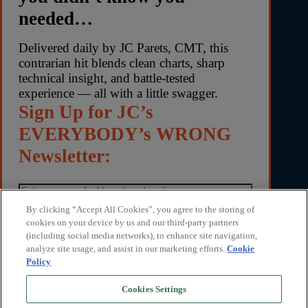
needed…
Delivered daily by JC Parets, CMT, this
contrarian hit blends clean charts, sharp
technical insight, and battle-tested
experience — all with a little swagger.
Sign Up for JC’s
EVERYBODY’s WRONG
Newsletter:
By clicking “Accept All Cookies”, you agree to the storing of
cookies on your device by us and our third-party partners
(including social media networks), to enhance site navigation,
By submitting your email address, you agree to receive
analyze site usage, and assist in our marketing efforts.
Cookie
Everybody’s Wrong with JC Parets and marketing
Policy
communications from TrendLabs. You can unsubscribe
anytime. We respect your privacy. Read our privacy
Cookies Settings
policy
here
.