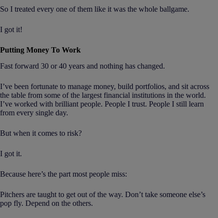
So I treated every one of them like it was the whole ballgame.
I got it!
Putting Money To Work
Fast forward 30 or 40 years and nothing has changed.
I’ve been fortunate to manage money, build portfolios, and sit across
the table from some of the largest financial institutions in the world.
I’ve worked with brilliant people. People I trust. People I still learn
from every single day.
But when it comes to risk?
I got it.
Because here’s the part most people miss:
Pitchers are taught to get out of the way. Don’t take someone else’s
pop fly. Depend on the others.