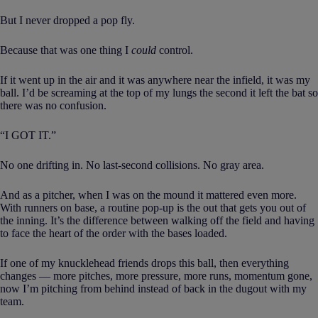
But I never dropped a pop fly.
Because that was one thing I
could
control.
If it went up in the air and it was anywhere near the infield, it was my
ball. I’d be screaming at the top of my lungs the second it left the bat so
there was no confusion.
“I GOT IT.”
No one drifting in. No last-second collisions. No gray area.
And as a pitcher, when I was on the mound it mattered even more.
With runners on base, a routine pop-up is the out that gets you out of
the inning. It’s the difference between walking off the field and having
to face the heart of the order with the bases loaded.
If one of my knucklehead friends drops this ball, then everything
changes — more pitches, more pressure, more runs, momentum gone,
now I’m pitching from behind instead of back in the dugout with my
team.