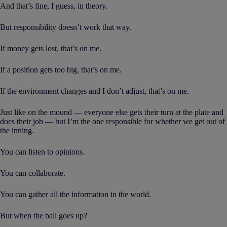
And that’s fine, I guess, in theory.
But responsibility doesn’t work that way.
If money gets lost, that’s on me.
If a position gets too big, that’s on me.
If the environment changes and I don’t adjust, that’s on me.
Just like on the mound — everyone else gets their turn at the plate and
does their job — but I’m the one responsible for whether we get out of
the inning.
You can listen to opinions.
You can collaborate.
You can gather all the information in the world.
But when the ball goes up?