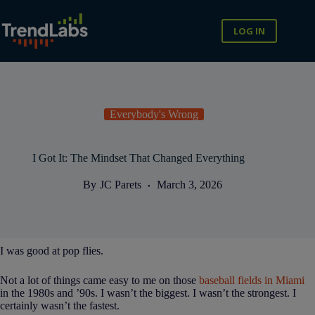
Skip
to
content
LOG IN
Everybody's Wrong
I Got It: The Mindset That Changed Everything
By
JC Parets
March 3, 2026
I was good at pop flies.
Not a lot of things came easy to me on those
baseball fields in Miami
in the 1980s and ’90s. I wasn’t the biggest. I wasn’t the strongest. I
certainly wasn’t the fastest.