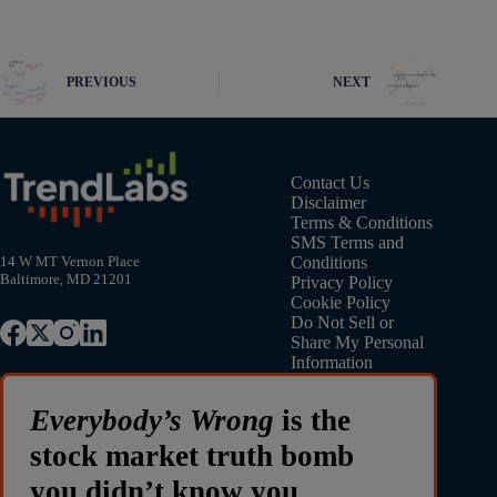
PREVIOUS
NEXT
Contact Us
Disclaimer
Terms & Conditions
SMS Terms and
Conditions
14 W MT Vernon Place
Baltimore, MD 21201
Privacy Policy
Cookie Policy
Do Not Sell or
Share My Personal
Information
Everybody’s Wrong
is the
stock market truth bomb
you didn’t know you