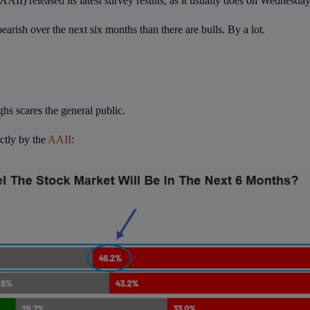
AII) released its latest survey results, as it usually does on Wednesda
rish over the next six months than there are bulls. By a lot.
hs scares the general public.
ectly by the
AAII
: