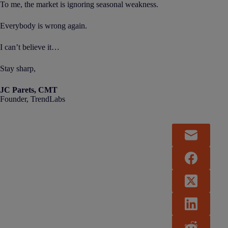
To me, the market is ignoring seasonal weakness.
Everybody is wrong again.
I can’t believe it…
Stay sharp,
JC Parets, CMT
Founder, TrendLabs