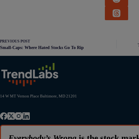
PREVIOUS
POST
Small-Caps: Where Hated Stocks Go To Rip
14 W MT Vernon Place Baltimore, MD 21201
Everybody’s Wrong
is the stock mar