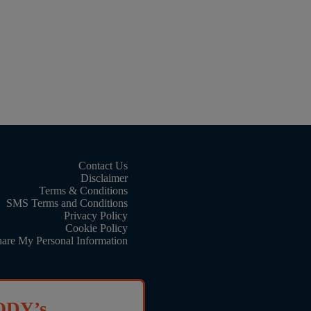
Contact Us
Disclaimer
Terms & Conditions
SMS Terms and Conditions
Privacy Policy
Cookie Policy
hare My Personal Information
ODY’s