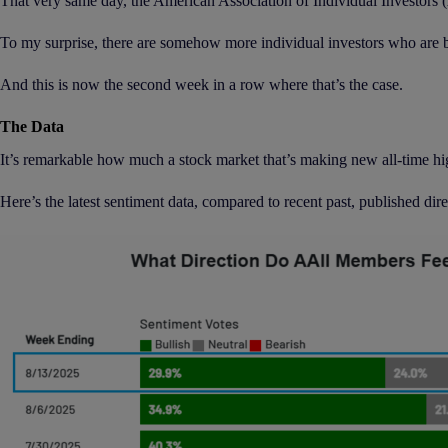
That very same day, the American Association of Individual Investors (A
To my surprise, there are somehow more individual investors who are bea
And this is now the second week in a row where that’s the case.
The Data
It’s remarkable how much a stock market that’s making new all-time hig
Here’s the latest sentiment data, compared to recent past, published dir