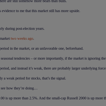
ere are still somehow more bears than bulls.
 evidence to me that this market still has more upside.
rly during post-election years.
 market
two weeks ago
.
 period in the market, or an unfavorable one, beforehand.
o seasonal tendencies – or more importantly, if the market is ignoring th
period, and instead it’s weak, there are probably larger underlying force
y a weak period for stocks, that’s the signal.
and see how they’re doing…
100 is up more than 2.5%. And the small-cap Russell 2000 is up more 