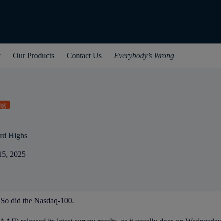
t
Our Products
Contact Us
Everybody’s Wrong
ng
rd Highs
15, 2025
 So did the Nasdaq-100.