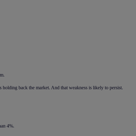
em.
s holding back the market. And that weakness is likely to persist.
than 4%.