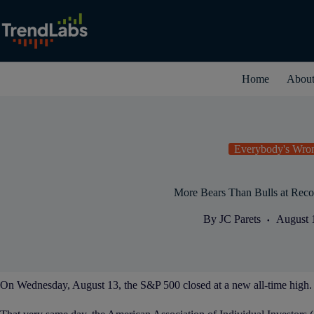
Skip
to
content
Home
Abou
Everybody's Wro
More Bears Than Bulls at Reco
By
JC Parets
August 
On Wednesday, August 13, the S&P 500 closed at a new all-time high.