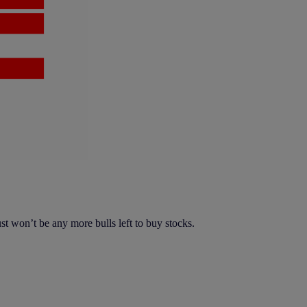
t won’t be any more bulls left to buy stocks.