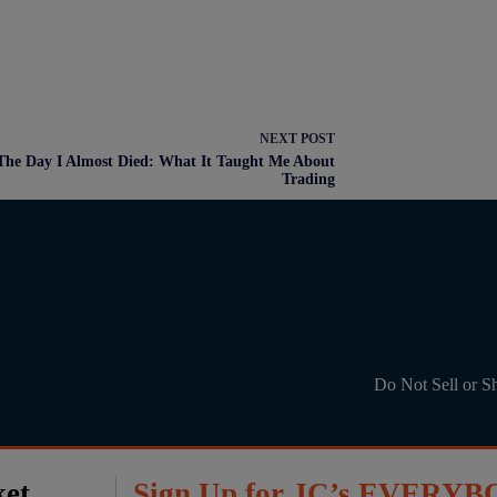
NEXT
POST
The Day I Almost Died: What It Taught Me About
Trading
Do Not Sell or S
ket
Sign Up for JC’s EVERYB