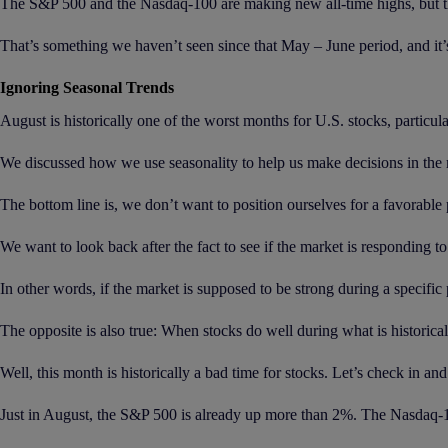
The S&P 500 and the Nasdaq-100 are making new all-time highs, but th
That’s something we haven’t seen since that May – June period, and it’s
Ignoring Seasonal Trends
August is historically one of the worst months for U.S. stocks, particula
We discussed how we use seasonality to help us make decisions in the
The bottom line is, we don’t want to position ourselves for a favorable
We want to look back after the fact to see if the market is responding t
In other words, if the market is supposed to be strong during a specific 
The opposite is also true: When stocks do well during what is historicall
Well, this month is historically a bad time for stocks. Let’s check in 
Just in August, the S&P 500 is already up more than 2%. The Nasdaq-