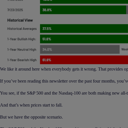
We like it around here when everybody gets it wrong. That provides oppo
If you’ve been reading this newsletter over the past four months, you’v
You see, if the S&P 500 and the Nasdaq-100 are both making new all-tim
And that’s when prices start to fall.
But we have the opposite scenario.