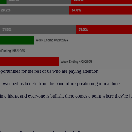
rtunities for the rest of us who are paying attention.
e watched us benefit from this kind of mispositioning in real time.
e highs, and everyone is bullish, there comes a point where they’re jus