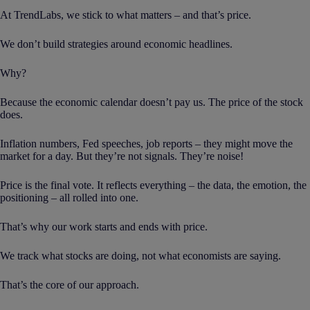
At TrendLabs, we stick to what matters – and that’s price.
We don’t build strategies around economic headlines.
Why?
Because the economic calendar doesn’t pay us. The price of the stock
does.
Inflation numbers, Fed speeches, job reports – they might move the
market for a day. But they’re not signals. They’re noise!
Price is the final vote. It reflects everything – the data, the emotion, the
positioning – all rolled into one.
That’s why our work starts and ends with price.
We track what stocks are doing, not what economists are saying.
That’s the core of our approach.