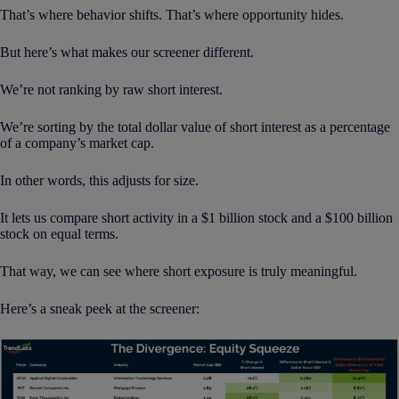
That’s where behavior shifts. That’s where opportunity hides.
But here’s what makes our screener different.
We’re not ranking by raw short interest.
We’re sorting by the total dollar value of short interest as a percentage
of a company’s market cap.
In other words, this adjusts for size.
It lets us compare short activity in a $1 billion stock and a $100 billion
stock on equal terms.
That way, we can see where short exposure is truly meaningful.
Here’s a sneak peek at the screener: