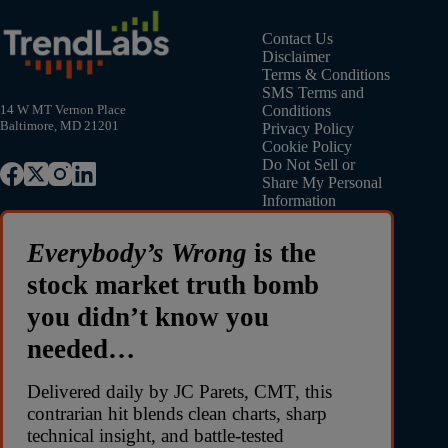
Contact Us
Disclaimer
Terms & Conditions
SMS Terms and
Conditions
14 W MT Vernon Place
Baltimore, MD 21201
Privacy Policy
Cookie Policy
Do Not Sell or
Share My Personal
Information
Everybody’s Wrong
is the
stock market truth bomb
you didn’t know you
needed…
Delivered daily by JC Parets, CMT, this
contrarian hit blends clean charts, sharp
technical insight, and battle-tested