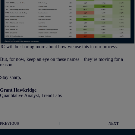
JC will be sharing more about how we use this in our process.
But, for now, keep an eye on these names – they’re moving for a
reason.
Stay sharp,
Grant Hawkridge
Quantitative Analyst, TrendLabs
PREVIOUS
NEXT