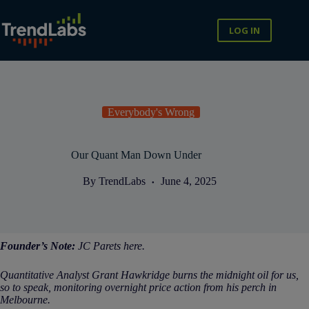
Skip
to
content
LOG IN
Everybody's Wrong
Our Quant Man Down Under
By
TrendLabs
June 4, 2025
Founder’s Note:
JC Parets here.
Quantitative Analyst Grant Hawkridge burns the midnight oil for us,
so to speak, monitoring overnight price action from his perch in
Melbourne.