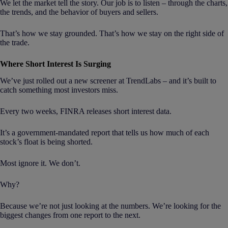
We let the market tell the story. Our job is to listen – through the charts,
the trends, and the behavior of buyers and sellers.
That’s how we stay grounded. That’s how we stay on the right side of
the trade.
Where Short Interest Is Surging
We’ve just rolled out a new screener at TrendLabs – and it’s built to
catch something most investors miss.
Every two weeks, FINRA releases short interest data.
It’s a government-mandated report that tells us how much of each
stock’s float is being shorted.
Most ignore it. We don’t.
Why?
Because we’re not just looking at the numbers. We’re looking for the
biggest changes from one report to the next.