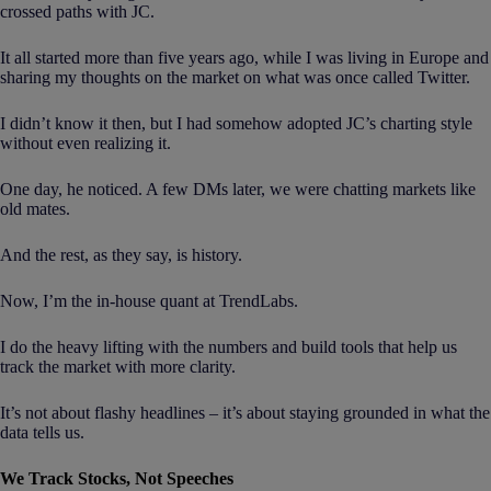
crossed paths with JC.
It all started more than five years ago, while I was living in Europe and
sharing my thoughts on the market on what was once called Twitter.
I didn’t know it then, but I had somehow adopted JC’s charting style
without even realizing it.
One day, he noticed. A few DMs later, we were chatting markets like
old mates.
And the rest, as they say, is history.
Now, I’m the in-house quant at TrendLabs.
I do the heavy lifting with the numbers and build tools that help us
track the market with more clarity.
It’s not about flashy headlines – it’s about staying grounded in what the
data tells us.
We Track Stocks, Not Speeches