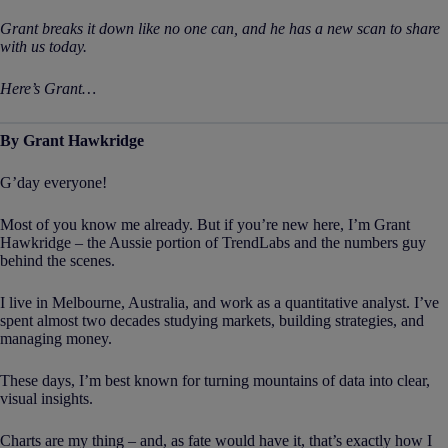
Grant breaks it down like no one can, and he has a new scan to share
with us today.
Here’s Grant…
By Grant Hawkridge
G’day everyone!
Most of you know me already. But if you’re new here, I’m Grant
Hawkridge – the Aussie portion of TrendLabs and the numbers guy
behind the scenes.
I live in Melbourne, Australia, and work as a quantitative analyst. I’ve
spent almost two decades studying markets, building strategies, and
managing money.
These days, I’m best known for turning mountains of data into clear,
visual insights.
Charts are my thing – and, as fate would have it, that’s exactly how I