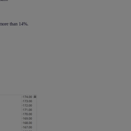
 more than 14%.