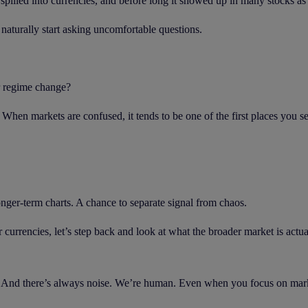
 spilled into currencies, and before long it showed up in many stocks as
naturally start asking uncomfortable questions.
r regime change?
. When markets are confused, it tends to be one of the first places you see
nger-term charts. A chance to separate signal from chaos.
currencies, let’s step back and look at what the broader market is actua
 And there’s always noise. We’re human. Even when you focus on markets 