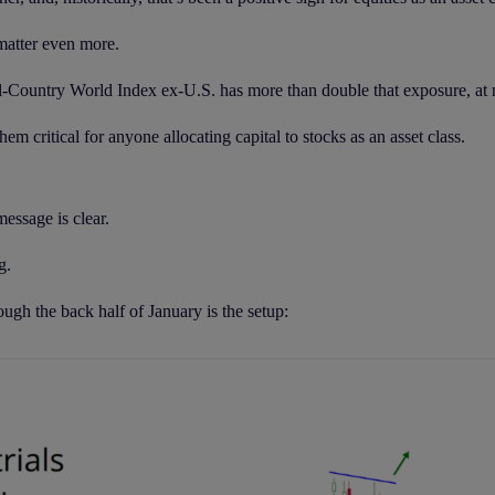
 matter even more.
-Country World Index ex-U.S. has more than double that exposure, at
m critical for anyone allocating capital to stocks as an asset class.
essage is clear.
g.
ugh the back half of January is the setup: