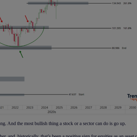
ng. And the most bullish thing a stock or a sector can do is go up.
, and, historically, that’s been a positive sign for equities as an asset c