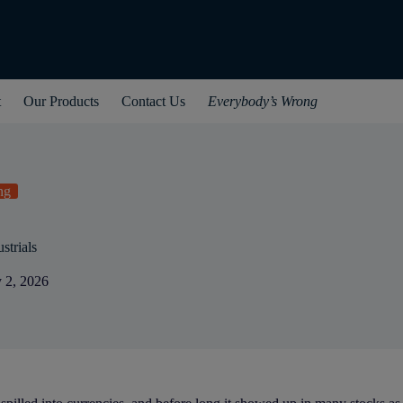
t
Our Products
Contact Us
Everybody’s Wrong
ng
strials
 2, 2026