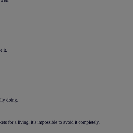
 well.
 it.
lly doing.
for a living, it’s impossible to avoid it completely.