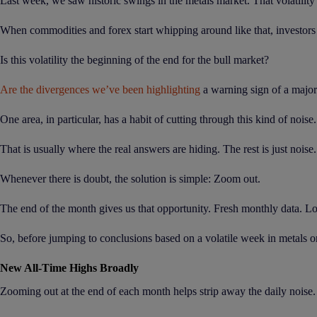
Last week, we saw historic swings in the metals market. That volatility
When commodities and forex start whipping around like that, investors 
Is this volatility the beginning of the end for the bull market?
Are the divergences we’ve been highlighting
a warning sign of a majo
One area, in particular, has a habit of cutting through this kind of noise
That is usually where the real answers are hiding. The rest is just noise.
Whenever there is doubt, the solution is simple: Zoom out.
The end of the month gives us that opportunity. Fresh monthly data. Lo
So, before jumping to conclusions based on a volatile week in metals or 
New All-Time Highs Broadly
Zooming out at the end of each month helps strip away the daily noise.