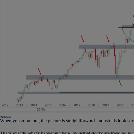
When you zoom out, the picture is straightforward. Industrials look stro
That’s exactly what’s happening here. Industrial stocks are trending higher