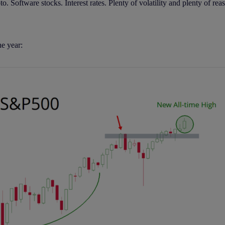
 Software stocks. Interest rates. Plenty of volatility and plenty of reas
e year: