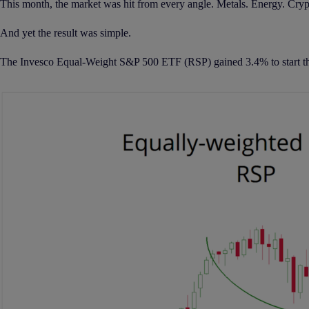
This month, the market was hit from every angle. Metals. Energy. Crypto.
And yet the result was simple.
The Invesco Equal-Weight S&P 500 ETF (RSP) gained 3.4% to start th