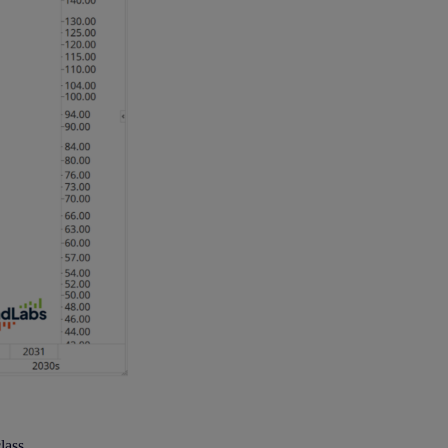
lass.