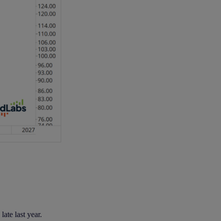
ate last year.