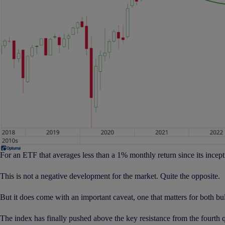
For an ETF that averages less than a 1% monthly return since its incept
This is not a negative development for the market. Quite the opposite.
But it does come with an important caveat, one that matters for both bul
The index has finally pushed above the key resistance from the fourth qu