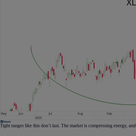
Tight ranges like this don’t last. The market is compressing energy, and i