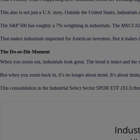
This also is not just a U.S. story. Outside the United States, industrials
The S&P 500 has roughly a 7% weighting in industrials. The MSCI All
That makes industrials important for American investors. But it makes the
The Do-or-Die Moment
When you zoom out, industrials look great. The trend is intact and the m
But when you zoom back in, it’s no longer about trend. It’s about timin
This consolidation in the Industrial Select Sector SPDR ETF (XLI) thro