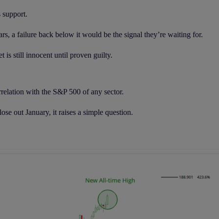
s support.
ars, a failure back below it would be the signal they’re waiting for.
is still innocent until proven guilty.
orrelation with the S&P 500 of any sector.
ose out January, it raises a simple question.