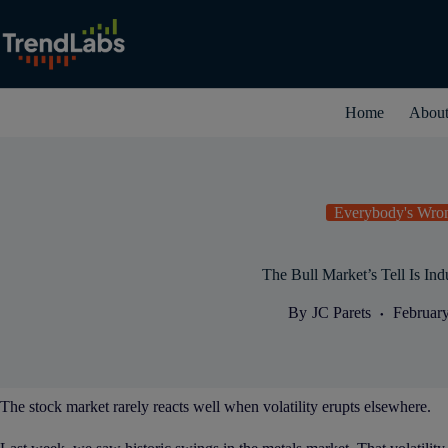
Skip
to
content
Home
Abou
Everybody's Wro
The Bull Market’s Tell Is Indu
By
JC Parets
February
The stock market rarely reacts well when volatility erupts elsewhere.