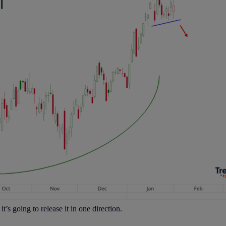
t’s going to release it in one direction.