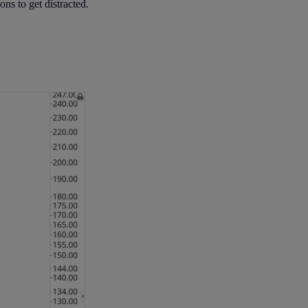
ons to get distracted.