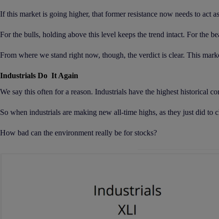
If this market is going higher, that former resistance now needs to act a
For the bulls, holding above this level keeps the trend intact. For the be
From where we stand right now, though, the verdict is clear. This market 
Industrials Do It Again
We say this often for a reason. Industrials have the highest historical c
So when industrials are making new all-time highs, as they just did to cl
How bad can the environment really be for stocks?