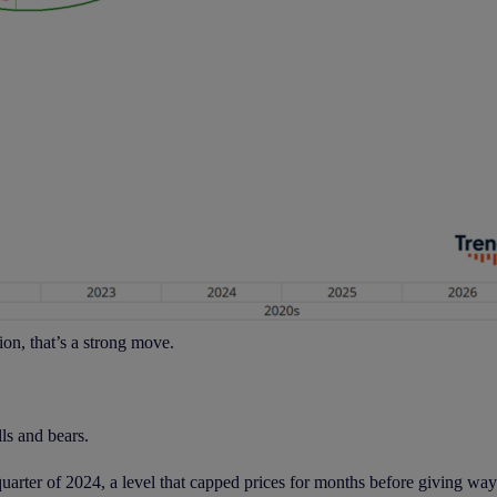
ion, that’s a strong move.
ls and bears.
arter of 2024, a level that capped prices for months before giving way l