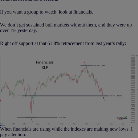
If you want a group to watch, look at financials.
We don’t get sustained bull markets without them, and they were up
over 1% yesterday.
Right off support at that 61.8% retracement from last year’s rally:
When financials are rising while the indexes are making new lows, I
pay attention.