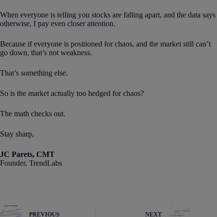
When everyone is telling you stocks are falling apart, and the data says
otherwise, I pay even closer attention.
Because if everyone is positioned for chaos, and the market still can’t
go down, that’s not weakness.
That’s something else.
So is the market actually too hedged for chaos?
The math checks out.
Stay sharp,
JC Parets, CMT
Founder, TrendLabs
PREVIOUS
NEXT