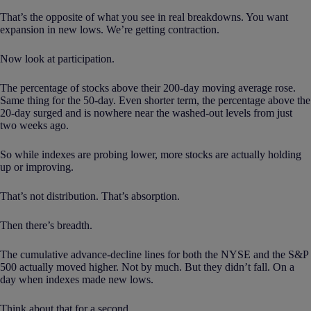
That’s the opposite of what you see in real breakdowns. You want
expansion in new lows. We’re getting contraction.
Now look at participation.
The percentage of stocks above their 200-day moving average rose.
Same thing for the 50-day. Even shorter term, the percentage above the
20-day surged and is nowhere near the washed-out levels from just
two weeks ago.
So while indexes are probing lower, more stocks are actually holding
up or improving.
That’s not distribution. That’s absorption.
Then there’s breadth.
The cumulative advance-decline lines for both the NYSE and the S&P
500 actually moved higher. Not by much. But they didn’t fall. On a
day when indexes made new lows.
Think about that for a second.