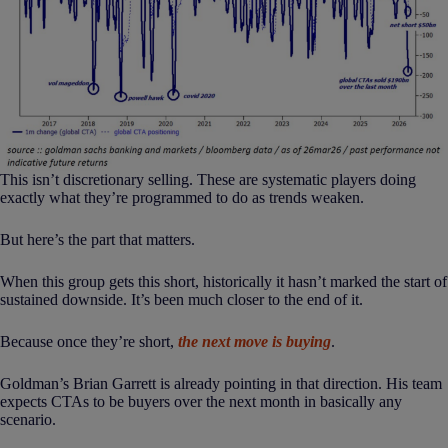
This isn’t discretionary selling. These are systematic players doing
exactly what they’re programmed to do as trends weaken.
But here’s the part that matters.
When this group gets this short, historically it hasn’t marked the start of
sustained downside. It’s been much closer to the end of it.
Because once they’re short,
the next move is buying
.
Goldman’s Brian Garrett is already pointing in that direction. His team
expects CTAs to be buyers over the next month in basically any
scenario.