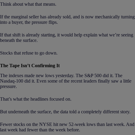
Think about what that means.
If the marginal seller has already sold, and is now mechanically turning
into a buyer, the pressure flips.
If that shift is already starting, it would help explain what we’re seeing
beneath the surface.
Stocks that refuse to go down.
The Tape Isn’t Confirming It
The indexes made new lows yesterday. The S&P 500 did it. The
Nasdaq-100 did it. Even some of the recent leaders finally saw a little
pressure.
That’s what the headlines focused on.
But underneath the surface, the data told a completely different story.
Fewer stocks on the NYSE hit new 52-week lows than last week. And
last week had fewer than the week before.