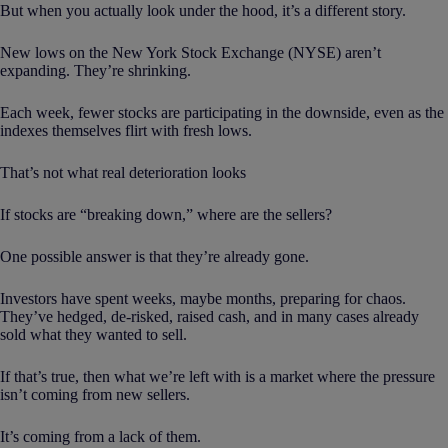
But when you actually look under the hood, it’s a different story.
New lows on the New York Stock Exchange (NYSE) aren’t
expanding. They’re shrinking.
Each week, fewer stocks are participating in the downside, even as the
indexes themselves flirt with fresh lows.
That’s not what real deterioration looks
If stocks are “breaking down,” where are the sellers?
One possible answer is that they’re already gone.
Investors have spent weeks, maybe months, preparing for chaos.
They’ve hedged, de-risked, raised cash, and in many cases already
sold what they wanted to sell.
If that’s true, then what we’re left with is a market where the pressure
isn’t coming from new sellers.
It’s coming from a lack of them.