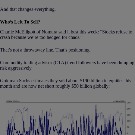
And that changes everything.
Who’s Left To Sell?
Charlie McElligott of Nomura said it best this week: “Stocks refuse to
crash because we’re too hedged for chaos.”
That’s not a throwaway line. That’s positioning.
Commodity trading advisor (CTA) trend followers have been dumping
risk aggressively.
Goldman Sachs estimates they sold about $190 billion in equities this
month and are now net short roughly $50 billion globally: