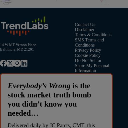
Contact Us
Disclaimer
Terms & Conditions
SMS Terms and
Conditions
14 W MT Vernon Place
Baltimore, MD 21201
Privacy Policy
Cookie Policy
Do Not Sell or
Share My Personal
Information
Everybody’s Wrong
is the
stock market truth bomb
you didn’t know you
needed…
Delivered daily by JC Parets, CMT, this