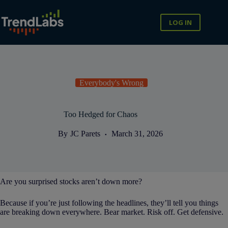
Skip
to
content
LOG IN
Everybody's Wrong
Too Hedged for Chaos
By
JC Parets
March 31, 2026
Are you surprised stocks aren’t down more?
Because if you’re just following the headlines, they’ll tell you things
are breaking down everywhere. Bear market. Risk off. Get defensive.