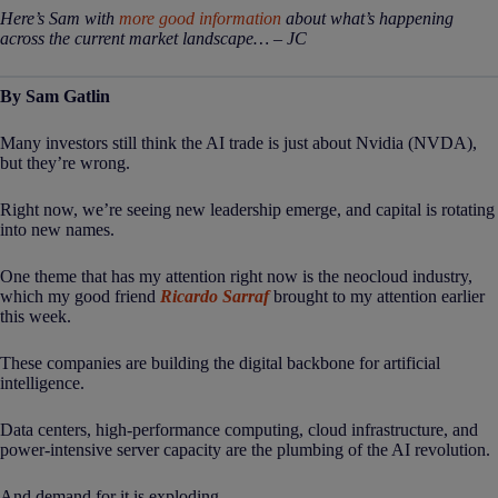
Here’s Sam with
more good information
about what’s happening
across the current market landscape… – JC
By Sam Gatlin
Many investors still think the AI trade is just about Nvidia (NVDA),
but they’re wrong.
Right now, we’re seeing new leadership emerge, and capital is rotating
into new names.
One theme that has my attention right now is the neocloud industry,
which my good friend
Ricardo Sarraf
brought to my attention earlier
this week.
These companies are building the digital backbone for artificial
intelligence.
Data centers, high-performance computing, cloud infrastructure, and
power-intensive server capacity are the plumbing of the AI revolution.
And demand for it is exploding…