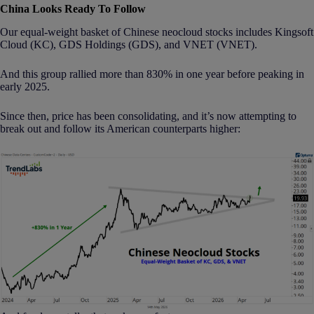
China Looks Ready To Follow
Our equal-weight basket of Chinese neocloud stocks includes Kingsoft
Cloud (KC), GDS Holdings (GDS), and VNET (VNET).
And this group rallied more than 830% in one year before peaking in
early 2025.
Since then, price has been consolidating, and it’s now attempting to
break out and follow its American counterparts higher: