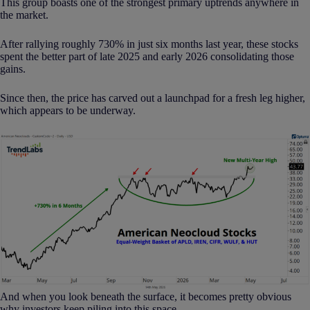
This group boasts one of the strongest primary uptrends anywhere in
the market.
After rallying roughly 730% in just six months last year, these stocks
spent the better part of late 2025 and early 2026 consolidating those
gains.
Since then, the price has carved out a launchpad for a fresh leg higher,
which appears to be underway.
And when you look beneath the surface, it becomes pretty obvious
why investors keep piling into this space.