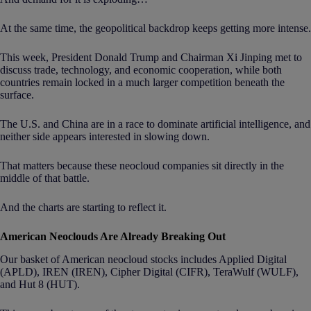
At the same time, the geopolitical backdrop keeps getting more intense.
This week, President Donald Trump and Chairman Xi Jinping met to
discuss trade, technology, and economic cooperation, while both
countries remain locked in a much larger competition beneath the
surface.
The U.S. and China are in a race to dominate artificial intelligence, and
neither side appears interested in slowing down.
That matters because these neocloud companies sit directly in the
middle of that battle.
And the charts are starting to reflect it.
American Neoclouds Are Already Breaking Out
Our basket of American neocloud stocks includes Applied Digital
(APLD), IREN (IREN), Cipher Digital (CIFR), TeraWulf (WULF),
and Hut 8 (HUT).