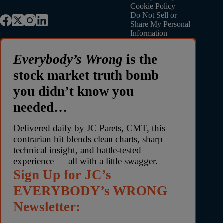
Cookie Policy
Do Not Sell or
Share My Personal
Information
Everybody’s Wrong
is the
stock market truth bomb
you didn’t know you
needed…
Delivered daily by JC Parets, CMT, this
contrarian hit blends clean charts, sharp
technical insight, and battle-tested
experience — all with a little swagger.
Sign Up for JC’s
EVERYBODY’s WRONG
Newsletter: