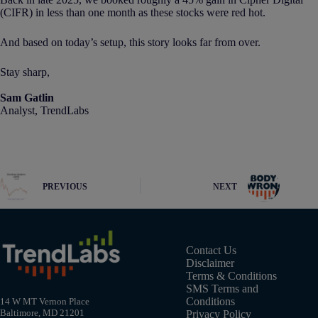
(CIFR) in less than one month as these stocks were red hot.
And based on today’s setup, this story looks far from over.
Stay sharp,
Sam Gatlin
Analyst, TrendLabs
PREVIOUS
NEXT
Contact Us
Disclaimer
Terms & Conditions
SMS Terms and
Conditions
14 W MT Vernon Place
Baltimore, MD 21201
Privacy Policy