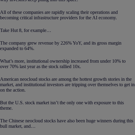
All of these companies are rapidly scaling their operations and
becoming critical infrastructure providers for the AI economy.
Take Hut 8, for example…
The company grew revenue by 226% YoY, and its gross margin
expanded to 64%.
What’s more, institutional ownership increased from under 10% to
over 70% last year as the stock rallied 10x.
American neocloud stocks are among the hottest growth stories in the
market, and institutional investors are tripping over themselves to get in
on the action.
But the U.S. stock market isn’t the only one with exposure to this
theme.
The Chinese neocloud stocks have also been huge winners during this
bull market, and…