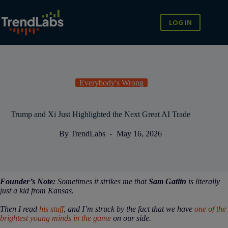
Skip
to
content
LOG IN
Everybody's Wrong
Trump and Xi Just Highlighted the Next Great AI Trade
By
TrendLabs
May 16, 2026
Founder’s Note:
Sometimes it strikes me that
Sam Gatlin
is literally
just a kid from Kansas.
Then I read
his stuff
, and I’m struck by the fact that we have
one of the
brightest young minds in the game
on our side.