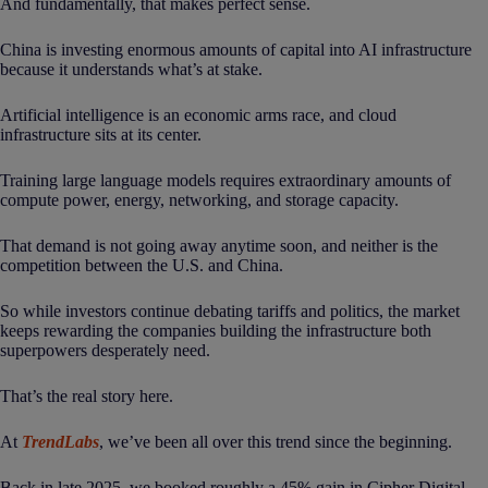
And fundamentally, that makes perfect sense.
China is investing enormous amounts of capital into AI infrastructure
because it understands what’s at stake.
Artificial intelligence is an economic arms race, and cloud
infrastructure sits at its center.
Training large language models requires extraordinary amounts of
compute power, energy, networking, and storage capacity.
That demand is not going away anytime soon, and neither is the
competition between the U.S. and China.
So while investors continue debating tariffs and politics, the market
keeps rewarding the companies building the infrastructure both
superpowers desperately need.
That’s the real story here.
At
TrendLabs
, we’ve been all over this trend since the beginning.
Back in late 2025, we booked roughly a 45% gain in Cipher Digital