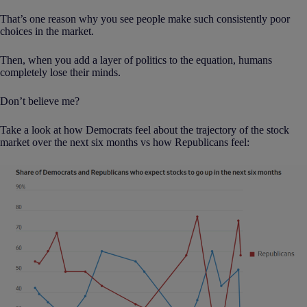
That’s one reason why you see people make such consistently poor
choices in the market.
Then, when you add a layer of politics to the equation, humans
completely lose their minds.
Don’t believe me?
Take a look at how Democrats feel about the trajectory of the stock
market over the next six months vs how Republicans feel: