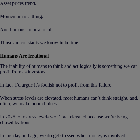
Asset prices trend.
Momentum is a thing.
And humans are irrational.
Those are constants we know to be true.
Humans Are Irrational
The inability of humans to think and act logically is something we can
profit from as investors.
In fact, I’d argue it’s foolish not to profit from this failure.
When stress levels are elevated, most humans can’t think straight, and,
often, we make poor choices.
In 2025, our stress levels won’t get elevated because we’re being
chased by lions.
In this day and age, we do get stressed when money is involved.