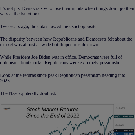
It’s not just Democrats who lose their minds when things don’t go their
way at the ballot box
Two years ago, the data showed the exact opposite.
The disparity between how Republicans and Democrats felt about the
market was almost as wide but flipped upside down.
While President Joe Biden was in office, Democrats were full of
optimism about stocks. Republicans were extremely pessimistic.
Look at the returns since peak Republican pessimism heading into
2023:
The Nasdaq literally doubled.