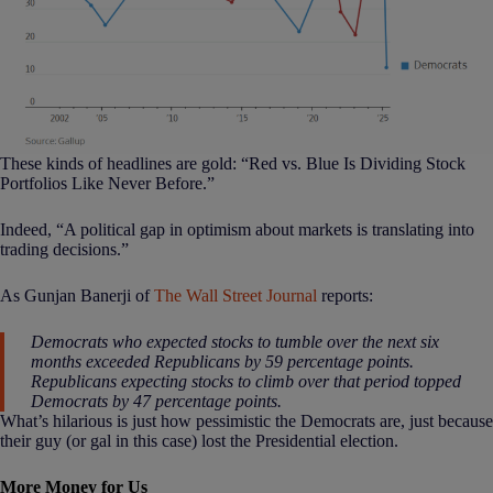
These kinds of headlines are gold: “Red vs. Blue Is Dividing Stock
Portfolios Like Never Before.”
Indeed, “A political gap in optimism about markets is translating into
trading decisions.”
As Gunjan Banerji of
The Wall Street Journal
reports:
Democrats who expected stocks to tumble over the next six
months exceeded Republicans by 59 percentage points.
Republicans expecting stocks to climb over that period topped
Democrats by 47 percentage points.
What’s hilarious is just how pessimistic the Democrats are, just because
their guy (or gal in this case) lost the Presidential election.
More Money for Us