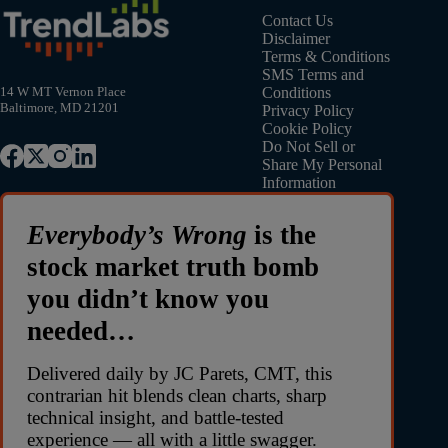
Contact Us
Disclaimer
Terms & Conditions
SMS Terms and
Conditions
14 W MT Vernon Place
Baltimore, MD 21201
Privacy Policy
Cookie Policy
Do Not Sell or
Share My Personal
Information
Everybody’s Wrong
is the
stock market truth bomb
you didn’t know you
needed…
Delivered daily by JC Parets, CMT, this
contrarian hit blends clean charts, sharp
technical insight, and battle-tested
experience — all with a little swagger.