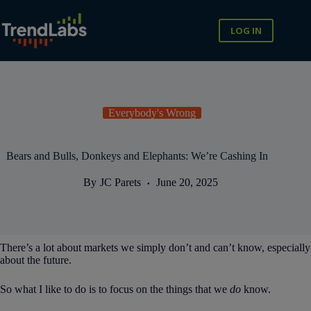
Skip
to
content
LOG IN
Everybody's Wrong
Bears and Bulls, Donkeys and Elephants: We’re Cashing In
By
JC Parets
June 20, 2025
There’s a lot about markets we simply don’t and can’t know, especially
about the future.
So what I like to do is to focus on the things that we
do
know.