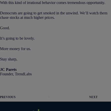
With this kind of irrational behavior comes tremendous opportunity.
Democrats are going to get smoked in the unwind. We’ll watch them
chase stocks at much higher prices.
Good.
It’s going to be lovely.
More money for us.
Stay sharp,
JC Parets
Founder, TrendLabs
PREVIOUS
NEXT