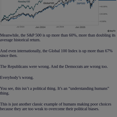
Meanwhile, the S&P 500 is up more than 60%, more than doubling its
average historical return.
And even internationally, the Global 100 Index is up more than 67%
since then.
The Republicans were wrong. And the Democrats are wrong too.
Everybody’s wrong.
You see, this isn’t a political thing. It’s an “understanding humans”
thing.
This is just another classic example of humans making poor choices
because they are too weak to overcome their political biases.