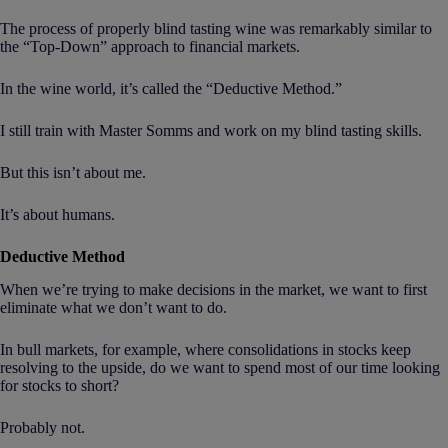
The process of properly blind tasting wine was remarkably similar to
the “Top-Down” approach to financial markets.
In the wine world, it’s called the “Deductive Method.”
I still train with Master Somms and work on my blind tasting skills.
But this isn’t about me.
It’s about humans.
Deductive Method
When we’re trying to make decisions in the market, we want to first
eliminate what we don’t want to do.
In bull markets, for example, where consolidations in stocks keep
resolving to the upside, do we want to spend most of our time looking
for stocks to short?
Probably not.