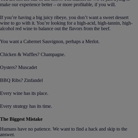
make our experience better – or more profitable, if you will.
If you’re having a big juicy ribeye, you don’t want a sweet dessert
wine to go with it. You’re looking for a high-acid, high-tannin, high-
alcohol red wine to balance out the flavors from the beef.
You want a Cabernet Sauvignon, perhaps a Merlot.
Chicken & Waffles? Champagne.
Oysters? Muscadet
BBQ Ribs? Zinfandel
Every wine has its place.
Every strategy has its time.
The Biggest Mistake
Humans have no patience. We want to find a hack and skip to the
answer.