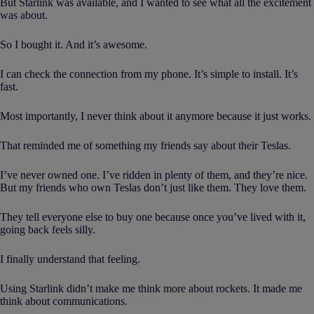
But Starlink was available, and I wanted to see what all the excitement
was about.
So I bought it. And it’s awesome.
I can check the connection from my phone. It’s simple to install. It’s
fast.
Most importantly, I never think about it anymore because it just works.
That reminded me of something my friends say about their Teslas.
I’ve never owned one. I’ve ridden in plenty of them, and they’re nice.
But my friends who own Teslas don’t just like them. They love them.
They tell everyone else to buy one because once you’ve lived with it,
going back feels silly.
I finally understand that feeling.
Using Starlink didn’t make me think more about rockets. It made me
think about communications.