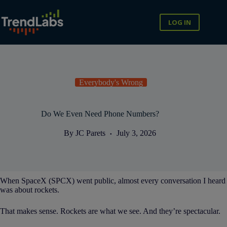
Skip
to
content
LOG IN
Everybody's Wrong
Do We Even Need Phone Numbers?
By
JC Parets
July 3, 2026
When SpaceX (SPCX) went public, almost every conversation I heard
was about rockets.
That makes sense. Rockets are what we see. And they’re spectacular.