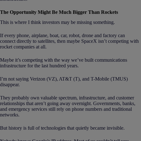
The Opportunity Might Be Much Bigger Than Rockets
This is where I think investors may be missing something.
If every phone, airplane, boat, car, robot, drone and factory can
connect directly to satellites, then maybe SpaceX isn’t competing with
rocket companies at all.
Maybe it’s competing with the way we’ve built communications
infrastructure for the last hundred years.
I’m not saying Verizon (VZ), AT&T (T), and T-Mobile (TMUS)
disappear.
They probably own valuable spectrum, infrastructure, and customer
relationships that aren’t going away overnight. Governments, banks,
and emergency services still rely on phone numbers and traditional
networks.
But history is full of technologies that quietly became invisible.