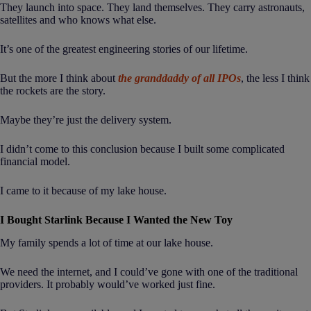
They launch into space. They land themselves. They carry astronauts,
satellites and who knows what else.
It’s one of the greatest engineering stories of our lifetime.
But the more I think about
the granddaddy of all IPOs
, the less I think
the rockets are the story.
Maybe they’re just the delivery system.
I didn’t come to this conclusion because I built some complicated
financial model.
I came to it because of my lake house.
I Bought Starlink Because I Wanted the New Toy
My family spends a lot of time at our lake house.
We need the internet, and I could’ve gone with one of the traditional
providers. It probably would’ve worked just fine.