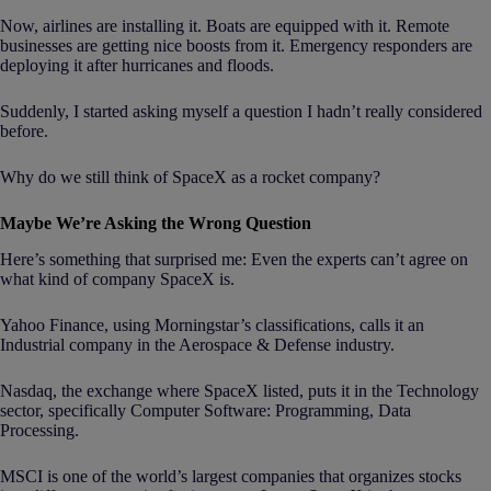
Now, airlines are installing it. Boats are equipped with it. Remote
businesses are getting nice boosts from it. Emergency responders are
deploying it after hurricanes and floods.
Suddenly, I started asking myself a question I hadn’t really considered
before.
Why do we still think of SpaceX as a rocket company?
Maybe We’re Asking the Wrong Question
Here’s something that surprised me: Even the experts can’t agree on
what kind of company SpaceX is.
Yahoo Finance, using Morningstar’s classifications, calls it an
Industrial company in the Aerospace & Defense industry.
Nasdaq, the exchange where SpaceX listed, puts it in the Technology
sector, specifically Computer Software: Programming, Data
Processing.
MSCI is one of the world’s largest companies that organizes stocks