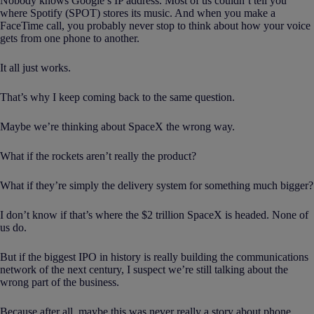
Nobody knows Google’s IP address. Most of us couldn’t tell you
where Spotify (SPOT) stores its music. And when you make a
FaceTime call, you probably never stop to think about how your voice
gets from one phone to another.
It all just works.
That’s why I keep coming back to the same question.
Maybe we’re thinking about SpaceX the wrong way.
What if the rockets aren’t really the product?
What if they’re simply the delivery system for something much bigger?
I don’t know if that’s where the $2 trillion SpaceX is headed. None of
us do.
But if the biggest IPO in history is really building the communications
network of the next century, I suspect we’re still talking about the
wrong part of the business.
Because after all, maybe this was never really a story about phone