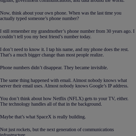
signals, government communications, and data around the world.
Now, think about your own phone. When was the last time you
actually typed someone’s phone number?
I still remember my grandmother’s phone number from 30 years ago. I
couldn’t tell you my best friend’s number today.
I don’t need to know it. I tap his name, and my phone does the rest.
That’s a much bigger change than most people realize.
Phone numbers didn’t disappear. They became invisible.
The same thing happened with email. Almost nobody knows what
server their email uses. Almost nobody knows Google’s IP address.
You don’t think about how Netflix (NFLX) gets to your TV, either.
The technology handles all of that in the background.
Maybe that’s what SpaceX is really building.
Not just rockets, but the next generation of communications
infrastructure.