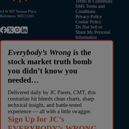
Terms & Conditions
SMS Terms and
Conditions
14 W MT Vernon Place
Baltimore, MD 21201
Privacy Policy
Cookie Policy
Do Not Sell or
Share My Personal
Information
Everybody’s Wrong
is the
stock market truth bomb
you didn’t know you
needed…
Delivered daily by JC Parets, CMT, this
contrarian hit blends clean charts, sharp
technical insight, and battle-tested
experience — all with a little swagger.
Sign Up for JC’s
EVERYBODY’s WRONG