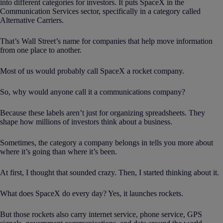
into different categories for investors. It puts SpaceX in the
Communication Services sector, specifically in a category called
Alternative Carriers.
That’s Wall Street’s name for companies that help move information
from one place to another.
Most of us would probably call SpaceX a rocket company.
So, why would anyone call it a communications company?
Because these labels aren’t just for organizing spreadsheets. They
shape how millions of investors think about a business.
Sometimes, the category a company belongs in tells you more about
where it’s going than where it’s been.
At first, I thought that sounded crazy. Then, I started thinking about it.
What does SpaceX do every day? Yes, it launches rockets.
But those rockets also carry internet service, phone service, GPS