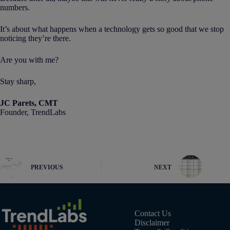
numbers.
It’s about what happens when a technology gets so good that we stop
noticing they’re there.
Are you with me?
Stay sharp,
JC Parets, CMT
Founder, TrendLabs
PREVIOUS
NEXT
Contact Us
Disclaimer