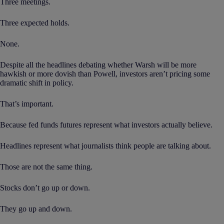
Three meetings.
Three expected holds.
None.
Despite all the headlines debating whether Warsh will be more
hawkish or more dovish than Powell, investors aren’t pricing some
dramatic shift in policy.
That’s important.
Because fed funds futures represent what investors actually believe.
Headlines represent what journalists think people are talking about.
Those are not the same thing.
Stocks don’t go up or down.
They go up and down.