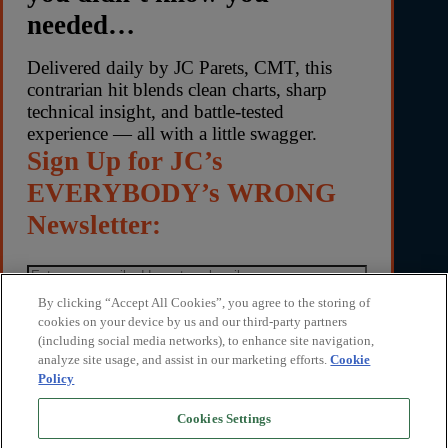
needed…
Delivered daily by JC Parets, CMT, this
contrarian hit blends clean charts, sharp
technical insight, and battle-tested
experience — all with a little swagger.
Sign Up for JC’s
EVERYBODY’s WRONG
Newsletter:
By clicking “Accept All Cookies”, you agree to the storing of
cookies on your device by us and our third-party partners
(including social media networks), to enhance site navigation,
By submitting your email address, you agree to receive
analyze site usage, and assist in our marketing efforts.
Cookie
Everybody’s Wrong with JC Parets and marketing
Policy
communications from TrendLabs. You can unsubscribe
anytime. We respect your privacy. Read our privacy
Cookies Settings
policy
here
.