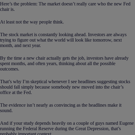
Here’s the problem: The market doesn’t really care who the new Fed
chair is.
At least not the way people think.
The stock market is constantly looking ahead. Investors are always
trying to figure out what the world will look like tomorrow, next
month, and next year.
By the time a new chair actually gets the job, investors have already
spent months, and often years, thinking about all the possible
outcomes.
That’s why I’m skeptical whenever I see headlines suggesting stocks
should fall simply because somebody new moved into the chair’s
office at the Fed.
The evidence isn’t nearly as convincing as the headlines make it
sound.
And if your study depends heavily on a couple of guys named Eugene
running the Federal Reserve during the Great Depression, that’s
probably important context.