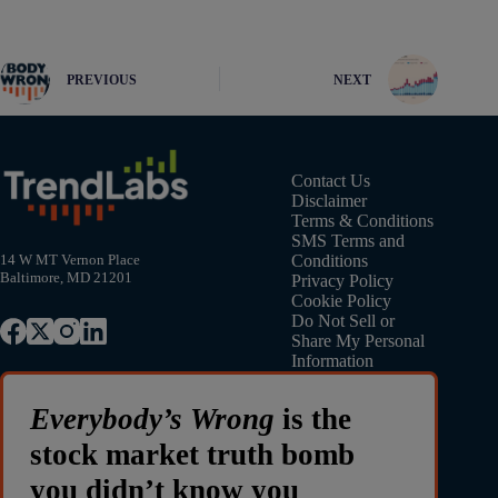
PREVIOUS
NEXT
Contact Us
Disclaimer
Terms & Conditions
SMS Terms and
Conditions
14 W MT Vernon Place
Baltimore, MD 21201
Privacy Policy
Cookie Policy
Do Not Sell or
Share My Personal
Information
Everybody’s Wrong
is the
stock market truth bomb
you didn’t know you