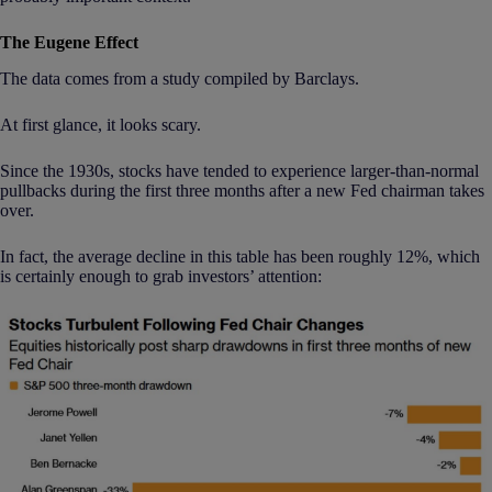
The Eugene Effect
The data comes from a study compiled by Barclays.
At first glance, it looks scary.
Since the 1930s, stocks have tended to experience larger-than-normal
pullbacks during the first three months after a new Fed chairman takes
over.
In fact, the average decline in this table has been roughly 12%, which
is certainly enough to grab investors’ attention: