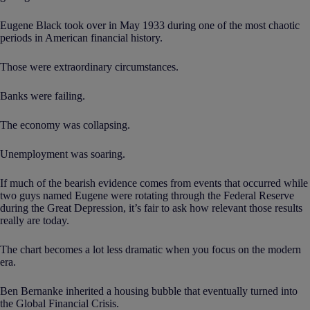
Eugene Black took over in May 1933 during one of the most chaotic
periods in American financial history.
Those were extraordinary circumstances.
Banks were failing.
The economy was collapsing.
Unemployment was soaring.
If much of the bearish evidence comes from events that occurred while
two guys named Eugene were rotating through the Federal Reserve
during the Great Depression, it’s fair to ask how relevant those results
really are today.
The chart becomes a lot less dramatic when you focus on the modern
era.
Ben Bernanke inherited a housing bubble that eventually turned into
the Global Financial Crisis.