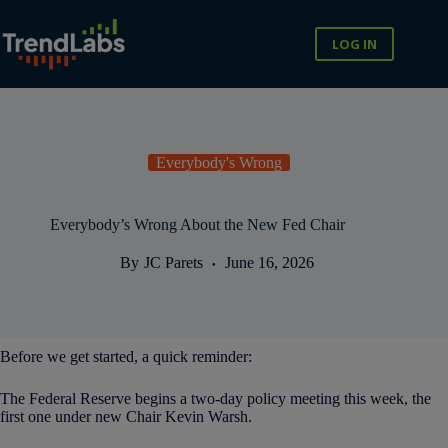
Skip
to
content
LOG IN
Everybody's Wrong
Everybody’s Wrong About the New Fed Chair
By
JC Parets
June 16, 2026
Before we get started, a quick reminder:
The Federal Reserve begins a two-day policy meeting this week, the
first one under new Chair Kevin Warsh.