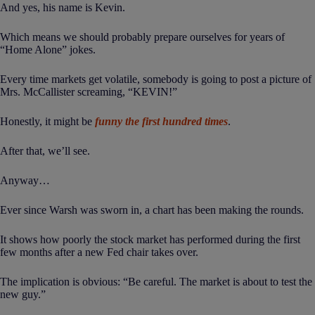
And yes, his name is Kevin.
Which means we should probably prepare ourselves for years of
“Home Alone” jokes.
Every time markets get volatile, somebody is going to post a picture of
Mrs. McCallister screaming, “KEVIN!”
Honestly, it might be
funny the first hundred times
.
After that, we’ll see.
Anyway…
Ever since Warsh was sworn in, a chart has been making the rounds.
It shows how poorly the stock market has performed during the first
few months after a new Fed chair takes over.
The implication is obvious: “Be careful. The market is about to test the
new guy.”