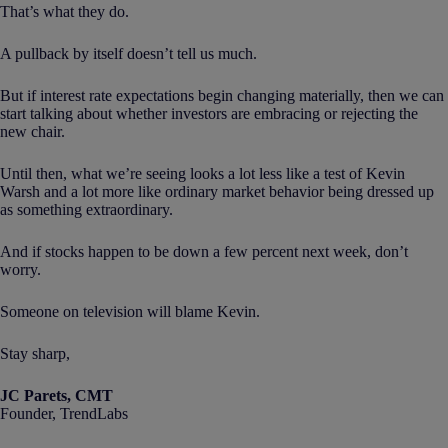
That’s what they do.
A pullback by itself doesn’t tell us much.
But if interest rate expectations begin changing materially, then we can
start talking about whether investors are embracing or rejecting the
new chair.
Until then, what we’re seeing looks a lot less like a test of Kevin
Warsh and a lot more like ordinary market behavior being dressed up
as something extraordinary.
And if stocks happen to be down a few percent next week, don’t
worry.
Someone on television will blame Kevin.
Stay sharp,
JC Parets, CMT
Founder, TrendLabs