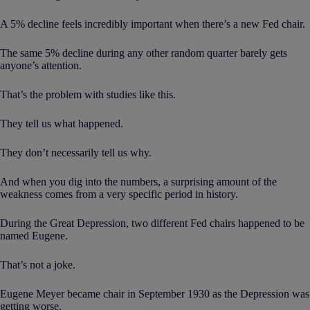
A 5% decline feels incredibly important when there’s a new Fed chair.
The same 5% decline during any other random quarter barely gets
anyone’s attention.
That’s the problem with studies like this.
They tell us what happened.
They don’t necessarily tell us why.
And when you dig into the numbers, a surprising amount of the
weakness comes from a very specific period in history.
During the Great Depression, two different Fed chairs happened to be
named Eugene.
That’s not a joke.
Eugene Meyer became chair in September 1930 as the Depression was
getting worse.