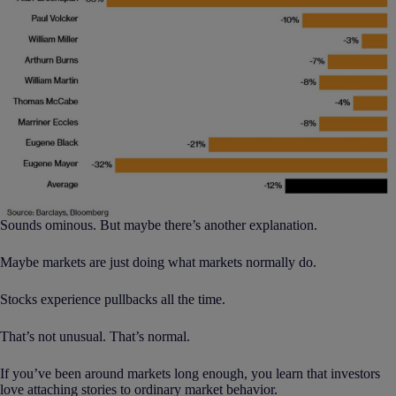
Sounds ominous. But maybe there’s another explanation.
Maybe markets are just doing what markets normally do.
Stocks experience pullbacks all the time.
That’s not unusual. That’s normal.
If you’ve been around markets long enough, you learn that investors
love attaching stories to ordinary market behavior.