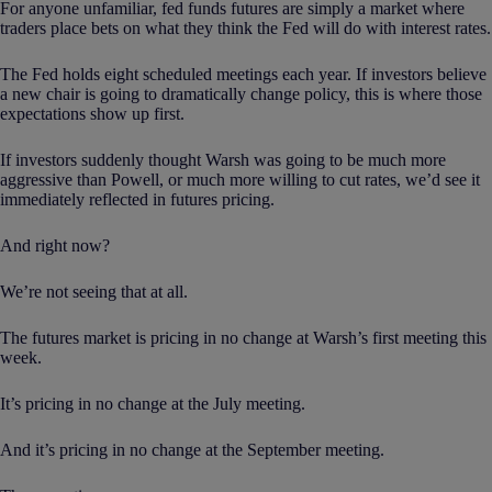
For anyone unfamiliar, fed funds futures are simply a market where
traders place bets on what they think the Fed will do with interest rates.
The Fed holds eight scheduled meetings each year. If investors believe
a new chair is going to dramatically change policy, this is where those
expectations show up first.
If investors suddenly thought Warsh was going to be much more
aggressive than Powell, or much more willing to cut rates, we’d see it
immediately reflected in futures pricing.
And right now?
We’re not seeing that at all.
The futures market is pricing in no change at Warsh’s first meeting this
week.
It’s pricing in no change at the July meeting.
And it’s pricing in no change at the September meeting.