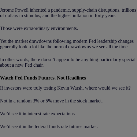
Jerome Powell inherited a pandemic, supply-chain disruptions, trillions
of dollars in stimulus, and the highest inflation in forty years.
Those were extraordinary environments.
Yet the market drawdowns following modern Fed leadership changes
generally look a lot like the normal drawdowns we see all the time.
In other words, there doesn’t appear to be anything particularly special
about a new Fed chair.
Watch Fed Funds Futures, Not Headlines
If investors were truly testing Kevin Warsh, where would we see it?
Not in a random 3% or 5% move in the stock market.
We’d see it in interest rate expectations.
We’d see it in the federal funds rate futures market.