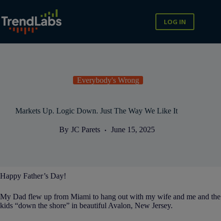
Skip
to
content
LOG IN
Everybody's Wrong
Markets Up. Logic Down. Just The Way We Like It
By
JC Parets
June 15, 2025
Happy Father’s Day!
My Dad flew up from Miami to hang out with my wife and me and the
kids “down the shore” in beautiful Avalon, New Jersey.