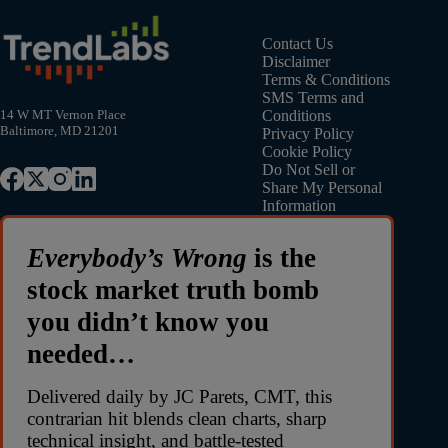
Contact Us
Disclaimer
Terms & Conditions
SMS Terms and
Conditions
14 W MT Vernon Place
Baltimore, MD 21201
Privacy Policy
Cookie Policy
Do Not Sell or
Share My Personal
Information
Everybody’s Wrong
is the
stock market truth bomb
you didn’t know you
needed…
Delivered daily by JC Parets, CMT, this
contrarian hit blends clean charts, sharp
technical insight, and battle-tested