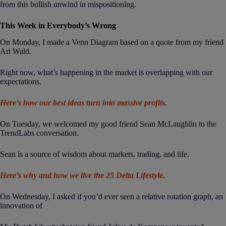
from this bullish unwind in mispositioning.
This Week in Everybody’s Wrong
On Monday, I made a Venn Diagram based on a quote from my friend
Ari Wald.
Right now, what’s happening in the market is overlapping with our
expectations.
Here’s how our best ideas turn into massive profits.
On Tuesday, we welcomed my good friend Sean McLaughlin to the
TrendLabs conversation.
Sean is a source of wisdom about markets, trading, and life.
Here’s why and how we live the 25 Delta Lifestyle.
On Wednesday, I asked if you’d ever seen a relative rotation graph, an
innovation of