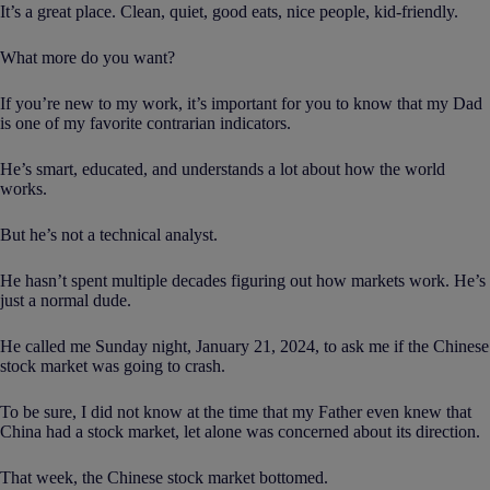
It’s a great place. Clean, quiet, good eats, nice people, kid-friendly.
What more do you want?
If you’re new to my work, it’s important for you to know that my Dad
is one of my favorite contrarian indicators.
He’s smart, educated, and understands a lot about how the world
works.
But he’s not a technical analyst.
He hasn’t spent multiple decades figuring out how markets work. He’s
just a normal dude.
He called me Sunday night, January 21, 2024, to ask me if the Chinese
stock market was going to crash.
To be sure, I did not know at the time that my Father even knew that
China had a stock market, let alone was concerned about its direction.
That week, the Chinese stock market bottomed.