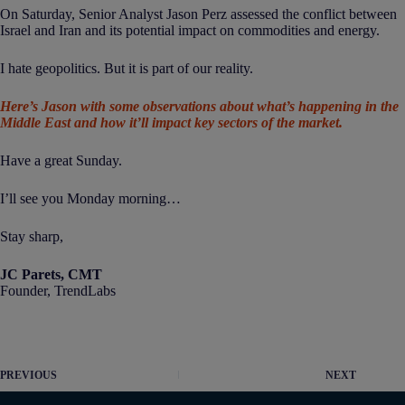
On Saturday, Senior Analyst Jason Perz assessed the conflict between
Israel and Iran and its potential impact on commodities and energy.
I hate geopolitics. But it is part of our reality.
Here’s Jason with some observations about what’s happening in the
Middle East and how it’ll impact key sectors of the market.
Have a great Sunday.
I’ll see you Monday morning…
Stay sharp,
JC Parets, CMT
Founder, TrendLabs
PREVIOUS
NEXT