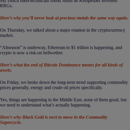
My Dutch biker/technician friend Julius de Kempenaer invented
RRGs.
Here’s why you’ll never look at precious metals the same way again.
On Thursday, we talked about a major rotation in the cryptocurrency
market.
“Altseason” is underway, Ethereum to $1 trillion is happening, and
crypto is now a risk-on bellwether.
Here’s what the end of Bitcoin Dominance means for all kinds of
assets.
On Friday, we broke down the long-term trend supporting commodity
prices generally, energy and crude oil prices specifically.
Yes, things are happening in the Middle East, none of them good, but
we need to understand what’s actually happening.
Here’s why Black Gold is next to move in the Commodity
Supercycle.