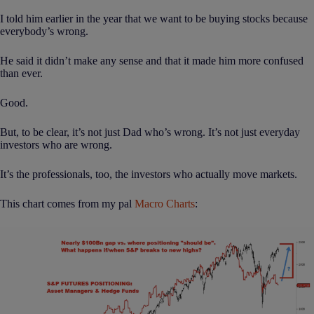
I told him earlier in the year that we want to be buying stocks because
everybody’s wrong.
He said it didn’t make any sense and that it made him more confused
than ever.
Good.
But, to be clear, it’s not just Dad who’s wrong. It’s not just everyday
investors who are wrong.
It’s the professionals, too, the investors who actually move markets.
This chart comes from my pal
Macro Charts
: