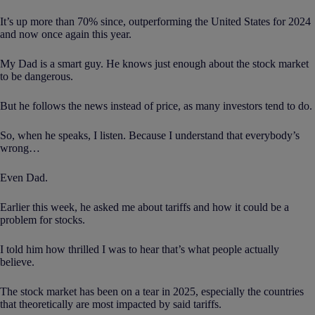
It’s up more than 70% since, outperforming the United States for 2024
and now once again this year.
My Dad is a smart guy. He knows just enough about the stock market
to be dangerous.
But he follows the news instead of price, as many investors tend to do.
So, when he speaks, I listen. Because I understand that everybody’s
wrong…
Even Dad.
Earlier this week, he asked me about tariffs and how it could be a
problem for stocks.
I told him how thrilled I was to hear that’s what people actually
believe.
The stock market has been on a tear in 2025, especially the countries
that theoretically are most impacted by said tariffs.