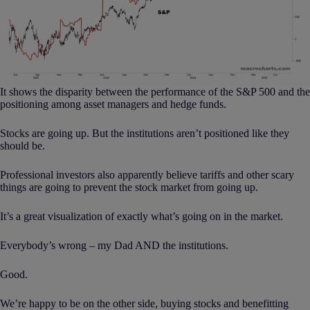
It shows the disparity between the performance of the S&P 500 and the
positioning among asset managers and hedge funds.
Stocks are going up. But the institutions aren’t positioned like they
should be.
Professional investors also apparently believe tariffs and other scary
things are going to prevent the stock market from going up.
It’s a great visualization of exactly what’s going on in the market.
Everybody’s wrong – my Dad AND the institutions.
Good.
We’re happy to be on the other side, buying stocks and benefitting