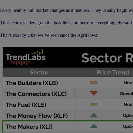
Every healthy bull market changes as it matures. They usually begin wit
Those early leaders grab the headlines, outperform everything else and
That’s exactly what we’ve seen since the April lows: