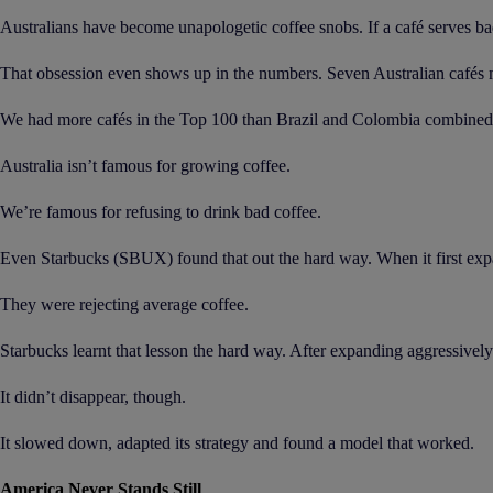
Australians have become unapologetic coffee snobs. If a café serves ba
That obsession even shows up in the numbers. Seven Australian cafés ma
We had more cafés in the Top 100 than Brazil and Colombia combined, 
Australia isn’t famous for growing coffee.
We’re famous for refusing to drink bad coffee.
Even Starbucks (SBUX) found that out the hard way. When it first expan
They were rejecting average coffee.
Starbucks learnt that lesson the hard way. After expanding aggressively 
It didn’t disappear, though.
It slowed down, adapted its strategy and found a model that worked.
America Never Stands Still