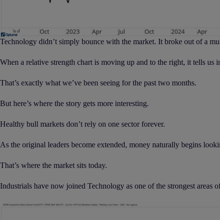
Technology didn’t simply bounce with the market. It broke out of a mu
When a relative strength chart is moving up and to the right, it tells us
That’s exactly what we’ve been seeing for the past two months.
But here’s where the story gets more interesting.
Healthy bull markets don’t rely on one sector forever.
As the original leaders become extended, money naturally begins looking
That’s where the market sits today.
Industrials have now joined Technology as one of the strongest areas o