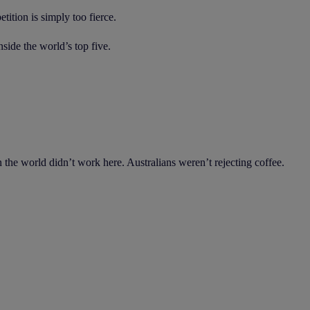
ition is simply too fierce.
ide the world’s top five.
the world didn’t work here. Australians weren’t rejecting coffee.