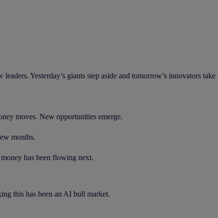
eaders. Yesterday’s giants step aside and tomorrow’s innovators take t
 Money moves. New opportunities emerge.
 few months.
e money has been flowing next.
ing this has been an AI bull market.