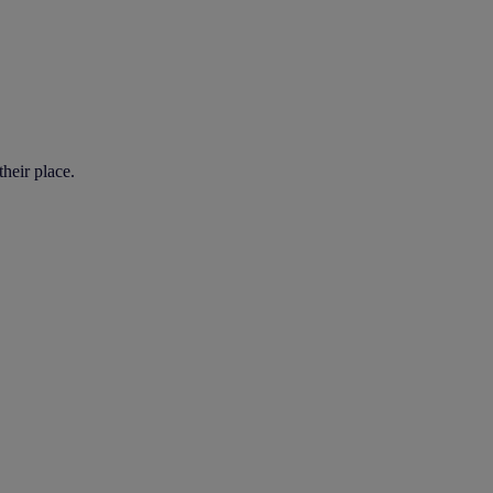
heir place.