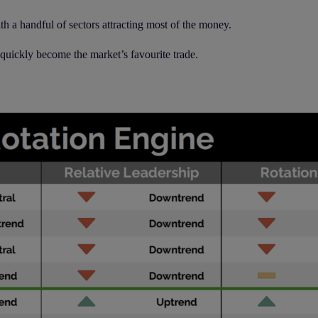
h a handful of sectors attracting most of the money.
 quickly become the market’s favourite trade.