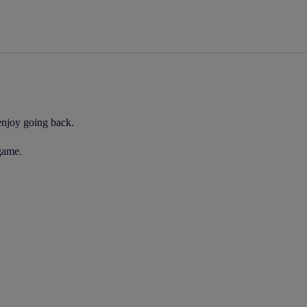
 enjoy going back.
 game.