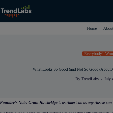
Skip
to
content
Home
Abou
Everybody's Wro
What Looks So Good (and Not So Good) About
By
TrendLabs
July 
Founder’s Note:
Grant Hawkridge
is as American as any Aussie can 