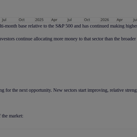
lti-month base relative to the S&P 500 and has continued making highe
 investors continue allocating more money to that sector than the broader
 for the next opportunity. New sectors start improving, relative strengt
f the market: