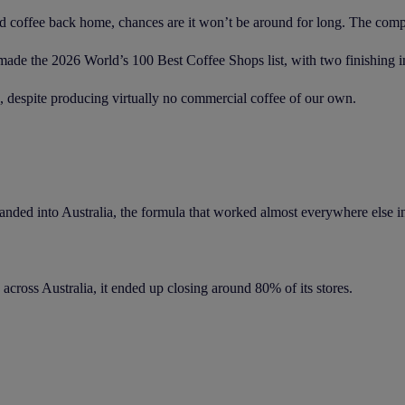
d coffee back home, chances are it won’t be around for long. The compet
de the 2026 World’s 100 Best Coffee Shops list, with two finishing ins
despite producing virtually no commercial coffee of our own.
ded into Australia, the formula that worked almost everywhere else in 
across Australia, it ended up closing around 80% of its stores.