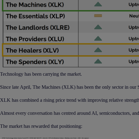
Technology has been carrying the market.
Since late April, The Machines (XLK) has been the only sector in our S
XLK has combined a rising price trend with improving relative strength
Almost every conversation has centred around AI, semiconductors, an
The market has rewarded that positioning: