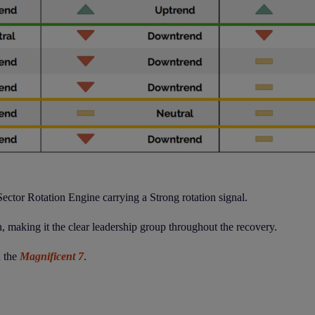
ector Rotation Engine carrying a Strong rotation signal.
, making it the clear leadership group throughout the recovery.
d the
Magnificent 7
.