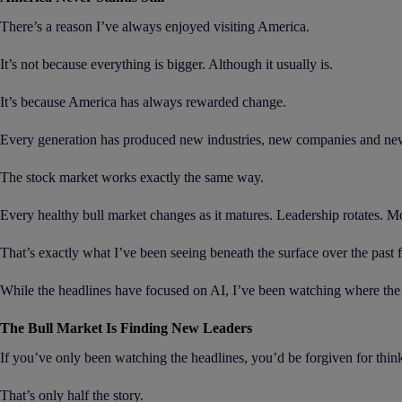
There’s a reason I’ve always enjoyed visiting America.
It’s not because everything is bigger. Although it usually is.
It’s because America has always rewarded change.
Every generation has produced new industries, new companies and new l
The stock market works exactly the same way.
Every healthy bull market changes as it matures. Leadership rotates.
That’s exactly what I’ve been seeing beneath the surface over the past
While the headlines have focused on AI, I’ve been watching where th
The Bull Market Is Finding New Leaders
If you’ve only been watching the headlines, you’d be forgiven for think
That’s only half the story.