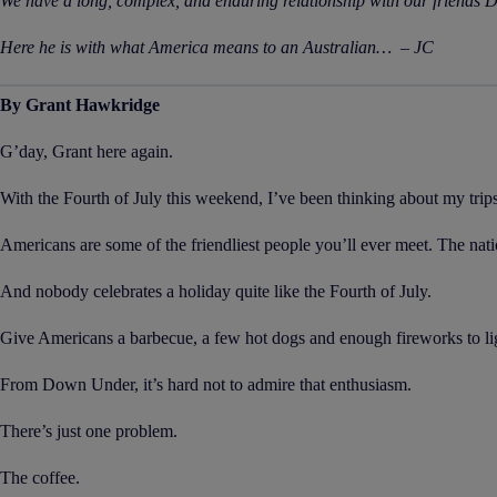
We have a long, complex, and enduring relationship with our friends D
Here he is with what America means to an Australian… – JC
By Grant Hawkridge
G’day, Grant here again.
With the Fourth of July this weekend, I’ve been thinking about my trip
Americans are some of the friendliest people you’ll ever meet. The natio
And nobody celebrates a holiday quite like the Fourth of July.
Give Americans a barbecue, a few hot dogs and enough fireworks to ligh
From Down Under, it’s hard not to admire that enthusiasm.
There’s just one problem.
The coffee.