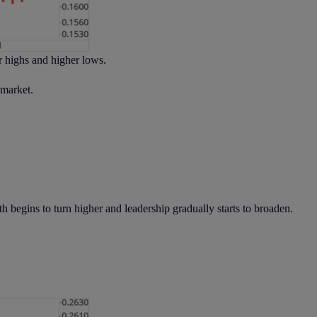
r highs and higher lows.
 market.
h begins to turn higher and leadership gradually starts to broaden.