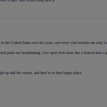
own Under. And Grant really gets it.
s to the United States over the years, and every visit reminds me why I
nal parks are breathtaking. Live sport feels more like a festival than a
t up half the county, and they’re in their happy place.