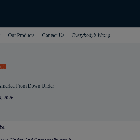
t
Our Products
Contact Us
Everybody’s Wrong
ng
 America From Down Under
4, 2026
be.