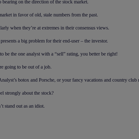
no bearing on the direction of the stock market.
rket in favor of old, stale numbers from the past.
ularly when they’re at extremes in their consensus views.
presents a big problem for their end-user – the investor.
to be the one analyst with a “sell” rating, you better be right!
e going to be out of a job.
. Analyst’s botox and Porsche, or your fancy vacations and country clu
eel strongly about the stock?
t stand out as an idiot.