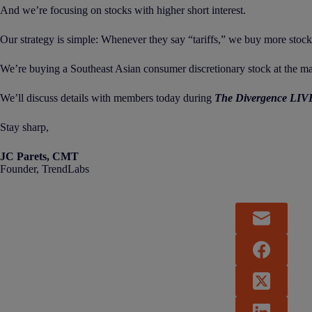
And we’re focusing on stocks with higher short interest.
Our strategy is simple: Whenever they say “tariffs,” we buy more stock
We’re buying a Southeast Asian consumer discretionary stock at the ma
We’ll discuss details with members today during
The Divergence LIV
Stay sharp,
JC Parets, CMT
Founder, TrendLabs