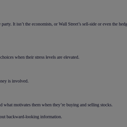
he party. It isn’t the economists, or Wall Street’s sell-side or even the he
hoices when their stress levels are elevated.
ney is involved.
and what motivates them when they’re buying and selling stocks.
about backward-looking information.