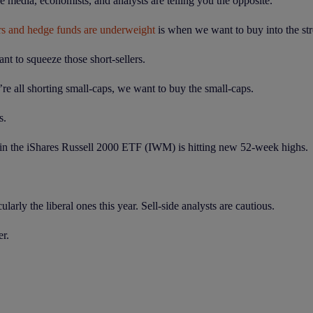
 media, economists, and analysts are telling you the opposite.
rs and hedge funds are underweight
is when we want to buy into the str
nt to squeeze those short-sellers.
re all shorting small-caps, we want to buy the small-caps.
s.
t in the iShares Russell 2000 ETF (IWM) is hitting new 52-week highs.
arly the liberal ones this year. Sell-side analysts are cautious.
er.