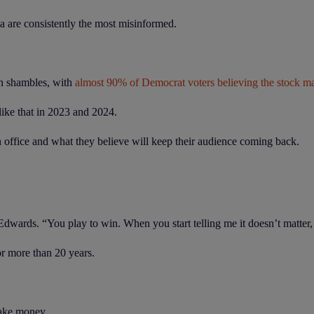
ia are consistently the most misinformed.
in shambles, with
almost 90% of Democrat voters believing the stock mar
like that in 2023 and 2024.
n office and what they believe will keep their audience coming back.
rds. “You play to win. When you start telling me it doesn’t matter, th
or more than 20 years.
 make money.