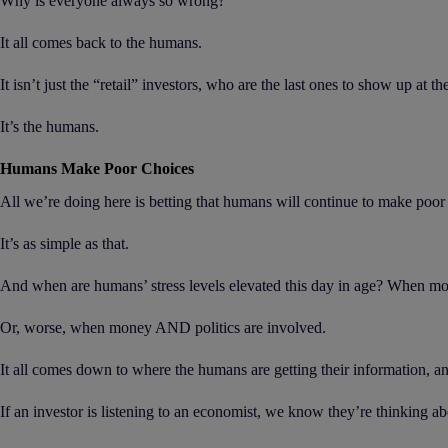
Why is everyone always so wrong?
It all comes back to the humans.
It isn’t just the “retail” investors, who are the last ones to show up at t
It’s the humans.
Humans Make Poor Choices
All we’re doing here is betting that humans will continue to make poor c
It’s as simple as that.
And when are humans’ stress levels elevated this day in age? When mo
Or, worse, when money AND politics are involved.
It all comes down to where the humans are getting their information, 
If an investor is listening to an economist, we know they’re thinking 