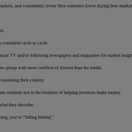
 markets, and consistently revise their estimates lower during bear market
en.
consistent cycle to cycle.
nancial TV and/or following newspapers and magazines for market insigh
no group with more conflicts of interest than the media.
consuming their content.
re certainly not in the business of helping investors make money.
 what they describe.
ning, you’re “falling behind.”