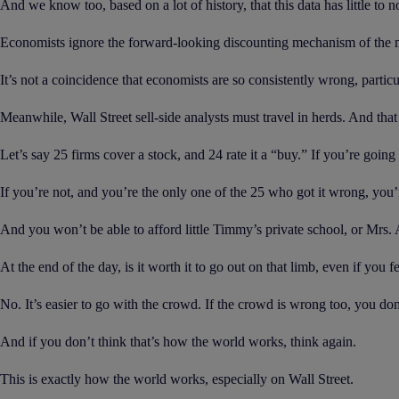
And we know too, based on a lot of history, that this data has little to 
Economists ignore the forward-looking discounting mechanism of the ma
It’s not a coincidence that economists are so consistently wrong, partic
Meanwhile, Wall Street sell-side analysts must travel in herds. And that 
Let’s say 25 firms cover a stock, and 24 rate it a “buy.” If you’re going 
If you’re not, and you’re the only one of the 25 who got it wrong, you’r
And you won’t be able to afford little Timmy’s private school, or Mrs
At the end of the day, is it worth it to go out on that limb, even if you f
No. It’s easier to go with the crowd. If the crowd is wrong too, you don’
And if you don’t think that’s how the world works, think again.
This is exactly how the world works, especially on Wall Street.