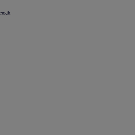
ength.