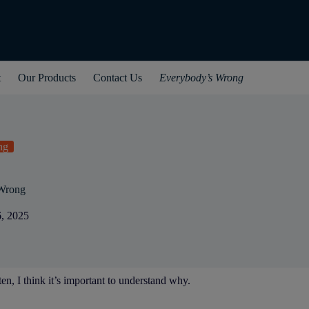
t
Our Products
Contact Us
Everybody’s Wrong
ng
Wrong
6, 2025
en, I think it’s important to understand why.