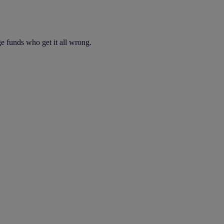
dge funds who get it all wrong.