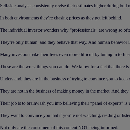
Sell-side analysts consistently revise their estimates higher during bull
In both environments they’re chasing prices as they get left behind.
The individual investor wonders why “professionals” are wrong so oft
They’re only human, and they behave that way. And human behavior is 
Many investors make their lives even more difficult by tuning in to fi
These are the worst things you can do. We know for a fact that there is 
Understand, they are in the business of trying to convince you to keep 
They are not in the business of making money in the market. And they a
Their job is to brainwash you into believing their “panel of experts” is
They want to convince you that if you’re not watching, reading or liste
Not only are the consumers of this content NOT being informed.