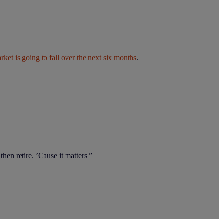
ket is going to fall over the next six months
.
en retire. ’Cause it matters.”