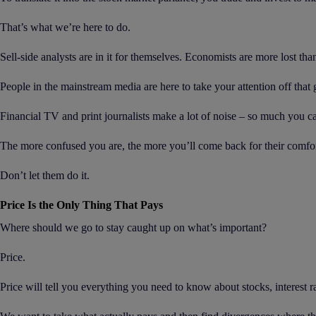
That’s what we’re here to do.
Sell-side analysts are in it for themselves. Economists are more lost th
People in the mainstream media are here to take your attention off that 
Financial TV and print journalists make a lot of noise – so much you ca
The more confused you are, the more you’ll come back for their comfor
Don’t let them do it.
Price Is the Only Thing That Pays
Where should we go to stay caught up on what’s important?
Price.
Price will tell you everything you need to know about stocks, interest r