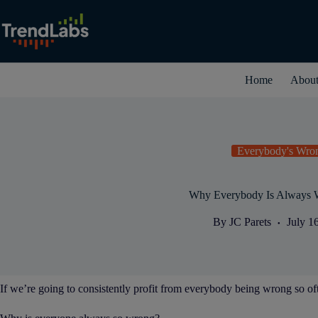
Skip
to
content
Home
Abou
Everybody's Wro
Why Everybody Is Always 
By
JC Parets
July 1
If we’re going to consistently profit from everybody being wrong so oft