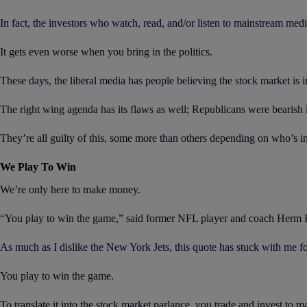
In fact, the investors who watch, read, and/or listen to mainstream med
It gets even worse when you bring in the politics.
These days, the liberal media has people believing the stock market is 
The right wing agenda has its flaws as well; Republicans were bearish 
They’re all guilty of this, some more than others depending on who’s i
We Play To Win
We’re only here to make money.
“You play to win the game,” said former NFL player and coach Herm Edwa
As much as I dislike the New York Jets, this quote has stuck with me f
You play to win the game.
To translate it into the stock market parlance, you trade and invest to