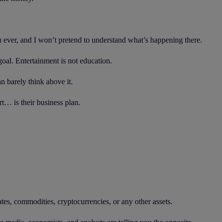
an ever, and I won’t pretend to understand what’s happening there.
goal. Entertainment is not education.
n barely think above it.
t… is their business plan.
ates, commodities, cryptocurrencies, or any other assets.