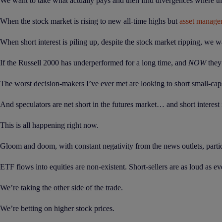
We want to take what actually pays and then find divergences where the
When the stock market is rising to new all-time highs but
asset manage
When short interest is piling up, despite the stock market ripping, we wa
If the Russell 2000 has underperformed for a long time, and
NOW
they’
The worst decision-makers I’ve ever met are looking to short small-cap
And speculators are net short in the futures market… and short interes
This is all happening right now.
Gloom and doom, with constant negativity from the news outlets, particul
ETF flows into equities are non-existent. Short-sellers are as loud as ev
We’re taking the other side of the trade.
We’re betting on higher stock prices.