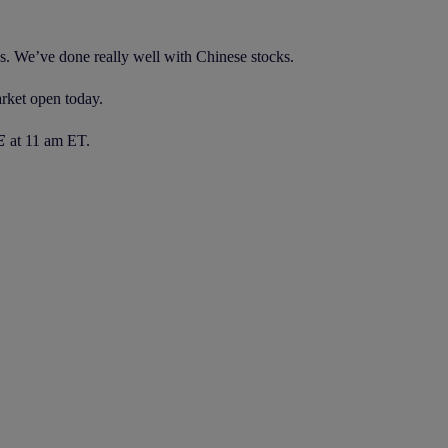
s. We’ve done really well with Chinese stocks.
rket open today.
E
at 11 am ET.