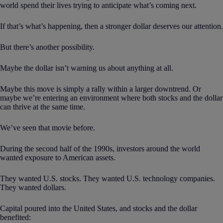
world spend their lives trying to anticipate what’s coming next.
If that’s what’s happening, then a stronger dollar deserves our attention.
But there’s another possibility.
Maybe the dollar isn’t warning us about anything at all.
Maybe this move is simply a rally within a larger downtrend. Or
maybe we’re entering an environment where both stocks and the dollar
can thrive at the same time.
We’ve seen that movie before.
During the second half of the 1990s, investors around the world
wanted exposure to American assets.
They wanted U.S. stocks. They wanted U.S. technology companies.
They wanted dollars.
Capital poured into the United States, and stocks and the dollar
benefited: