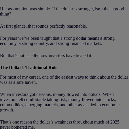
Her assumption was simple. If the dollar is stronger, isn’t that a good
thing?
At first glance, that sounds perfectly reasonable.
For years we’ve been taught that a strong dollar means a strong
economy, a strong country, and strong financial markets.
But that’s not usually how investors have treated it.
The Dollar’s Traditional Role
For most of my career, one of the easiest ways to think about the dollar
was as a safe haven.
When investors got nervous, money flowed into dollars. When
investors felt comfortable taking risk, money flowed into stocks,
commodities, emerging markets, and other assets tied to economic
growth.
That’s one reason the dollar’s weakness throughout much of 2025
never bothered me.