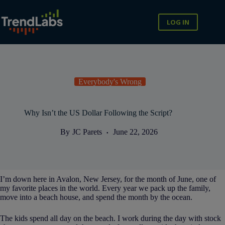
Skip
to
content
LOG IN
Everybody's Wrong
Why Isn’t the US Dollar Following the Script?
By
JC Parets
June 22, 2026
I’m down here in Avalon, New Jersey, for the month of June, one of
my favorite places in the world. Every year we pack up the family,
move into a beach house, and spend the month by the ocean.
The kids spend all day on the beach. I work during the day with stock