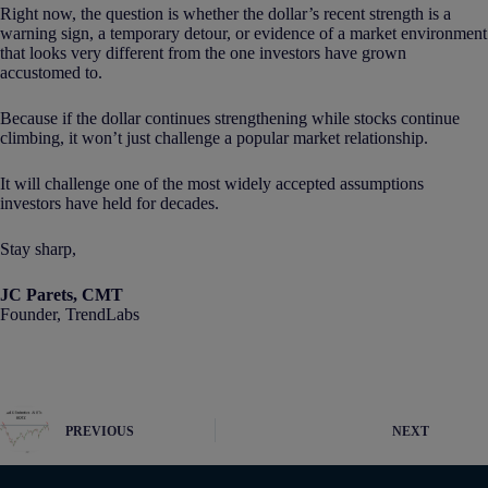
Right now, the question is whether the dollar’s recent strength is a
warning sign, a temporary detour, or evidence of a market environment
that looks very different from the one investors have grown
accustomed to.
Because if the dollar continues strengthening while stocks continue
climbing, it won’t just challenge a popular market relationship.
It will challenge one of the most widely accepted assumptions
investors have held for decades.
Stay sharp,
JC Parets, CMT
Founder, TrendLabs
PREVIOUS
NEXT