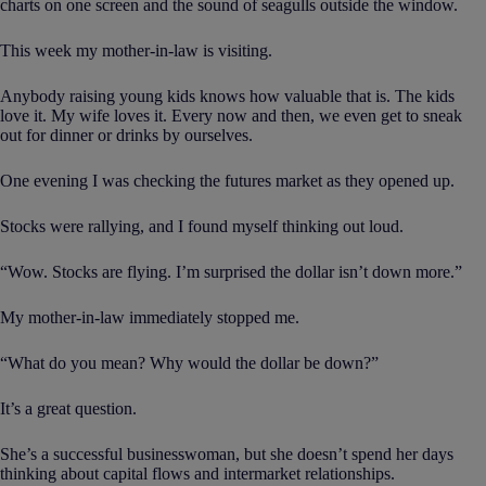
charts on one screen and the sound of seagulls outside the window.
This week my mother-in-law is visiting.
Anybody raising young kids knows how valuable that is. The kids
love it. My wife loves it. Every now and then, we even get to sneak
out for dinner or drinks by ourselves.
One evening I was checking the futures market as they opened up.
Stocks were rallying, and I found myself thinking out loud.
“Wow. Stocks are flying. I’m surprised the dollar isn’t down more.”
My mother-in-law immediately stopped me.
“What do you mean? Why would the dollar be down?”
It’s a great question.
She’s a successful businesswoman, but she doesn’t spend her days
thinking about capital flows and intermarket relationships.