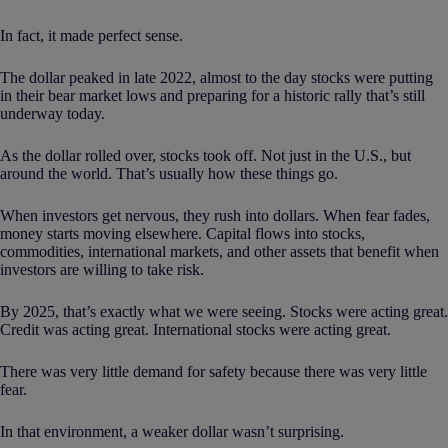
In fact, it made perfect sense.
The dollar peaked in late 2022, almost to the day stocks were putting
in their bear market lows and preparing for a historic rally that’s still
underway today.
As the dollar rolled over, stocks took off. Not just in the U.S., but
around the world. That’s usually how these things go.
When investors get nervous, they rush into dollars. When fear fades,
money starts moving elsewhere. Capital flows into stocks,
commodities, international markets, and other assets that benefit when
investors are willing to take risk.
By 2025, that’s exactly what we were seeing. Stocks were acting great.
Credit was acting great. International stocks were acting great.
There was very little demand for safety because there was very little
fear.
In that environment, a weaker dollar wasn’t surprising.