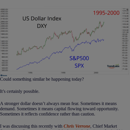
Could something similar be happening today?
It’s certainly possible.
A stronger dollar doesn’t always mean fear. Sometimes it means
demand. Sometimes it means capital flowing toward opportunity.
Sometimes it reflects confidence rather than caution.
I was discussing this recently with
Chris Verrone
, Chief Market