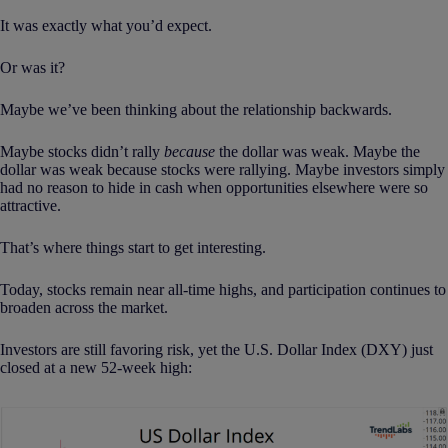
It was exactly what you’d expect.
Or was it?
Maybe we’ve been thinking about the relationship backwards.
Maybe stocks didn’t rally
because
the dollar was weak. Maybe the
dollar was weak because stocks were rallying. Maybe investors simply
had no reason to hide in cash when opportunities elsewhere were so
attractive.
That’s where things start to get interesting.
Today, stocks remain near all-time highs, and participation continues to
broaden across the market.
Investors are still favoring risk, yet the U.S. Dollar Index (DXY) just
closed at a new 52-week high: