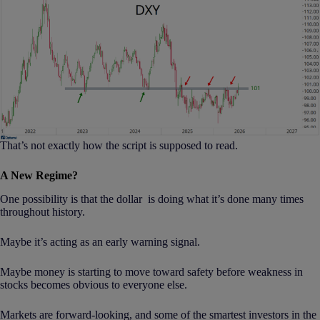
That’s not exactly how the script is supposed to read.
A New Regime?
One possibility is that the dollar is doing what it’s done many times
throughout history.
Maybe it’s acting as an early warning signal.
Maybe money is starting to move toward safety before weakness in
stocks becomes obvious to everyone else.
Markets are forward-looking, and some of the smartest investors in the