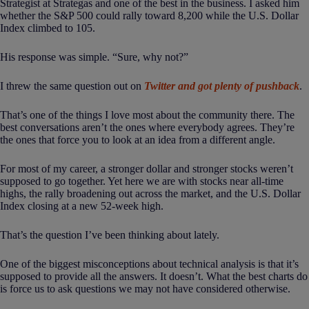
Strategist at Strategas and one of the best in the business. I asked him
whether the S&P 500 could rally toward 8,200 while the U.S. Dollar
Index climbed to 105.
His response was simple. “Sure, why not?”
I threw the same question out on
Twitter and got plenty of pushback
.
That’s one of the things I love most about the community there. The
best conversations aren’t the ones where everybody agrees. They’re
the ones that force you to look at an idea from a different angle.
For most of my career, a stronger dollar and stronger stocks weren’t
supposed to go together. Yet here we are with stocks near all-time
highs, the rally broadening out across the market, and the U.S. Dollar
Index closing at a new 52-week high.
That’s the question I’ve been thinking about lately.
One of the biggest misconceptions about technical analysis is that it’s
supposed to provide all the answers. It doesn’t. What the best charts do
is force us to ask questions we may not have considered otherwise.