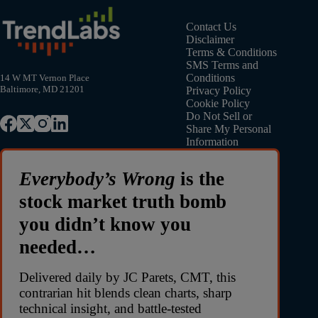
Contact Us
Disclaimer
Terms & Conditions
SMS Terms and
Conditions
14 W MT Vernon Place
Baltimore, MD 21201
Privacy Policy
Cookie Policy
Do Not Sell or
Share My Personal
Information
Everybody’s Wrong
is the
stock market truth bomb
you didn’t know you
needed…
Delivered daily by JC Parets, CMT, this
contrarian hit blends clean charts, sharp
technical insight, and battle-tested