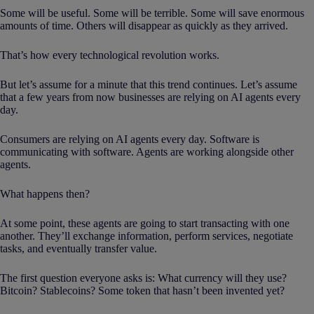
Some will be useful. Some will be terrible. Some will save enormous
amounts of time. Others will disappear as quickly as they arrived.
That’s how every technological revolution works.
But let’s assume for a minute that this trend continues. Let’s assume
that a few years from now businesses are relying on AI agents every
day.
Consumers are relying on AI agents every day. Software is
communicating with software. Agents are working alongside other
agents.
What happens then?
At some point, these agents are going to start transacting with one
another. They’ll exchange information, perform services, negotiate
tasks, and eventually transfer value.
The first question everyone asks is: What currency will they use?
Bitcoin? Stablecoins? Some token that hasn’t been invented yet?