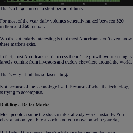
That’s a huge jump in a short period of time.
For most of the year, daily volumes generally ranged between $20
million and $60 million.
What’s particularly interesting is that most Americans don’t even know
these markets exist.
In fact, most Americans can’t access them. The growth we’re seeing is
largely coming from investors and traders elsewhere around the world.
That’s why I find this so fascinating.
Not because of the technology itself. Because of what the technology
is trying to accomplish.
Building a Better Market
Most people assume the stock market already works instantly. You
click a button, you buy a stock, and you move on with your day.
But, behind the scenes, there’s a lot more happening than most