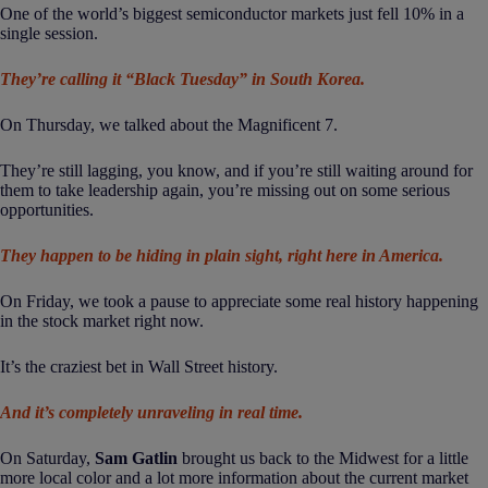
One of the world’s biggest semiconductor markets just fell 10% in a
single session.
They’re calling it “Black Tuesday” in South Korea.
On Thursday, we talked about the Magnificent 7.
They’re still lagging, you know, and if you’re still waiting around for
them to take leadership again, you’re missing out on some serious
opportunities.
They happen to be hiding in plain sight, right here in America.
On Friday, we took a pause to appreciate some real history happening
in the stock market right now.
It’s the craziest bet in Wall Street history.
And it’s completely unraveling in real time.
On Saturday,
Sam Gatlin
brought us back to the Midwest for a little
more local color and a lot more information about the current market