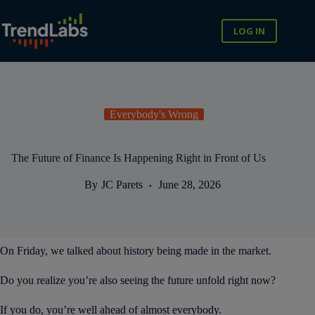
Skip
to
content
LOG IN
Everybody's Wrong
The Future of Finance Is Happening Right in Front of Us
By
JC Parets
June 28, 2026
On Friday, we talked about history being made in the market.
Do you realize you’re also seeing the future unfold right now?
If you do, you’re well ahead of almost everybody.