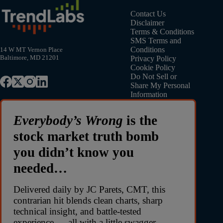
Contact Us
Disclaimer
Terms & Conditions
SMS Terms and
Conditions
14 W MT Vernon Place
Baltimore, MD 21201
Privacy Policy
Cookie Policy
Do Not Sell or
Share My Personal
Information
Everybody’s Wrong
is the
stock market truth bomb
you didn’t know you
needed…
Delivered daily by JC Parets, CMT, this
contrarian hit blends clean charts, sharp
technical insight, and battle-tested
experience — all with a little swagger.