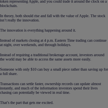
token representing Apple, and you could trade it around the clock on a
blockchain.
In theory, both should rise and fall with the value of Apple. The stock
isn’t really the innovation.
The innovation is everything happening around it.
Instead of markets closing at 4 p.m. Eastern Time trading can continue
at night, over weekends, and through holidays.
Instead of requiring a traditional brokerage account, investors around
the world may be able to access the same assets more easily.
Someone with only $10 can buy a small piece rather than saving up for
a full share.
Transactions can settle faster, ownership records can update almost
instantly, and much of the information investors spend their lives
chasing can potentially be viewed in real time.
That’s the part that gets me excited.