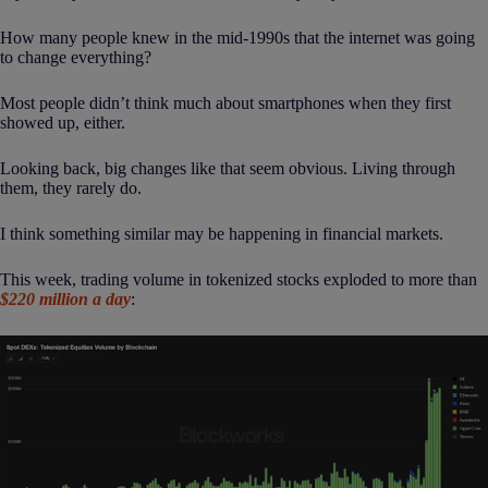
How many people knew in the mid-1990s that the internet was going
to change everything?
Most people didn’t think much about smartphones when they first
showed up, either.
Looking back, big changes like that seem obvious. Living through
them, they rarely do.
I think something similar may be happening in financial markets.
This week, trading volume in tokenized stocks exploded to more than
$220 million a day
: