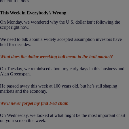
benefit if it does.
This Week in Everybody’s Wrong
On Monday, we wondered why the U.S. dollar isn’t following the
script right now.
We need to talk about a widely accepted assumption investors have
held for decades.
What does the dollar wrecking ball mean to the bull market?
On Tuesday, we reminisced about my early days in this business and
Alan Greenspan.
He passed away this week at 100 years old, but he’s still shaping
markets and the economy.
We’ll never forget my first Fed chair.
On Wednesday, we looked at what might be the most important chart
on your screen this week.