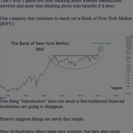
That’s why I spend less time thinking about whether tokenization
survives and more time thinking about who benefits if it does.
One company that continues to stand out is Bank of New York Mellon
(BNY):
One thing “tokenization” does not mean is that traditional financial
institutions are going to disappear.
History suggests things are rarely that simple.
New technologies often create new winners, but they also create