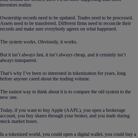
investors realize.
Ownership records need to be updated. Trades need to be processed.
Assets need to be transferred. Different firms need to reconcile their
records and make sure everybody agrees on what happened.
The system works. Obviously, it works.
But it isn’t always fast, it isn’t always cheap, and it certainly isn’t
always transparent.
That’s why I’ve been so interested in tokenization for years, long
before anyone cared about the trading volume.
The easiest way to think about it is to compare the old system to the
new one.
Today, if you want to buy Apple (AAPL), you open a brokerage
account, you buy shares through your broker, and you trade during
stock market hours.
In a tokenized world, you could open a digital wallet, you could buy a