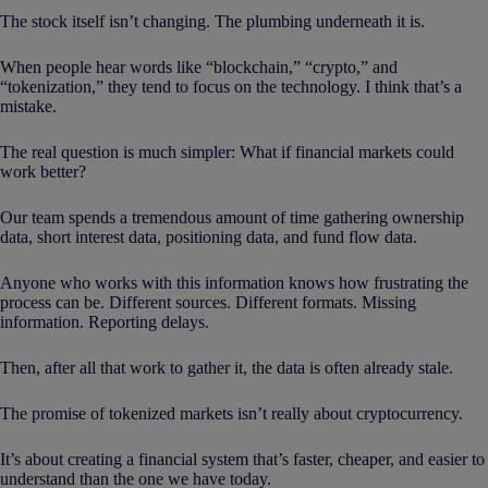
The stock itself isn’t changing. The plumbing underneath it is.
When people hear words like “blockchain,” “crypto,” and
“tokenization,” they tend to focus on the technology. I think that’s a
mistake.
The real question is much simpler: What if financial markets could
work better?
Our team spends a tremendous amount of time gathering ownership
data, short interest data, positioning data, and fund flow data.
Anyone who works with this information knows how frustrating the
process can be. Different sources. Different formats. Missing
information. Reporting delays.
Then, after all that work to gather it, the data is often already stale.
The promise of tokenized markets isn’t really about cryptocurrency.
It’s about creating a financial system that’s faster, cheaper, and easier to
understand than the one we have today.