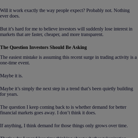
Will it work exactly the way people expect? Probably not. Nothing
ever does.
But it’s hard for me to believe investors will suddenly lose interest in
markets that are faster, cheaper, and more transparent.
The Question Investors Should Be Asking
The easiest mistake is assuming this recent surge in trading activity is a
one-time event.
Maybe it is.
Maybe it’s simply the next step in a trend that’s been quietly building
for years.
The question I keep coming back to is whether demand for better
financial markets goes away. I don’t think it does.
If anything, I think demand for those things only grows over time.