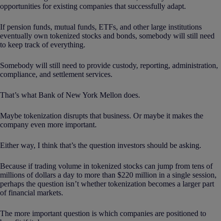
opportunities for existing companies that successfully adapt.
If pension funds, mutual funds, ETFs, and other large institutions
eventually own tokenized stocks and bonds, somebody will still need
to keep track of everything.
Somebody will still need to provide custody, reporting, administration,
compliance, and settlement services.
That’s what Bank of New York Mellon does.
Maybe tokenization disrupts that business. Or maybe it makes the
company even more important.
Either way, I think that’s the question investors should be asking.
Because if trading volume in tokenized stocks can jump from tens of
millions of dollars a day to more than $220 million in a single session,
perhaps the question isn’t whether tokenization becomes a larger part
of financial markets.
The more important question is which companies are positioned to