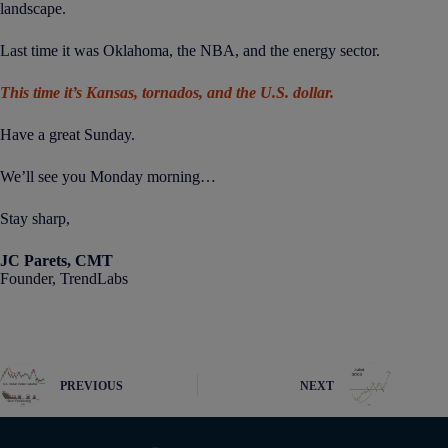
landscape.
Last time it was Oklahoma, the NBA, and the energy sector.
This time it’s Kansas, tornados, and the U.S. dollar.
Have a great Sunday.
We’ll see you Monday morning…
Stay sharp,
JC Parets, CMT
Founder, TrendLabs
PREVIOUS
NEXT