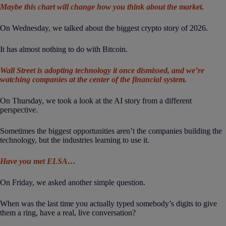
Maybe this chart will change how you think about the market.
On Wednesday, we talked about the biggest crypto story of 2026.
It has almost nothing to do with Bitcoin.
Wall Street is adopting technology it once dismissed, and we’re
watching companies at the center of the financial system.
On Thursday, we took a look at the AI story from a different
perspective.
Sometimes the biggest opportunities aren’t the companies building the
technology, but the industries learning to use it.
Have you met ELSA…
On Friday, we asked another simple question.
When was the last time you actually typed somebody’s digits to give
them a ring, have a real, live conversation?