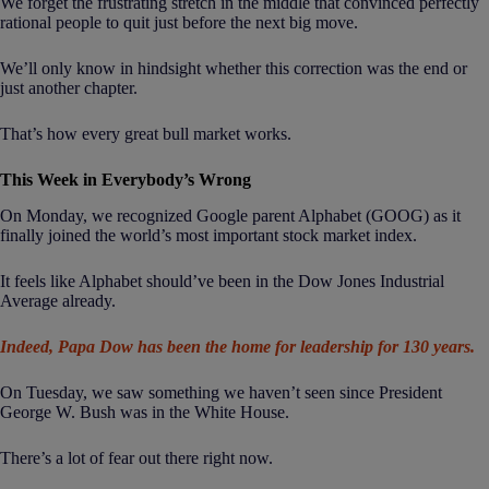
We forget the frustrating stretch in the middle that convinced perfectly
rational people to quit just before the next big move.
We’ll only know in hindsight whether this correction was the end or
just another chapter.
That’s how every great bull market works.
This Week in Everybody’s Wrong
On Monday, we recognized Google parent Alphabet (GOOG) as it
finally joined the world’s most important stock market index.
It feels like Alphabet should’ve been in the Dow Jones Industrial
Average already.
Indeed, Papa Dow has been the home for leadership for 130 years.
On Tuesday, we saw something we haven’t seen since President
George W. Bush was in the White House.
There’s a lot of fear out there right now.