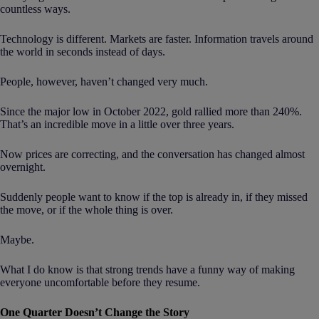
countless ways.
Technology is different. Markets are faster. Information travels around
the world in seconds instead of days.
People, however, haven’t changed very much.
Since the major low in October 2022, gold rallied more than 240%.
That’s an incredible move in a little over three years.
Now prices are correcting, and the conversation has changed almost
overnight.
Suddenly people want to know if the top is already in, if they missed
the move, or if the whole thing is over.
Maybe.
What I do know is that strong trends have a funny way of making
everyone uncomfortable before they resume.
One Quarter Doesn’t Change the Story