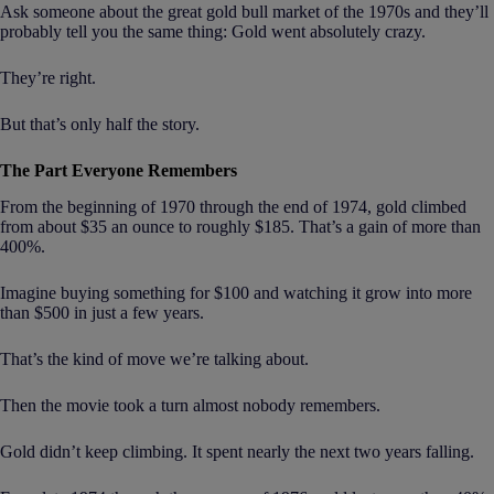
Ask someone about the great gold bull market of the 1970s and they’ll
probably tell you the same thing: Gold went absolutely crazy.
They’re right.
But that’s only half the story.
The Part Everyone Remembers
From the beginning of 1970 through the end of 1974, gold climbed
from about $35 an ounce to roughly $185. That’s a gain of more than
400%.
Imagine buying something for $100 and watching it grow into more
than $500 in just a few years.
That’s the kind of move we’re talking about.
Then the movie took a turn almost nobody remembers.
Gold didn’t keep climbing. It spent nearly the next two years falling.