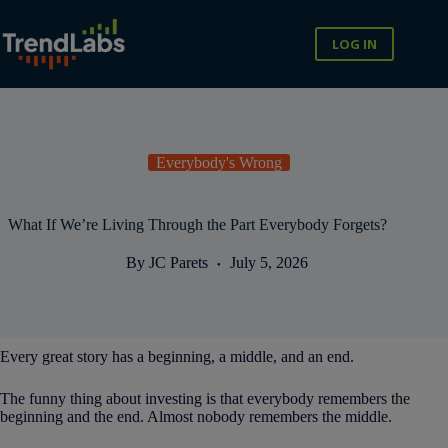
Skip
to
content
LOG IN
Everybody's Wrong
What If We’re Living Through the Part Everybody Forgets?
By
JC Parets
July 5, 2026
Every great story has a beginning, a middle, and an end.
The funny thing about investing is that everybody remembers the
beginning and the end. Almost nobody remembers the middle.