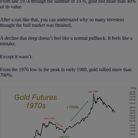
From late 1974 through the summer of 1976, gold lost more than 40%
of its value.
After a run like that, you can understand why so many investors
thought the bull market was finished.
A decline that deep doesn’t feel like a normal pullback. It feels like a
mistake.
Except it wasn’t.
From the 1976 low to the peak in early 1980, gold rallied more than
700%: