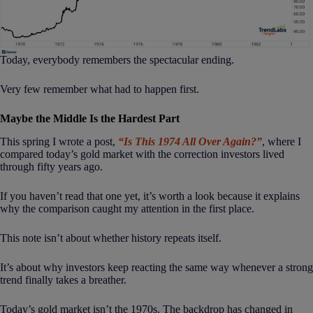
Today, everybody remembers the spectacular ending.
Very few remember what had to happen first.
Maybe the Middle Is the Hardest Part
This spring I wrote a post,
“Is This 1974 All Over Again?”
, where I
compared today’s gold market with the correction investors lived
through fifty years ago.
If you haven’t read that one yet, it’s worth a look because it explains
why the comparison caught my attention in the first place.
This note isn’t about whether history repeats itself.
It’s about why investors keep reacting the same way whenever a strong
trend finally takes a breather.
Today’s gold market isn’t the 1970s. The backdrop has changed in