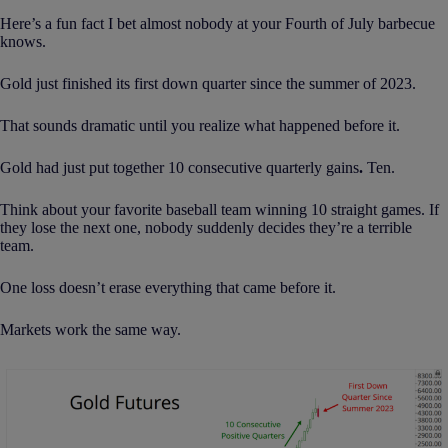
Here’s a fun fact I bet almost nobody at your Fourth of July barbecue
knows.
Gold just finished its first down quarter since the summer of 2023.
That sounds dramatic until you realize what happened before it.
Gold had just put together 10 consecutive quarterly gains
.
Ten.
Think about your favorite baseball team winning 10 straight games. If
they lose the next one, nobody suddenly decides they’re a terrible
team.
One loss doesn’t erase everything that came before it.
Markets work the same way.