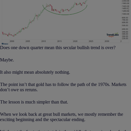
Does one down quarter mean this secular bullish trend is over?
Maybe.
It also might mean absolutely nothing.
The point isn’t that gold has to follow the path of the 1970s. Markets
don’t owe us reruns.
The lesson is much simpler than that.
When we look back at great bull markets, we mostly remember the
exciting beginning and the spectacular ending.