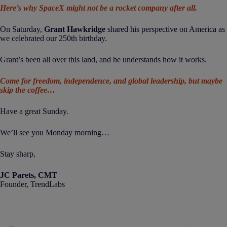
Here’s why SpaceX might not be a rocket company after all.
On Saturday,
Grant Hawkridge
shared his perspective on America as
we celebrated our 250th birthday.
Grant’s been all over this land, and he understands how it works.
Come for freedom, independence, and global leadership, but maybe
skip the coffee…
Have a great Sunday.
We’ll see you Monday morning…
Stay sharp,
JC Parets, CMT
Founder, TrendLabs