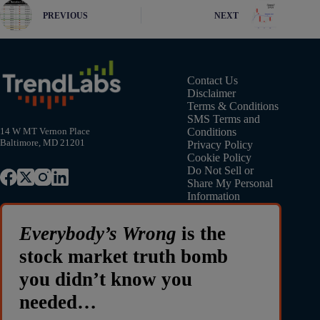
PREVIOUS
NEXT
Contact Us
Disclaimer
Terms & Conditions
SMS Terms and
Conditions
14 W MT Vernon Place
Baltimore, MD 21201
Privacy Policy
Cookie Policy
Do Not Sell or
Share My Personal
Information
Everybody’s Wrong
is the
stock market truth bomb
you didn’t know you
needed…